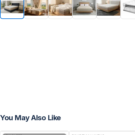
You May Also Like
FREE