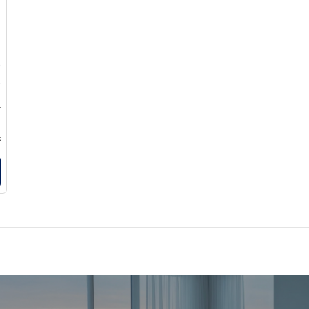
0
5
6
9
k