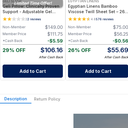
GELI SLEEP
EGYPTIAN LINENS
Limited Time Offer!
Geli Pillow: Clinically Proven
Egyptian Linens Bamboo
Support - Adjustable Gel
Viscose Twill Sheet Set – 260
Bead Cooling Pillow for Neck
TC, Deep-Pocket, Cooling &
2
2
reviews
4.6
576
reviews
Pain Relief, Pressure Support
Hypoallergenic (Twin → Cal
$
149.00
$
75.0
Non-Member
Non-Member
& Temperature-Regulated
King)
Sleep Comfort
$
111.75
$
56.2
Member Price
Member Price
-
$
5.59
-
$
0.5
*Cash Back
*Cash Back
$
106.16
$
55.6
29% OFF
26% OFF
After Cash Back
After Cash Bac
Add to Cart
Add to Cart
Description
Return Policy