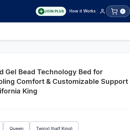
How it Works
JOIN PLUS
0
ed Gel Bead Technology Bed for
ooling Comfort & Customizable Support
fornia King
Queen
Twinxl (half King)