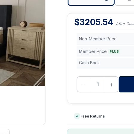
$
3205.54
After Cas
Non-Member Price
Member Price
PLUS
Cash Back
−
+
-
Free Returns