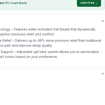
arn
5
% Cash Back
Join Free →
ology – Features water-activated Geli Beads that dynamically
uperior pressure relief and comfort.
e Relief – Delivers up to 49% more pressure relief than traditional
ce pain and improve sleep quality.
Support – Adjustable gel tube system allows you to personalize
fort zones based on your preference.