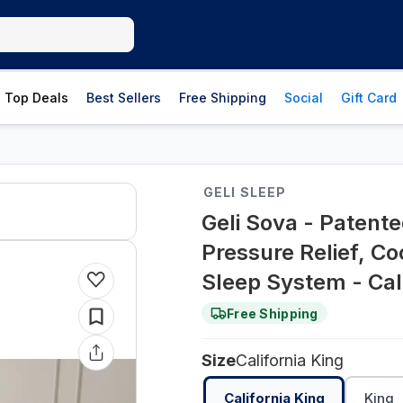
Top Deals
Best Sellers
Free Shipping
Social
Gift Card
GELI SLEEP
Geli Sova - Patent
Pressure Relief, C
Sleep System - Cali
Free Shipping
Size
California King
California King
King