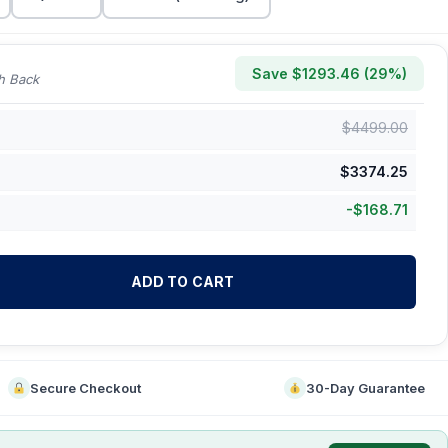
Save $
1293.46
(
29
%)
h Back
$
4499.00
$
3374.25
-
$
168.71
ADD TO CART
Secure Checkout
30-Day Guarantee