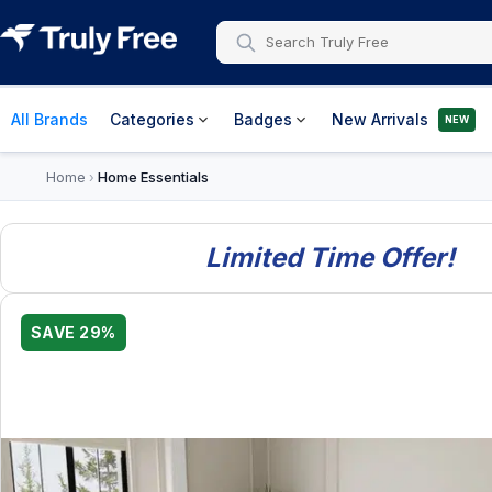
All Brands
Categories
Badges
New Arrivals
NEW
Home
Home Essentials
›
Limited Time Offer!
SAVE
29
%