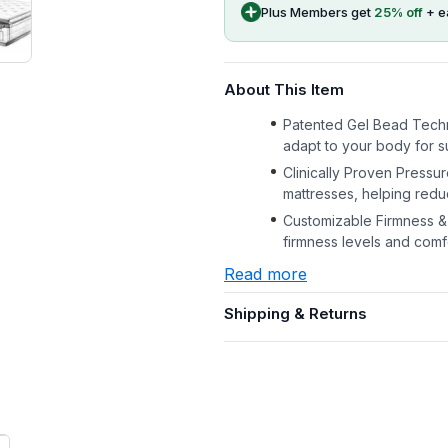
Plus Members get
25
% off
+ e
About This Item
Patented Gel Bead Techn
adapt to your body for s
Clinically Proven Pressur
mattresses, helping redu
Customizable Firmness & 
firmness levels and com
Read more
Shipping & Returns