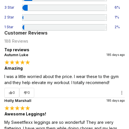
3 Star
6
%
2 Star
1
%
1 Star
2
%
Customer Reviews
188
Reviews
Top reviews
Autumn Luke
185 days ago
Amazing
I was a little worried about the price. I wear these to the gym
and they help elevate my workout. I totally recommend!
0
0
Holly Marshall
185 days ago
Awesome Leggings!
My Sweetflexx leggings are so wonderful! They are very
flattering. I have worn them while doing chores and my legs