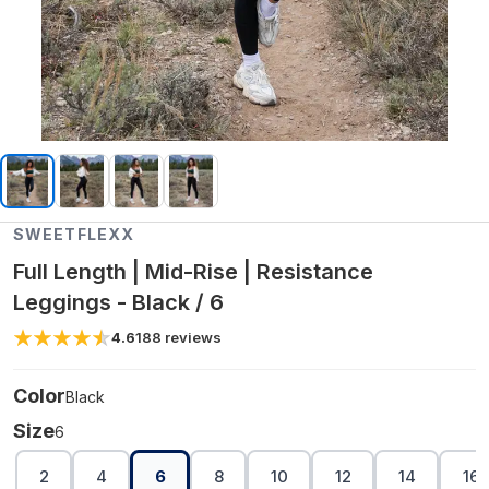
SWEETFLEXX
Full Length | Mid-Rise | Resistance
Leggings - Black / 6
4.6
188
reviews
Color
Black
Size
6
2
4
6
8
10
12
14
16