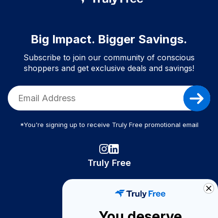
Big Impact. Bigger Savings.
Subscribe to join our community of conscious
shoppers and get exclusive deals and savings!
*You're signing up to receive Truly Free promotional email
Truly Free
How It Works
About Us
You deserve