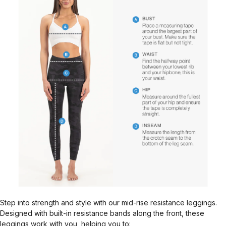
Step into strength and style with our mid-rise resistance leggings.
Designed with built-in resistance bands along the front, these
leggings work with you, helping you to: