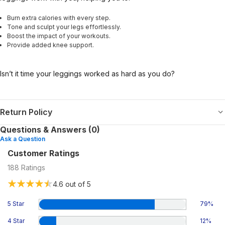
Burn extra calories with every step.
Tone and sculpt your legs effortlessly.
Boost the impact of your workouts.
Provide added knee support.
Isn’t it time your leggings worked as hard as you do?
Return Policy
Questions & Answers (0)
Ask a Question
Customer Ratings
188
Ratings
4.6
out of 5
5 Star
79
%
4 Star
12
%