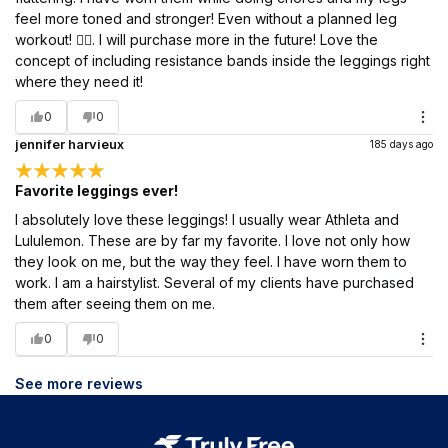
feel more toned and stronger! Even without a planned leg
workout! 🏋️‍♀️. I will purchase more in the future! Love the
concept of including resistance bands inside the leggings right
where they need it!
0
0
jennifer harvieux
185 days ago
Favorite leggings ever!
I absolutely love these leggings! I usually wear Athleta and
Lululemon. These are by far my favorite. I love not only how
they look on me, but the way they feel. I have worn them to
work. I am a hairstylist. Several of my clients have purchased
them after seeing them on me.
0
0
See more reviews