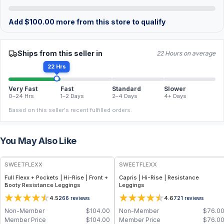
Add
$
100.00
more from this store to qualify
Ships from this seller in
22 Hours on average
22 Hrs
Very Fast
Fast
Standard
Slower
0–24 Hrs
1–2 Days
2–4 Days
4+ Days
Based on this seller's recent fulfilled orders.
You May Also Like
SWEETFLEXX
SWEETFLEXX
Full Flexx + Pockets | Hi-Rise | Front +
Capris | Hi-Rise | Resistance
Booty Resistance Leggings
Leggings
4.5
4.6
266
reviews
721
reviews
Non-Member
$
104.00
Non-Member
$
76.0
Member Price
$
104.00
Member Price
$
76.0