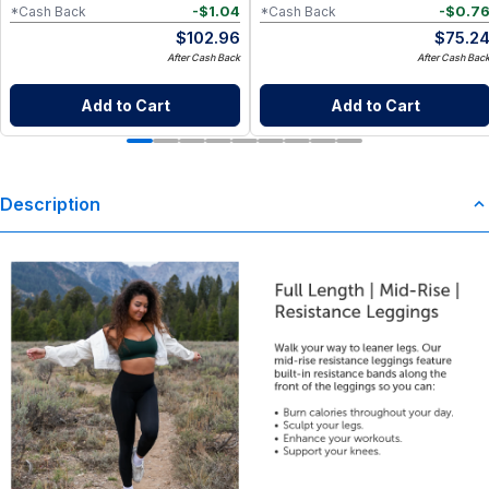
-
$
1.04
-
$
0.7
*Cash Back
*Cash Back
$
102.96
$
75.2
After Cash Back
After Cash Bac
Add to Cart
Add to Cart
Description