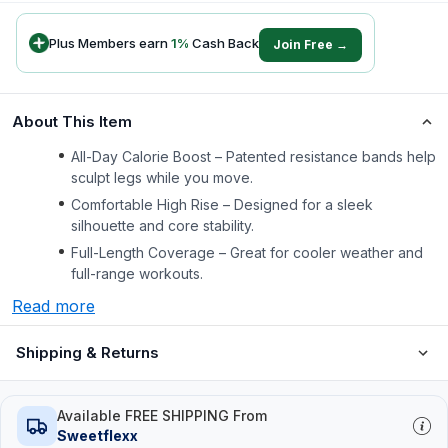
Plus Members earn
1
%
Cash Back
Join Free →
About This Item
All-Day Calorie Boost – Patented resistance bands help
sculpt legs while you move.
Comfortable High Rise – Designed for a sleek
silhouette and core stability.
Full-Length Coverage – Great for cooler weather and
full-range workouts.
Read more
Shipping & Returns
Available FREE SHIPPING From
Sweetflexx