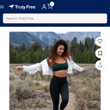
0
Search Truly Free