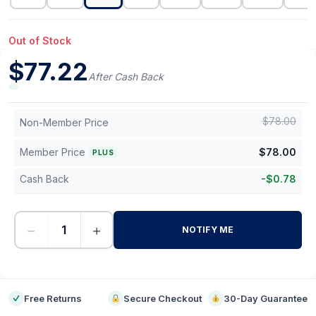
Out of Stock
$
77.22
After Cash Back
$
78.00
Non-Member Price
Member Price
$
78.00
PLUS
Cash Back
-
$
0.78
−
+
NOTIFY ME
-
Free Returns
Secure Checkout
30-Day Guarantee