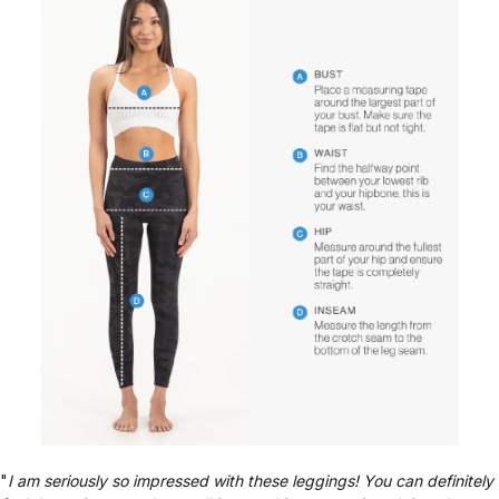
"
I am seriously so impressed with these leggings! You can definitely