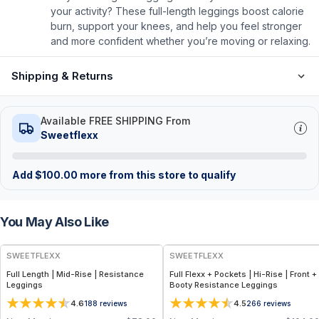
your activity? These full-length leggings boost calorie
burn, support your knees, and help you feel stronger
and more confident whether you’re moving or relaxing.
Shipping & Returns
Available FREE SHIPPING From
Sweetflexx
Add
$
100.00
more from this store to qualify
You May Also Like
SWEETFLEXX
SWEETFLEXX
Full Length | Mid-Rise | Resistance
Full Flexx + Pockets | Hi-Rise | Front +
Leggings
Booty Resistance Leggings
4.6
4.5
188
reviews
266
reviews