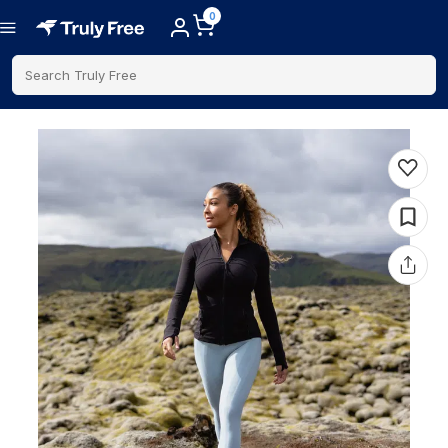
0
Search Truly Free