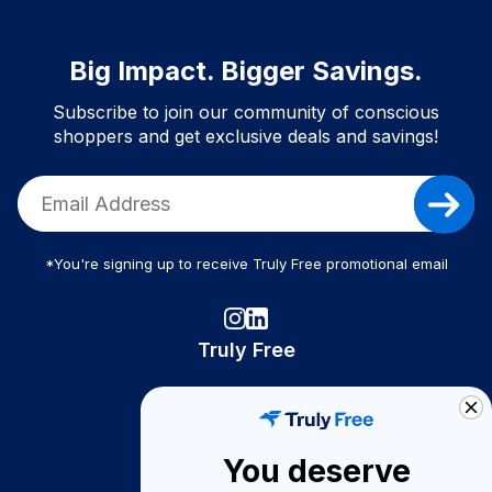
Big Impact. Bigger Savings.
Subscribe to join our community of conscious
shoppers and get exclusive deals and savings!
*You're signing up to receive Truly Free promotional email
Truly Free
How It Works
About Us
You deserve
Become A Seller