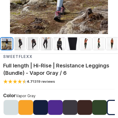
SWEETFLEXX
Full length | Hi-Rise | Resistance Leggings
(Bundle) - Vapor Gray / 6
4.7
1319
reviews
Color
Vapor Gray