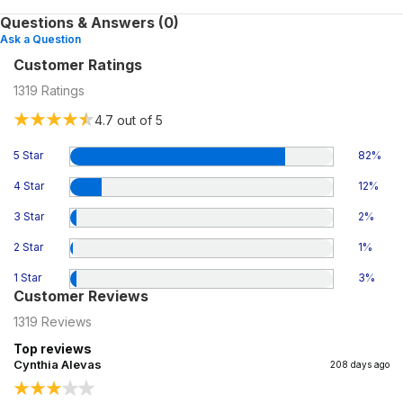
Questions & Answers (0)
Ask a Question
Customer Ratings
1319
Ratings
4.7
out of 5
5 Star
82
%
4 Star
12
%
3 Star
2
%
2 Star
1
%
1 Star
3
%
Customer Reviews
1319
Reviews
Top reviews
Cynthia Alevas
208 days ago