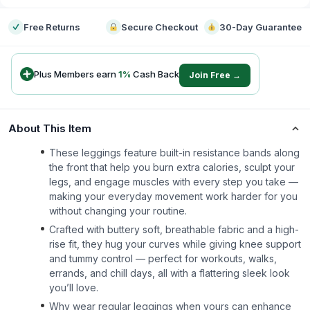
Free Returns
Secure Checkout
30-Day Guarantee
Plus Members earn
1
%
Cash Back
Join Free →
About This Item
These leggings feature built-in resistance bands along
the front that help you burn extra calories, sculpt your
legs, and engage muscles with every step you take —
making your everyday movement work harder for you
without changing your routine.
Crafted with buttery soft, breathable fabric and a high-
rise fit, they hug your curves while giving knee support
and tummy control — perfect for workouts, walks,
errands, and chill days, all with a flattering sleek look
you’ll love.
Why wear regular leggings when yours can enhance