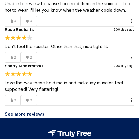
Unable to review because I ordered them in the summer. Too
hot to wear. I'll let you know when the weather cools down.
0
0
Rose Boubaris
208 days ago
Don’t feel the resister. Other than that, nice tight fit.
0
0
Sandy Modersitzki
208 days ago
Love the way these hold me in and make my muscles feel
supported! Very flattering!
0
0
See more reviews