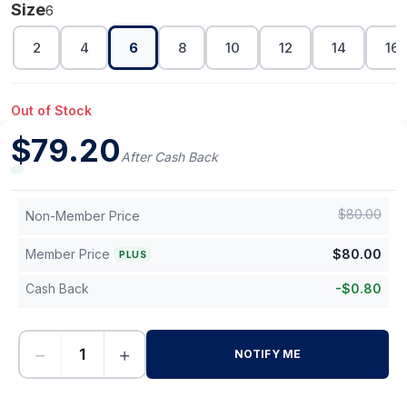
Size
6
2
4
6
8
10
12
14
16
Out of Stock
$
79.20
After Cash Back
$
80.00
Non-Member Price
Member Price
$
80.00
PLUS
Cash Back
-
$
0.80
−
+
NOTIFY ME
-