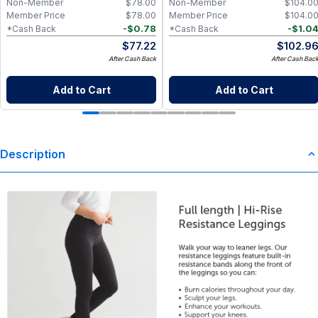
Non-Member
$
78.00
Non-Member
$
104.0
Member Price
$
78.00
Member Price
$
104.0
-
$
0.78
-
$
1.0
*Cash Back
*Cash Back
$
77.22
$
102.9
After Cash Back
After Cash Bac
Add to Cart
Add to Cart
Description