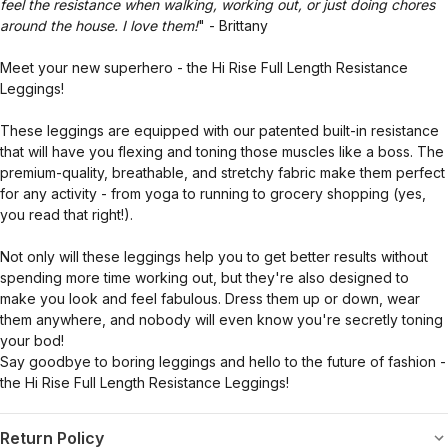
feel the resistance when walking, working out, or just doing chores
around the house. I love them!
" - Brittany
Meet your new superhero - the Hi Rise Full Length Resistance
Leggings!
These leggings are equipped with our patented built-in resistance
that will have you flexing and toning those muscles like a boss. The
premium-quality, breathable, and stretchy fabric make them perfect
for any activity - from yoga to running to grocery shopping (yes,
you read that right!).
Not only will these leggings help you to get better results without
spending more time working out, but they're also designed to
make you look and feel fabulous. Dress them up or down, wear
them anywhere, and nobody will even know you're secretly toning
your bod!
Say goodbye to boring leggings and hello to the future of fashion -
the Hi Rise Full Length Resistance Leggings!
Return Policy