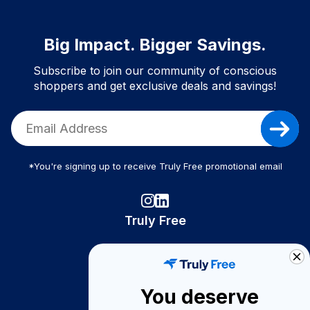
Big Impact. Bigger Savings.
Subscribe to join our community of conscious
shoppers and get exclusive deals and savings!
*You're signing up to receive Truly Free promotional email
Truly Free
How It Works
About Us
You deserve
Become A Seller