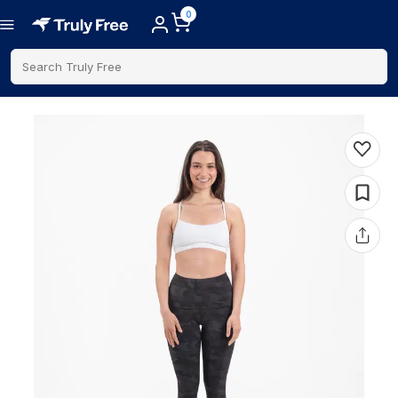
0
Search Truly Free