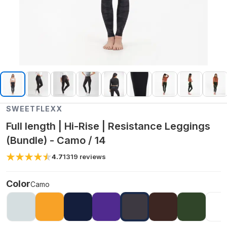
SWEETFLEXX
Full length | Hi-Rise | Resistance Leggings
(Bundle) - Camo / 14
4.7
1319
reviews
Color
Camo