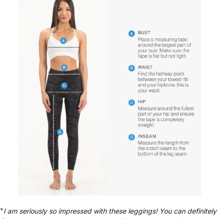
"
I am seriously so impressed with these leggings! You can definitely