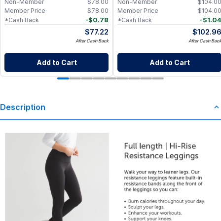
Non-Member
$
78.00
Non-Member
$
104.0
Member Price
$
78.00
Member Price
$
104.0
-
$
0.78
-
$
1.0
*Cash Back
*Cash Back
$
77.22
$
102.9
After Cash Back
After Cash Bac
Add to Cart
Add to Cart
Description