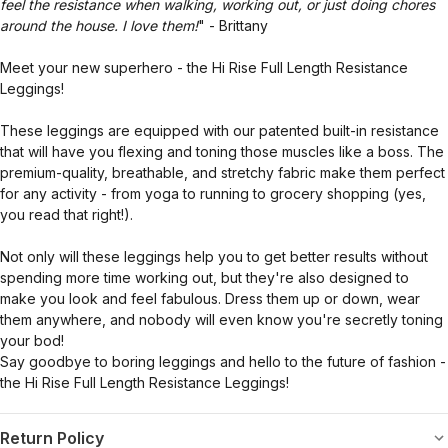
feel the resistance when walking, working out, or just doing chores
around the house. I love them!
" - Brittany
Meet your new superhero - the Hi Rise Full Length Resistance
Leggings!
These leggings are equipped with our patented built-in resistance
that will have you flexing and toning those muscles like a boss. The
premium-quality, breathable, and stretchy fabric make them perfect
for any activity - from yoga to running to grocery shopping (yes,
you read that right!).
Not only will these leggings help you to get better results without
spending more time working out, but they're also designed to
make you look and feel fabulous. Dress them up or down, wear
them anywhere, and nobody will even know you're secretly toning
your bod!
Say goodbye to boring leggings and hello to the future of fashion -
the Hi Rise Full Length Resistance Leggings!
Return Policy