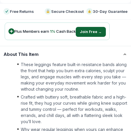
Free Returns
Secure Checkout
30-Day Guarantee
Plus Members earn
1
%
Cash Back
Join Free →
About This Item
These leggings feature built-in resistance bands along
the front that help you burn extra calories, sculpt your
legs, and engage muscles with every step you take —
making your everyday movement work harder for you
without changing your routine.
Crafted with buttery soft, breathable fabric and a high-
rise fit, they hug your curves while giving knee support
and tummy control — perfect for workouts, walks,
errands, and chill days, all with a flattering sleek look
you’ll love.
Why wear regular leggings when yours can enhance