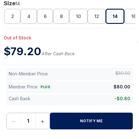
Size
14
2
4
6
8
10
12
14
16
Out of Stock
$
79.20
After Cash Back
$
80.00
Non-Member Price
Member Price
$
80.00
PLUS
Cash Back
-
$
0.80
−
+
NOTIFY ME
-