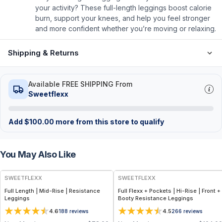
your activity? These full-length leggings boost calorie
burn, support your knees, and help you feel stronger
and more confident whether you’re moving or relaxing.
Shipping & Returns
Available FREE SHIPPING From
Sweetflexx
Add
$
100.00
more from this store to qualify
You May Also Like
SWEETFLEXX
SWEETFLEXX
Full Length | Mid-Rise | Resistance
Full Flexx + Pockets | Hi-Rise | Front +
Leggings
Booty Resistance Leggings
4.6
4.5
188
reviews
266
reviews