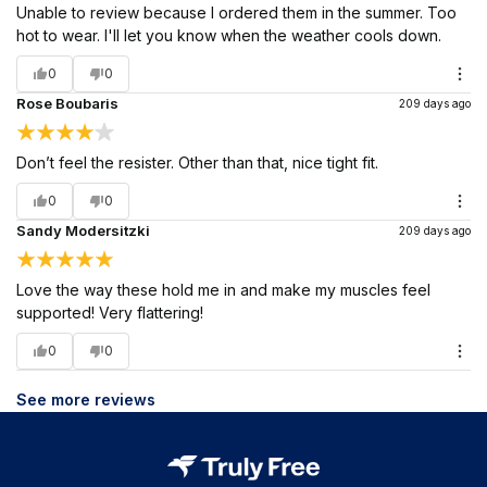
Unable to review because I ordered them in the summer. Too
hot to wear. I'll let you know when the weather cools down.
0
0
Rose Boubaris
209 days ago
Don’t feel the resister. Other than that, nice tight fit.
0
0
Sandy Modersitzki
209 days ago
Love the way these hold me in and make my muscles feel
supported! Very flattering!
0
0
See more reviews