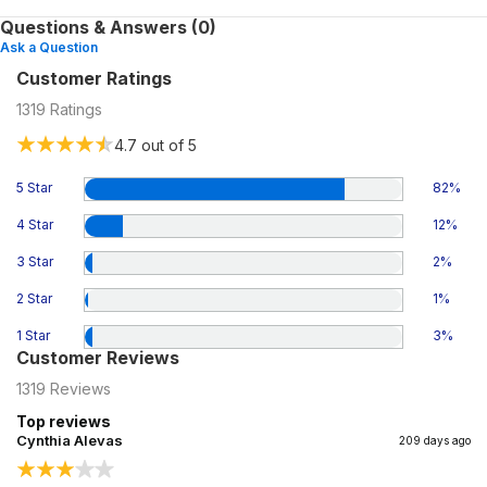
Questions & Answers (0)
Ask a Question
Customer Ratings
1319
Ratings
4.7
out of 5
5 Star
82
%
4 Star
12
%
3 Star
2
%
2 Star
1
%
1 Star
3
%
Customer Reviews
1319
Reviews
Top reviews
Cynthia Alevas
209 days ago