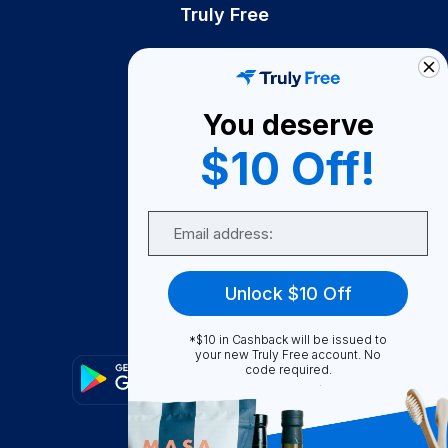
Truly Free
How It Works
About Us
You deserve
Become A Seller
$10 Off!
Become a Partner
Support
Email
Contact Us
FAQ
Unlock $10 Off
Download Our App!
*$10 in Cashback will be issued to
your new Truly Free account. No
code required.