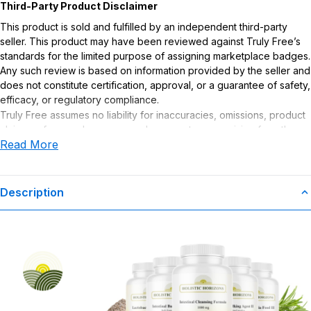
Third-Party Product Disclaimer
This product is sold and fulfilled by an independent third-party
seller. This product may have been reviewed against Truly Free’s
standards for the limited purpose of assigning marketplace badges.
Any such review is based on information provided by the seller and
does not constitute certification, approval, or a guarantee of safety,
efficacy, or regulatory compliance.
Truly Free assumes no liability for inaccuracies, omissions, product
claims or for any damages or adverse outcomes arising from the
Read More
use or misuse of this product.
Supplement Disclaimer
Statements regarding dietary supplements have not been
Description
evaluated by the Food and Drug Administration. This product is not
intended to diagnose, treat, cure, or prevent any disease. Any
health-related claims are the sole responsibility of the seller.