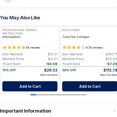
You May Also Like
FREE
PROFESSIONAL HERBAL
ROOTGANIC
INSTRUCTION
Detoxalation
Total Fem Collagen
5
4.3
6
reviews
3
reviews
Non-Member
$
31.21
Non-Member
$
182.1
Member Price
$
31.21
Member Price
$
121.0
-
$
4.68
-
$
7.2
*Cash Back
*Cash Back
$
26.53
$
113.7
15% OFF
38% OFF
After Cash Back
After Cash Bac
Add to Cart
Add to Cart
Important Information