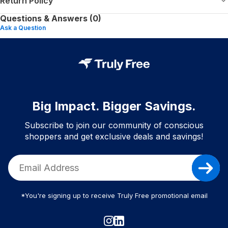
Return Policy
Questions & Answers (0)
Ask a Question
Big Impact. Bigger Savings.
Subscribe to join our community of conscious
shoppers and get exclusive deals and savings!
*You're signing up to receive Truly Free promotional email