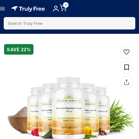
0
Search Truly Free
SAVE
22
%