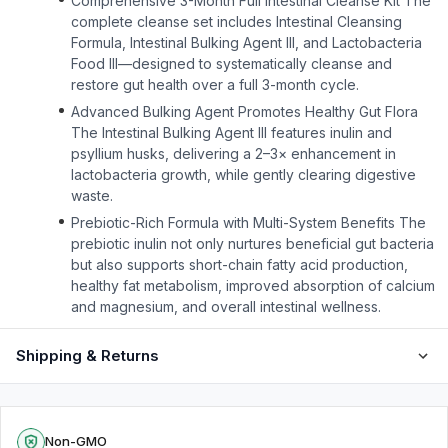
Comprehensive 3-Month Full Intestinal Cleanse Kit The
complete cleanse set includes Intestinal Cleansing
Formula, Intestinal Bulking Agent III, and Lactobacteria
Food III—designed to systematically cleanse and
restore gut health over a full 3-month cycle.
Advanced Bulking Agent Promotes Healthy Gut Flora
The Intestinal Bulking Agent III features inulin and
psyllium husks, delivering a 2–3× enhancement in
lactobacteria growth, while gently clearing digestive
waste.
Prebiotic-Rich Formula with Multi-System Benefits The
prebiotic inulin not only nurtures beneficial gut bacteria
but also supports short-chain fatty acid production,
healthy fat metabolism, improved absorption of calcium
and magnesium, and overall intestinal wellness.
Shipping & Returns
Non-GMO