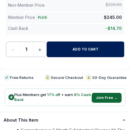
$
296.89
Non-Member Price
Member Price
$
245.00
PLUS
Cash Back
-
$
14.70
−
+
ADD TO CART
-
Free Returns
Secure Checkout
30-Day Guarantee
Plus Members get
17
% off
+ earn
6
% Cash
Join Free →
Back
About This Item