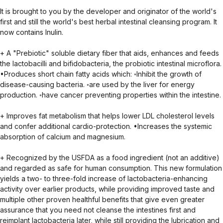
It is brought to you by the developer and originator of the world's
first and still the world's best herbal intestinal cleansing program. It
now contains Inulin.
+ A "Prebiotic" soluble dietary fiber that aids, enhances and feeds
the lactobacilli and bifidobacteria, the probiotic intestinal microflora.
•Produces short chain fatty acids which: ◦Inhibit the growth of
disease-causing bacteria. ◦are used by the liver for energy
production. ◦have cancer preventing properties within the intestine.
+ Improves fat metabolism that helps lower LDL cholesterol levels
and confer additional cardio-protection. •Increases the systemic
absorption of calcium and magnesium.
+ Recognized by the USFDA as a food ingredient (not an additive)
and regarded as safe for human consumption. This new formulation
yields a two- to three-fold increase of lactobacteria-enhancing
activity over earlier products, while providing improved taste and
multiple other proven healthful benefits that give even greater
assurance that you need not cleanse the intestines first and
reimplant lactobacteria later, while still providing the lubrication and