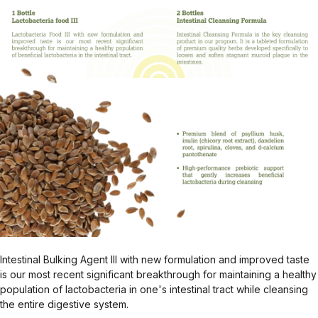
Intestinal Bulking Agent III with new formulation and improved taste
is our most recent significant breakthrough for maintaining a healthy
population of lactobacteria in one's intestinal tract while cleansing
the entire digestive system.