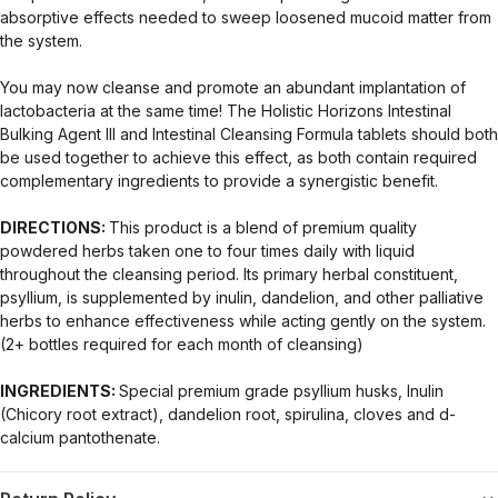
absorptive effects needed to sweep loosened mucoid matter from
the system.
You may now cleanse and promote an abundant implantation of
lactobacteria at the same time! The Holistic Horizons Intestinal
Bulking Agent III and Intestinal Cleansing Formula tablets should both
be used together to achieve this effect, as both contain required
complementary ingredients to provide a synergistic benefit.
DIRECTIONS:
This product is a blend of premium quality
powdered herbs taken one to four times daily with liquid
throughout the cleansing period. Its primary herbal constituent,
psyllium, is supplemented by inulin, dandelion, and other palliative
herbs to enhance effectiveness while acting gently on the system.
(2+ bottles required for each month of cleansing)
INGREDIENTS:
Special premium grade psyllium husks, Inulin
(Chicory root extract), dandelion root, spirulina, cloves and d-
calcium pantothenate.