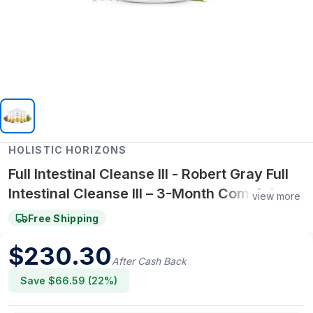
HOLISTIC HORIZONS
Full Intestinal Cleanse III - Robert Gray Full
Intestinal Cleanse III – 3-Month Complete
view more
Gut Cleanse Kit with Inulin-Enriched Bulking
Free Shipping
Agent III
$
230.30
After Cash Back
Save $
66.59
(
22
%)