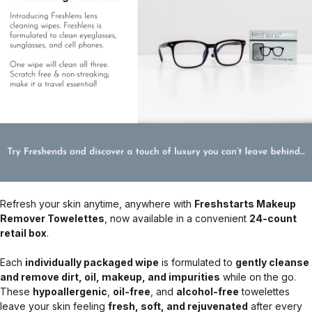
Refresh your skin anytime, anywhere with
Freshstarts Makeup
Remover Towelettes
, now available in a convenient
24-count
retail box
.
Each
individually packaged wipe
is formulated to
gently cleanse
and remove dirt, oil, makeup, and impurities
while on the go.
These
hypoallergenic
,
oil-free
, and
alcohol-free
towelettes
leave your skin feeling
fresh, soft, and rejuvenated
after every