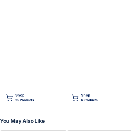
Shop
Shop
25
Product
s
6
Product
s
You May Also Like
FREE
FREE