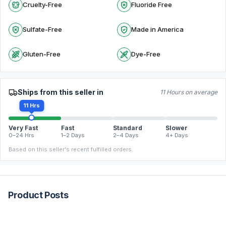
Cruelty-Free
Fluoride Free
Sulfate-Free
Made in America
Gluten-Free
Dye-Free
Ships from this seller in
11 Hours on average
11 Hrs
Very Fast
Fast
Standard
Slower
0–24 Hrs
1–2 Days
2–4 Days
4+ Days
Based on this seller's recent fulfilled orders.
Product Posts