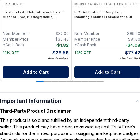
FRESHENDS
MICRO BALANCE HEALTH PRODUCTS
Freshends All Natural Towelettes -
IgG Gut Protect – Dairy-Free
Alcohol-Free, Biodegradable,
Immunoglobulin G Formula for Gut
Individually Wrapped Body &
Barrier, Immune & Digestive Wellness
Bathroom Wipes - 50
Non-Member
$
32.00
Non-Member
$
89.5
Member Price
$
30.40
Member Price
$
81.5
-
$
1.82
-
$
4.0
*Cash Back
*Cash Back
$
28.58
$
77.4
11% OFF
14% OFF
After Cash Back
After Cash Bac
Add to Cart
Add to Cart
Important Information
Third-Party Product Disclaimer
This product is sold and fulfilled by an independent third-party
seller. This product may have been reviewed against Truly Free’s
standards for the limited purpose of assigning marketplace badges.
Any such review is based on information provided by the seller and