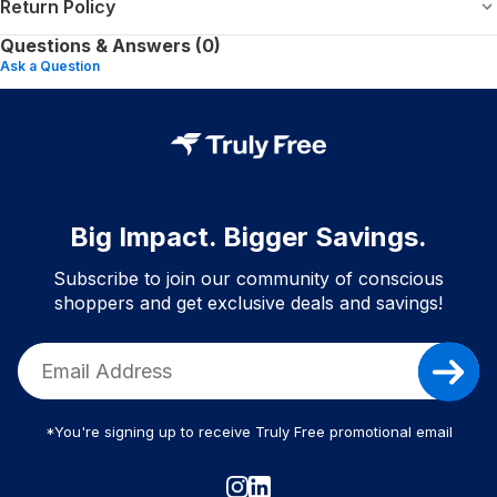
Return Policy
Questions & Answers (0)
Ask a Question
Big Impact. Bigger Savings.
Subscribe to join our community of conscious
shoppers and get exclusive deals and savings!
*You're signing up to receive Truly Free promotional email