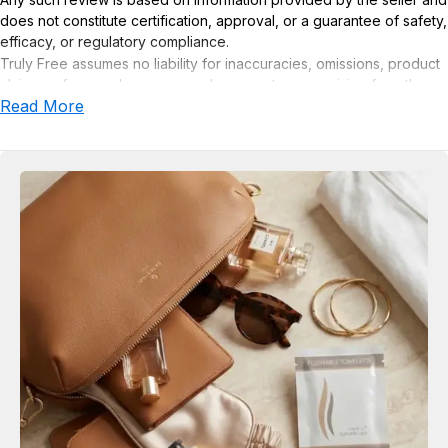
does not constitute certification, approval, or a guarantee of safety,
efficacy, or regulatory compliance.
Truly Free assumes no liability for inaccuracies, omissions, product
claims or for any damages or adverse outcomes arising from the
Read More
use or misuse of this product.