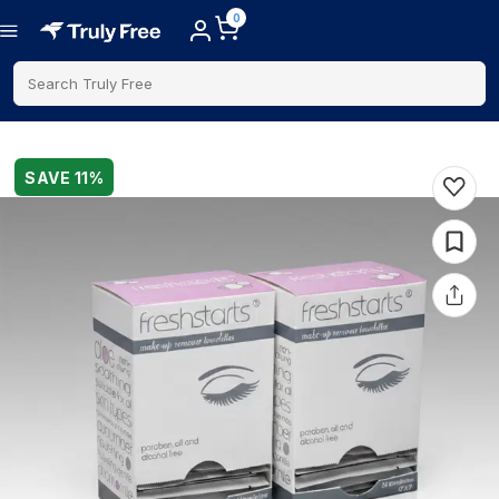
0
Search Truly Free
SAVE
11
%