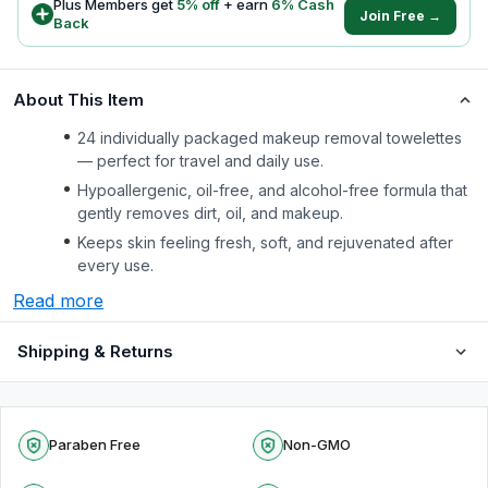
Plus Members get
5
% off
+ earn
6
% Cash
Join Free →
Back
About This Item
24 individually packaged makeup removal towelettes
— perfect for travel and daily use.
Hypoallergenic, oil-free, and alcohol-free formula that
gently removes dirt, oil, and makeup.
Keeps skin feeling fresh, soft, and rejuvenated after
every use.
Read more
Shipping & Returns
Paraben Free
Non-GMO