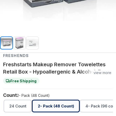
FRESHENDS
Freshstarts Makeup Remover Towelettes
Retail Box - Hypoallergenic & Alcohol-Free -
view more
2- Pack (48 Count)
Free Shipping
Count
2- Pack (48 Count)
24 Count
2- Pack (48 Count)
4- Pack (96 cou