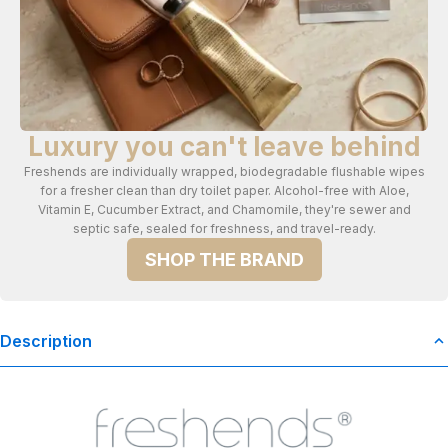
Luxury you can't leave behind
Freshends are individually wrapped, biodegradable flushable wipes
for a fresher clean than dry toilet paper. Alcohol-free with Aloe,
Vitamin E, Cucumber Extract, and Chamomile, they're sewer and
septic safe, sealed for freshness, and travel-ready.
SHOP THE BRAND
Description