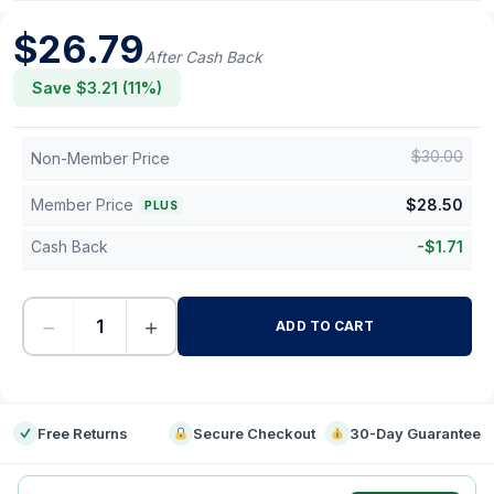
$
26.79
After Cash Back
Save $
3.21
(
11
%)
$
30.00
Non-Member Price
Member Price
$
28.50
PLUS
Cash Back
-
$
1.71
−
+
ADD TO CART
-
Free Returns
Secure Checkout
30-Day Guarantee