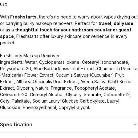
use.
With
Freshstarts
, there’s no need to worry about wipes drying out
or carrying bulky makeup removers. Perfect for
travel, daily use
,
or as a
thoughtful touch for your bathroom counter or guest
space
, Freshstarts offer luxury skincare convenience in every
packet.
Freshstarts Makeup Remover
Ingredients: Water, Cyclopentasiloxane, Cetearyl Isononanoate,
Polysorbate 20, Aloe Barbadensis Leaf Extract, Chamomilla Recutita
(Matricaria) Flower Extract, Cucumis Sativus (Cucumber) Fruit
Extract, Althaea Officinalis Root Extract, Avena Sativa (Oat) Kernel
Extract, Glycerin, Natural Fragrance, Tocopheryl Acetate,
Ceteareth-20, Cetearyl Alcohol, Glyceryl Stearate, Ceteareth-12,
Cetyl Palmitate, Sodium Lauryl Glucose Carboxylate, Lauryl
Glucoside, Phenoxyethanol, Caprylyl Glycol.
Specification