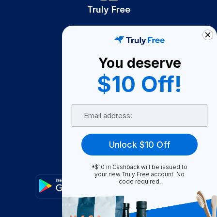
Truly Free
How It Works
About Us
You deserve
Become A Seller
$10 Off!
Become a Partner
Support
Email
Contact Us
FAQ
Unlock $10 Off
Download Our App!
*$10 in Cashback will be issued to
your new Truly Free account. No
code required.