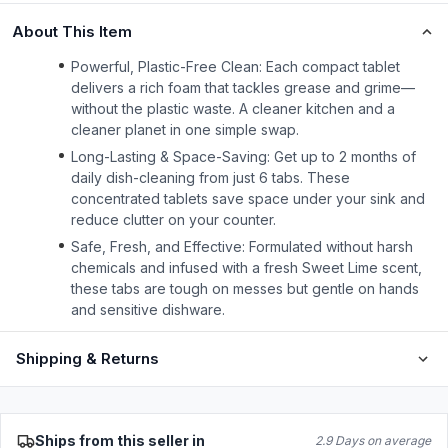
About This Item
Powerful, Plastic-Free Clean: Each compact tablet
delivers a rich foam that tackles grease and grime—
without the plastic waste. A cleaner kitchen and a
cleaner planet in one simple swap.
Long-Lasting & Space-Saving: Get up to 2 months of
daily dish-cleaning from just 6 tabs. These
concentrated tablets save space under your sink and
reduce clutter on your counter.
Safe, Fresh, and Effective: Formulated without harsh
chemicals and infused with a fresh Sweet Lime scent,
these tabs are tough on messes but gentle on hands
and sensitive dishware.
Shipping & Returns
Ships from this seller in
2.9 Days on average