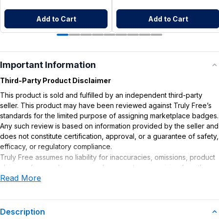
Add to Cart
Add to Cart
Important Information
Third-Party Product Disclaimer
This product is sold and fulfilled by an independent third-party
seller. This product may have been reviewed against Truly Free’s
standards for the limited purpose of assigning marketplace badges.
Any such review is based on information provided by the seller and
does not constitute certification, approval, or a guarantee of safety,
efficacy, or regulatory compliance.
Truly Free assumes no liability for inaccuracies, omissions, product
claims or for any damages or adverse outcomes arising from the
Read More
use or misuse of this product.
Description