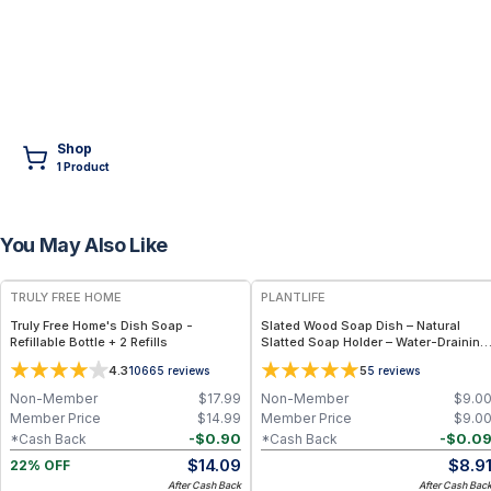
Shop
1
Product
You May Also Like
FREE
TRULY FREE HOME
PLANTLIFE
Truly Free Home's Dish Soap -
Slated Wood Soap Dish – Natural
Refillable Bottle + 2 Refills
Slatted Soap Holder – Water-Draining
Bar Soap Accessory
4.3
5
10665
reviews
5
reviews
Non-Member
$
17.99
Non-Member
$
9.0
Member Price
$
14.99
Member Price
$
9.0
-
$
0.90
-
$
0.0
*Cash Back
*Cash Back
$
14.09
$
8.9
22% OFF
After Cash Back
After Cash Bac