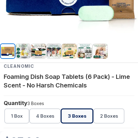
CLEANOMIC
Foaming Dish Soap Tablets (6 Pack) - Lime
Scent - No Harsh Chemicals
Quantity
3 Boxes
1 Box
4 Boxes
3 Boxes
2 Boxes