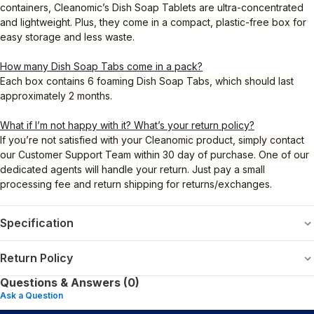
containers, Cleanomic’s Dish Soap Tablets are ultra-concentrated
and lightweight. Plus, they come in a compact, plastic-free box for
easy storage and less waste.
How many Dish Soap Tabs come in a pack?
Each box contains 6 foaming Dish Soap Tabs, which should last
approximately 2 months.
What if I’m not happy with it? What’s your return policy?
If you’re not satisfied with your Cleanomic product, simply contact
our Customer Support Team within 30 day of purchase. One of our
dedicated agents will handle your return. Just pay a small
processing fee and return shipping for returns/exchanges.
Specification
Return Policy
Questions & Answers (0)
Ask a Question