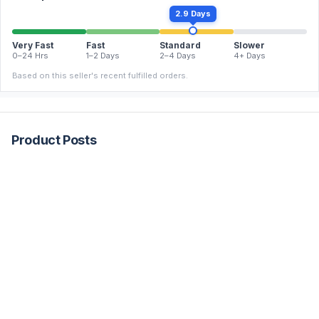
2.9 Days
Very Fast
Fast
Standard
Slower
0–24 Hrs
1–2 Days
2–4 Days
4+ Days
Based on this seller's recent fulfilled orders.
Product Posts