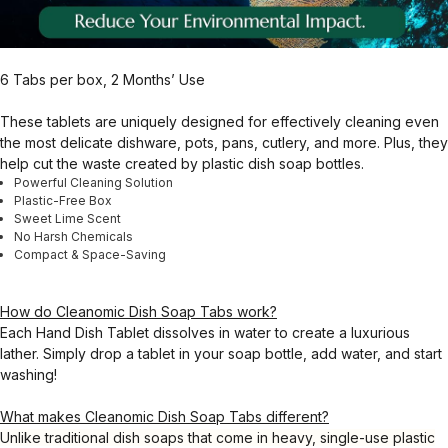
6 Tabs per box, 2 Months’ Use
These tablets are uniquely designed for effectively cleaning even
the most delicate dishware, pots, pans, cutlery, and more. Plus, they
help cut the waste created by plastic dish soap bottles.
Powerful Cleaning Solution
Plastic-Free Box
Sweet Lime Scent
No Harsh Chemicals
Compact & Space-Saving
How do Cleanomic Dish Soap Tabs work?
Each Hand Dish Tablet dissolves in water to create a luxurious
lather. Simply drop a tablet in your soap bottle, add water, and start
washing!
What makes Cleanomic Dish Soap Tabs different?
Unlike traditional dish soaps that come in heavy, single-use plastic