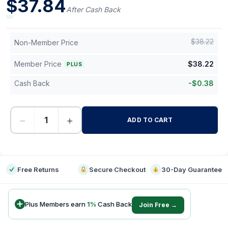
$
37.84
After Cash Back
$
38.22
Non-Member Price
Member Price
$
38.22
PLUS
Cash Back
-
$
0.38
−
+
ADD TO CART
-
Free Returns
Secure Checkout
30-Day Guarantee
Plus Members earn
1
%
Cash Back
Join Free →