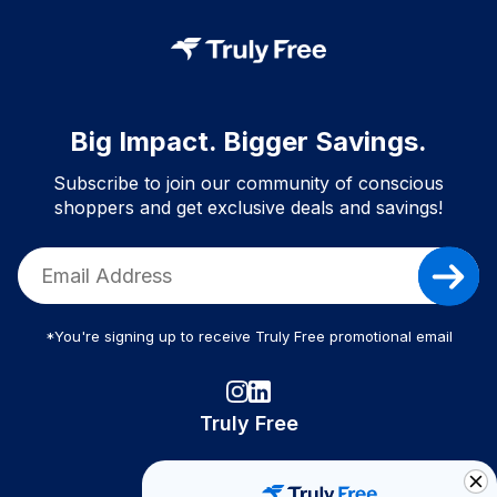
Big Impact. Bigger Savings.
Subscribe to join our community of conscious
shoppers and get exclusive deals and savings!
*You're signing up to receive Truly Free promotional email
Truly Free
How It Works