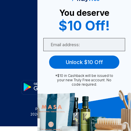
About Us
You deserve
Become A Seller
$10 Off!
Become a Partner
Support
Email
Contact Us
FAQ
Unlock $10 Off
Download Our App!
*$10 in Cashback will be issued to
your new Truly Free account. No
code required.
Privacy Policy
Terms & Conditions
2026
Truly Free
, INC. All Rights Reserved