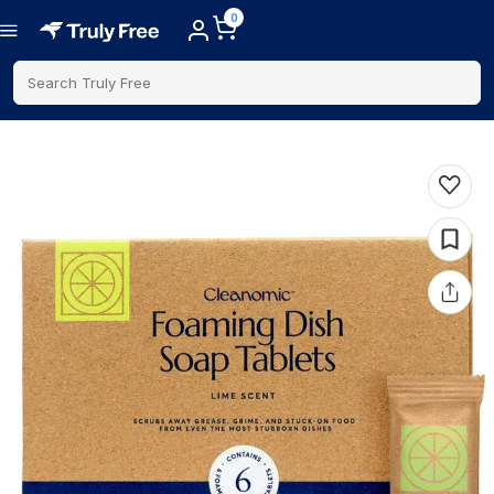
0
Search Truly Free