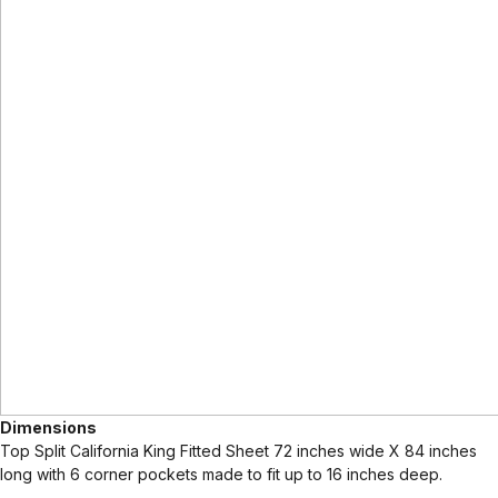
Dimensions
Top Split California King Fitted Sheet 72 inches wide X 84 inches
long with 6 corner pockets made to fit up to 16 inches deep.