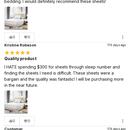
bedding. I would definitely recommend these sheets!
0
0
Kristine Robeson
176 days ago
Quality product
I HATE spending $300 for sheets through sleep number and
finding the sheets I need is difficult. These sheets were a
bargain and the quality was fantastic! I will be purchasing more
in the near future.
0
0
Customer
176 days ago