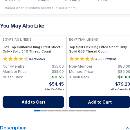
Based on this seller's recent fulfilled orders.
You May Also Like
EGYPTIAN LINENS
EGYPTIAN LINENS
Flex Top California King Fitted Sheet
Top Split Flex King Fitted Sheet Only -
Only -Solid 340 Thread Count
Solid 608 Thread Count
4
4.5
3
reviews
66
reviews
Non-Member
$
55.00
Non-Member
$
80.0
Member Price
$
55.00
Member Price
$
80.0
-
$
0.55
-
$
0.8
*Cash Back
*Cash Back
$
54.45
$
79.2
After Cash Back
After Cash Bac
Add to Cart
Add to Cart
Description