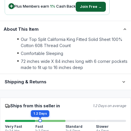
Plus Members earn
1
%
Cash Back
Join Free →
About This Item
Our Top Split California King Fitted Solid Sheet 100%
Cotton 608 Thread Count
Comfortable Sleeping
72 inches wide X 84 inches long with 6 corner pockets
made to fit up to 16 inches deep
Shipping & Returns
Ships from this seller in
1.2 Days on average
1.2 Days
Very Fast
Fast
Standard
Slower
0–24 Hrs
1–2 Days
2–4 Days
4+ Days