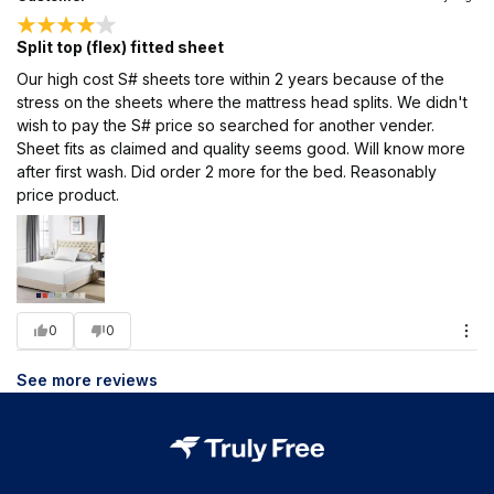
Split top (flex) fitted sheet
Our high cost S# sheets tore within 2 years because of the
stress on the sheets where the mattress head splits. We didn't
wish to pay the S# price so searched for another vender.
Sheet fits as claimed and quality seems good. Will know more
after first wash. Did order 2 more for the bed. Reasonably
price product.
0
0
See more reviews