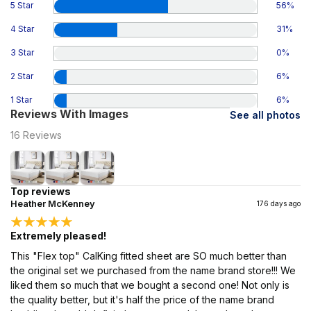
5 Star
56
%
4 Star
31
%
3 Star
0
%
2 Star
6
%
1 Star
6
%
Reviews With Images
See all photos
16
Reviews
Top reviews
Heather McKenney
176 days ago
Extremely pleased!
This "Flex top" CalKing fitted sheet are SO much better than
the original set we purchased from the name brand store!!! We
liked them so much that we bought a second one! Not only is
the quality better, but it's half the price of the name brand