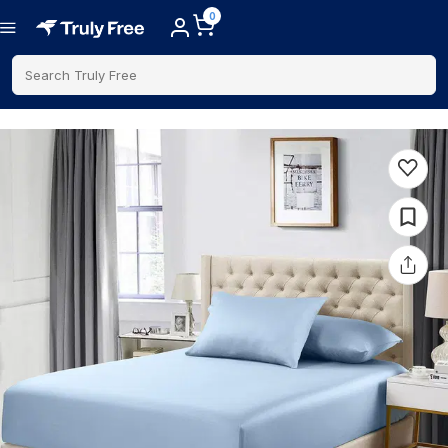
0
Search Truly Free