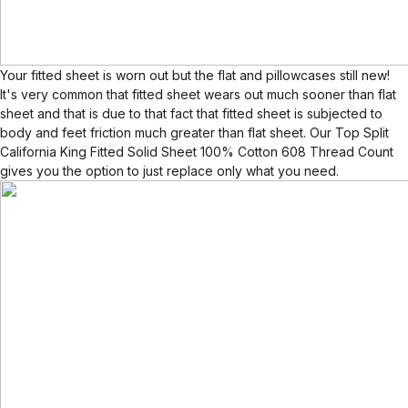
Your fitted sheet is worn out but the flat and pillowcases still new!
It's very common that fitted sheet wears out much sooner than flat
sheet and that is due to that fact that fitted sheet is subjected to
body and feet friction much greater than flat sheet. Our Top Split
California King Fitted Solid Sheet 100% Cotton 608 Thread Count
gives you the option to just replace only what you need.