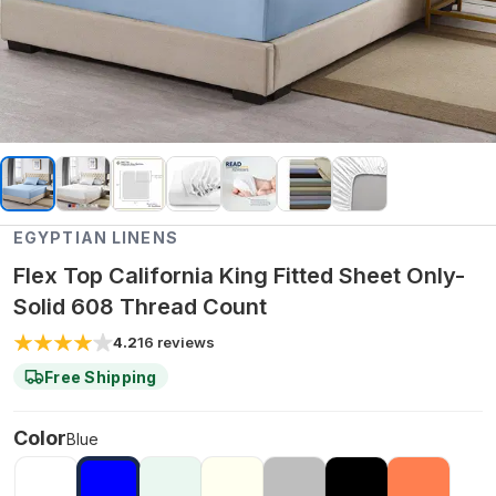
EGYPTIAN LINENS
Flex Top California King Fitted Sheet Only-
Solid 608 Thread Count
4.2
16
reviews
Free Shipping
Color
Blue