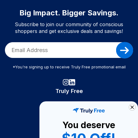
Big Impact. Bigger Savings.
Subscribe to join our community of conscious
shoppers and get exclusive deals and savings!
*You're signing up to receive Truly Free promotional email
Truly Free
How It Works
About Us
You deserve
Become A Seller
Become a Partner