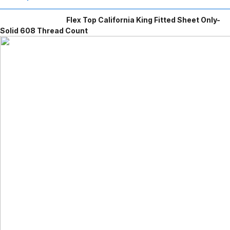
Flex Top California King Fitted Sheet Only-
Solid 608 Thread Count