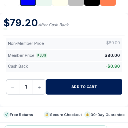
$
79.20
After Cash Back
$
80.00
Non-Member Price
Member Price
$
80.00
PLUS
Cash Back
-
$
0.80
−
+
ADD TO CART
-
Free Returns
Secure Checkout
30-Day Guarantee