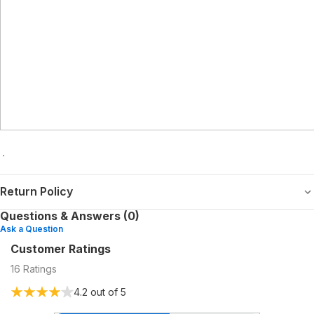
.
Return Policy
Questions & Answers (0)
Ask a Question
Customer Ratings
16
Ratings
4.2
out of 5