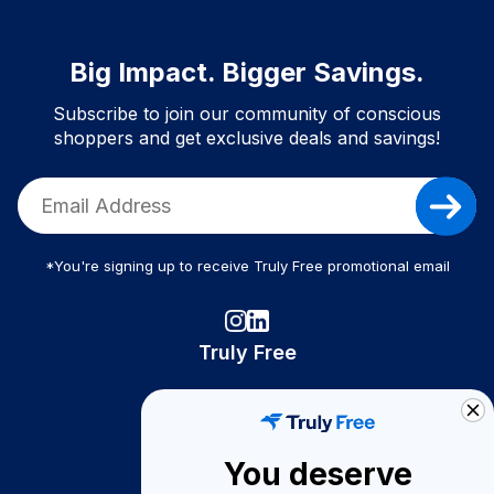
Big Impact. Bigger Savings.
Subscribe to join our community of conscious
shoppers and get exclusive deals and savings!
*You're signing up to receive Truly Free promotional email
Truly Free
How It Works
About Us
You deserve
Become A Seller