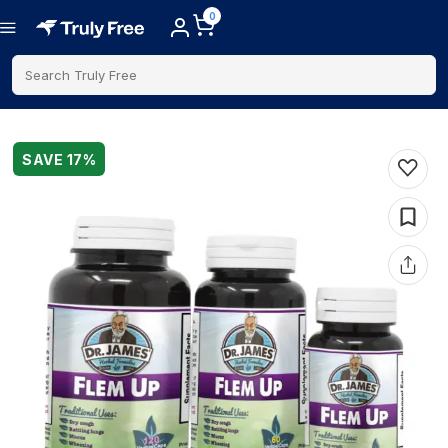
0
Search Truly Free
SAVE
17
%