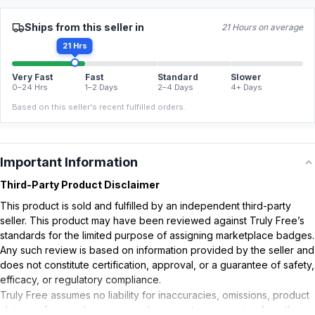
Ships from this seller in
21 Hours on average
21 Hrs
Very Fast
Fast
Standard
Slower
0–24 Hrs
1–2 Days
2–4 Days
4+ Days
Based on this seller's recent fulfilled orders.
Important Information
Third-Party Product Disclaimer
This product is sold and fulfilled by an independent third-party
seller. This product may have been reviewed against Truly Free’s
standards for the limited purpose of assigning marketplace badges.
Any such review is based on information provided by the seller and
does not constitute certification, approval, or a guarantee of safety,
efficacy, or regulatory compliance.
Truly Free assumes no liability for inaccuracies, omissions, product
claims or for any damages or adverse outcomes arising from the