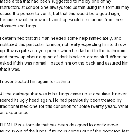
made a tea that had been suggested to me by one of my
instructors at school. She always told us that using this formula may
cause the person to vomit, but that this would be a good sign,
because what they would vomit up would be mucous from their
stomach and lungs.
I determined that this man needed some help immediately, and
instituted this particular formula, not really expecting him to throw
up. It was quite an eye opener when he dashed to the bathroom
and threw up about a quart of dark blackish-green stuff. When he
asked if this was normal, I patted him on the back and assured him
that it was.
I never treated him again for asthma.
All the garbage that was in his lungs came up at one time. It never
reared its ugly head again. He had previously been treated by
traditional medicine for this condition for some twenty years. What
an experience!
FLEM UP is a formula that has been designed to gently move
mucous out of the lungs. If mucous comes out of the body too fast,