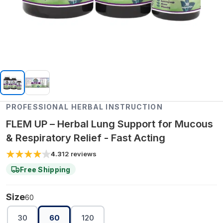
PROFESSIONAL HERBAL INSTRUCTION
FLEM UP – Herbal Lung Support for Mucous
& Respiratory Relief - Fast Acting
4.3
12
reviews
Free Shipping
Size
60
30
60
120