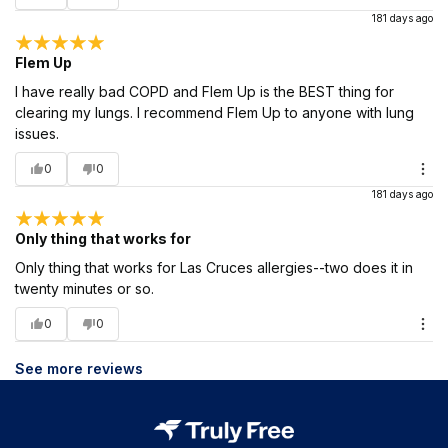
181 days ago
Flem Up
I have really bad COPD and Flem Up is the BEST thing for
clearing my lungs. I recommend Flem Up to anyone with lung
issues.
0
0
181 days ago
Only thing that works for
Only thing that works for Las Cruces allergies--two does it in
twenty minutes or so.
0
0
See more reviews