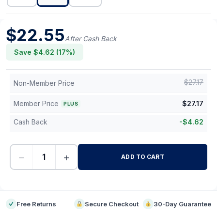
$
22.55
After Cash Back
Save $
4.62
(
17
%)
$
27.17
Non-Member Price
Member Price
$
27.17
PLUS
Cash Back
-
$
4.62
−
+
ADD TO CART
-
Free Returns
Secure Checkout
30-Day Guarantee