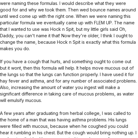
were naming these formulas. I would describe what they were
good for and why we took them. Then wed bounce names around
until wed come up with the right one. When we were naming this
particular formula we eventually came up with FLEM UP. The name
that I wanted to use was Hock n Spit, but my little girls said Oh,
Daddy, you can't name it that! Now they're older, I think I ought to
change the name, because Hock n Spit is exactly what this formula
makes you do.
If you have a cough that hurts, and something ought to come out
but it wont, then this formula will help. It helps move mucous out of
the lungs so that the lungs can function properly. I have used it for
hay fever and asthma, and for any number of associated problems.
Also, increasing the amount of water you ingest will make a
significant difference in taking care of mucous problems, as water
will emulsify mucous.
A few years after graduating from herbal college, I was called to
the home of a man that was having asthma problems. His lungs
were filled with mucous, because when he coughed you could
hear it rumbling in his chest. But the cough would bring nothing up. I