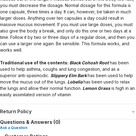
you must decrease the dosage. Normal dosage for this formula is
one capsule, three times a day. It can, however, be taken in much
larger doses. Anything over ten capsules a day could result in
massive mucous movement. If you must use large doses, you must
also give the body a break, and only do this one or two days at a
time. Follow it by two or three days of a regular dose, and then you
can use a larger one again. Be sensible. This formula works, and
works well.
Traditional use of the contents:
Black Cohosh Root
has been
used to help asthma, coughs and lung congestion, and as a
superior anti-spasmodic.
Slippery Elm Bark
has been used to help
move the mucus out of the lungs.
Lobelia
has been used to relax
the lungs and allow their normal function.
Lemon Grass
is high in an
easily assimilated version of vitamin
Return Policy
Questions & Answers (0)
Ask a Question