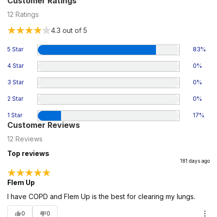
Customer Ratings
12
Ratings
4.3
out of 5
5 Star
83
%
4 Star
0
%
3 Star
0
%
2 Star
0
%
1 Star
17
%
Customer Reviews
12
Reviews
Top reviews
181 days ago
Flem Up
I have COPD and Flem Up is the best for clearing my lungs.
0
0