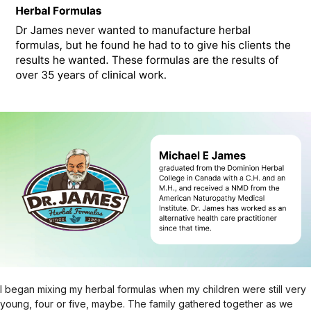
I began mixing my herbal formulas when my children were still very
young, four or five, maybe. The family gathered together as we