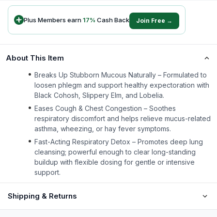
Plus Members earn
17
%
Cash Back
Join Free →
About This Item
Breaks Up Stubborn Mucous Naturally – Formulated to
loosen phlegm and support healthy expectoration with
Black Cohosh, Slippery Elm, and Lobelia.
Eases Cough & Chest Congestion – Soothes
respiratory discomfort and helps relieve mucus-related
asthma, wheezing, or hay fever symptoms.
Fast-Acting Respiratory Detox – Promotes deep lung
cleansing; powerful enough to clear long-standing
buildup with flexible dosing for gentle or intensive
support.
Shipping & Returns