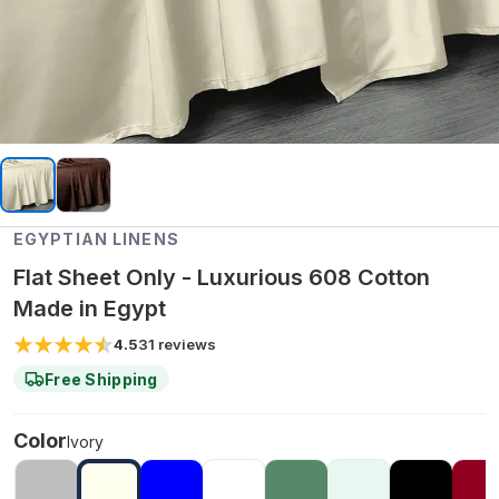
EGYPTIAN LINENS
Flat Sheet Only - Luxurious 608 Cotton
Made in Egypt
4.5
31
reviews
Free Shipping
Color
Ivory