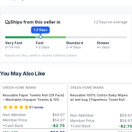
Ships from this seller in
1.2 Days on average
1.2 Days
Very Fast
Fast
Standard
Slower
0–24 Hrs
1–2 Days
2–4 Days
4+ Days
Based on this seller's recent fulfilled orders.
You May Also Like
FREE
FREE
GREEN HOME MAMA
GREEN HOME MAMA
Reusable Paper Towels Roll (29 Pack)
Reusable 100% Cotton Baby Wipes
– Washable Unpaper Towels & 100%
w/ wet bag | Paperless Towel Roll
Cotton Baby Wipes | Eco-Friendly
(28+1 Pack) | Eco-Friendly Cloth
5
1
review
Paper Towel Alternative for Busy
Napkins for Zero Waste Kitchen, w/
Moms | Kitchen, Cleaning & On-the-
On-the-Go 2-Pocket Dry/Wet Bag
Non-Member
$
59.97
Non-Member
$
59.9
Go Wet Bag (Sunshine)
(Rose Blush)
Member Price
$
54.97
Member Price
$
54.9
-
$
2.75
*Cash Back
-
$
2.7
*Cash Back