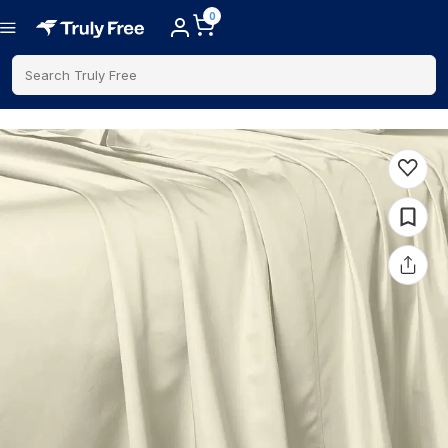
0
Search Truly Free