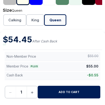
Size
Queen
Calking
King
Queen
$
54.45
After Cash Back
$
55.00
Non-Member Price
Member Price
$
55.00
PLUS
Cash Back
-
$
0.55
−
+
ADD TO CART
-