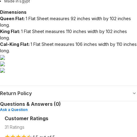
Made in Egypt
Dimensions
Queen Flat:
1 Flat Sheet measures 92 inches width by 102 inches
long.
King Flat:
1 Flat Sheet measures 110 inches width by 102 inches
long.
Cal-King Flat:
1 Flat Sheet measures 106 inches width by 110 inches
long.
Return Policy
Questions & Answers (0)
Ask a Question
Customer Ratings
31
Ratings