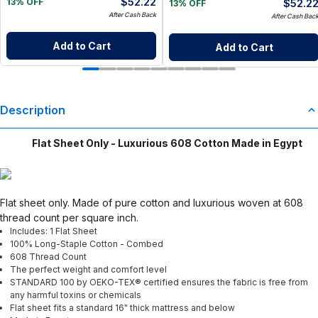
$
52.22
$
52.2
13% OFF
13% OFF
After Cash Back
After Cash Bac
Add to Cart
Add to Cart
Description
Flat Sheet Only - Luxurious 608 Cotton Made in Egypt
Flat sheet only. Made of pure cotton and luxurious woven at 608
thread count per square inch.
Includes: 1 Flat Sheet
100% Long-Staple Cotton - Combed
608 Thread Count
The perfect weight and comfort level
STANDARD 100 by OEKO-TEX® certified ensures the fabric is free from
any harmful toxins or chemicals
Flat sheet fits a standard 16" thick mattress and below