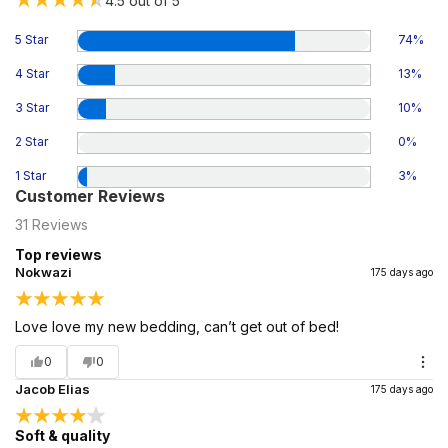
4.5
out of 5
5 Star
74
%
4 Star
13
%
3 Star
10
%
2 Star
0
%
1 Star
3
%
Customer Reviews
31
Reviews
Top reviews
Nokwazi
175 days ago
Love love my new bedding, can’t get out of bed!
0
0
Jacob Elias
175 days ago
Soft & quality