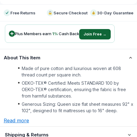
Free Returns
Secure Checkout
30-Day Guarantee
Plus Members earn
1
%
Cash Back
Join Free →
About This Item
Made of pure cotton and luxurious woven at 608
thread count per square inch.
OEKO-TEX® Certified: Meets STANDARD 100 by
OEKO-TEX® certification, ensuring the fabric is free
from harmful substances.
Generous Sizing: Queen size flat sheet measures 92" x
102", designed to fit mattresses up to 16" deep.
Read more
Shipping & Returns