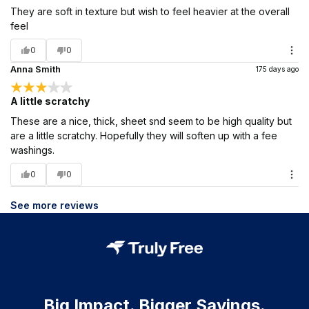
They are soft in texture but wish to feel heavier at the overall
feel
0
0
Anna Smith
175 days ago
A little scratchy
These are a nice, thick, sheet snd seem to be high quality but
are a little scratchy. Hopefully they will soften up with a fee
washings.
0
0
See more reviews
Big Impact. Bigger Savings.