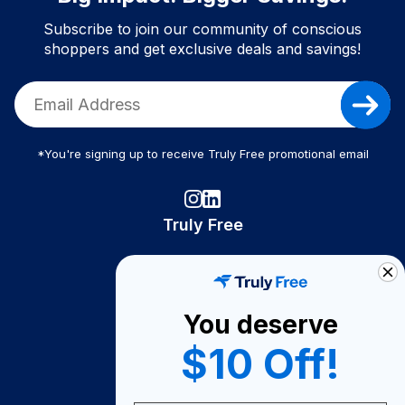
Subscribe to join our community of conscious
shoppers and get exclusive deals and savings!
*You're signing up to receive Truly Free promotional email
Truly Free
How It Works
About Us
You deserve
Become A Seller
$10 Off!
Become a Partner
Support