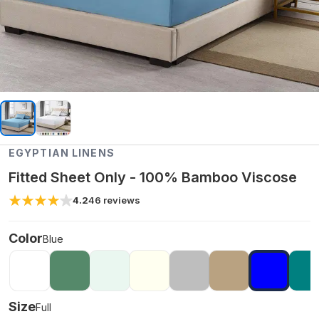
EGYPTIAN LINENS
Fitted Sheet Only - 100% Bamboo Viscose
4.2
46
reviews
Color
Blue
Size
Full