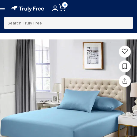
0
Search Truly Free