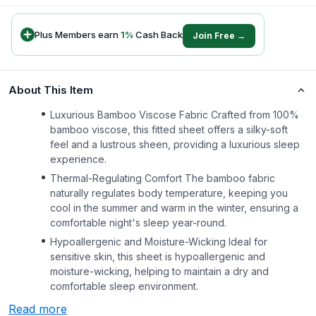
Plus Members earn
1
%
Cash Back
Join Free →
About This Item
Luxurious Bamboo Viscose Fabric Crafted from 100%
bamboo viscose, this fitted sheet offers a silky-soft
feel and a lustrous sheen, providing a luxurious sleep
experience.
Thermal-Regulating Comfort The bamboo fabric
naturally regulates body temperature, keeping you
cool in the summer and warm in the winter, ensuring a
comfortable night's sleep year-round.
Hypoallergenic and Moisture-Wicking Ideal for
sensitive skin, this sheet is hypoallergenic and
moisture-wicking, helping to maintain a dry and
comfortable sleep environment.
Read more