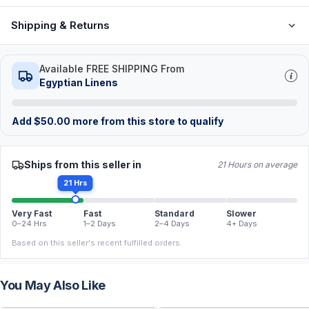
Shipping & Returns
Available FREE SHIPPING From
Egyptian Linens
Add
$
50.00
more from this store to qualify
Ships from this seller in
21 Hours on average
21 Hrs
Very Fast
Fast
Standard
Slower
0–24 Hrs
1–2 Days
2–4 Days
4+ Days
Based on this seller's recent fulfilled orders.
You May Also Like
FREE