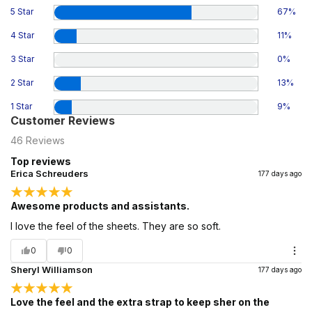
5 Star
67
%
4 Star
11
%
3 Star
0
%
2 Star
13
%
1 Star
9
%
Customer Reviews
46
Reviews
Top reviews
Erica Schreuders
177 days ago
Awesome products and assistants.
I love the feel of the sheets. They are so soft.
0
0
Sheryl Williamson
177 days ago
Love the feel and the extra strap to keep sher on the