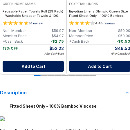
GREEN HOME MAMA
EGYPTIAN LINENS
Reusable Paper Towels Roll (29 Pack)
Egyptian Linens Olympic Queen Size
– Washable Unpaper Towels & 100%
Fitted Sheet Only - 100% Bamboo
Cotton Baby Wipes | Eco-Friendly
Viscose, 260 Thread Count
5
4.4
1
review
5
reviews
Paper Towel Alternative for Busy
Moms | Kitchen, Cleaning & On-the-
Non-Member
$
59.97
Non-Member
$
50.0
Go Wet Bag (Sunshine)
Member Price
$
54.97
Member Price
$
50.0
-
$
2.75
-
$
0.5
*Cash Back
*Cash Back
$
52.22
$
49.5
13% OFF
After Cash Back
After Cash Bac
Add to Cart
Add to Cart
Description
Fitted Sheet Only - 100% Bamboo Viscose