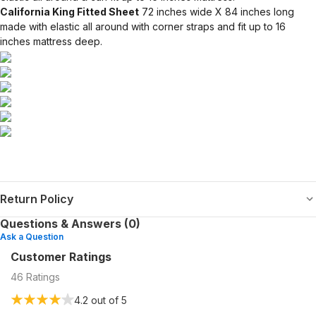
California King Fitted Sheet
72 inches wide X 84 inches long
made with elastic all around with corner straps and fit up to 16
inches mattress deep.
Return Policy
Questions & Answers (0)
Ask a Question
Customer Ratings
46
Ratings
4.2
out of 5