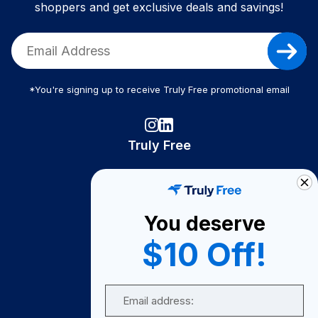
shoppers and get exclusive deals and savings!
*You're signing up to receive Truly Free promotional email
Truly Free
How It Works
About Us
You deserve
Become A Seller
$10 Off!
Become a Partner
Support
Email
Contact Us