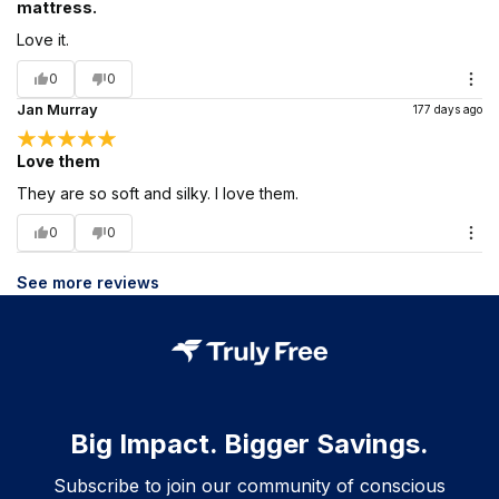
mattress.
Love it.
0
0
Jan Murray
177 days ago
Love them
They are so soft and silky. I love them.
0
0
See more reviews
Big Impact. Bigger Savings.
Subscribe to join our community of conscious