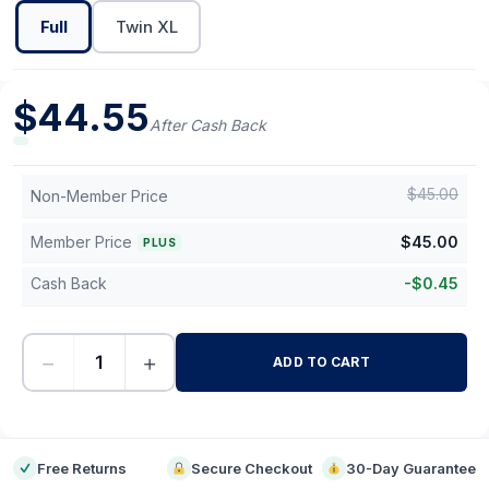
Full
Twin XL
$
44.55
After Cash Back
$
45.00
Non-Member Price
Member Price
$
45.00
PLUS
Cash Back
-
$
0.45
−
+
ADD TO CART
-
Free Returns
Secure Checkout
30-Day Guarantee