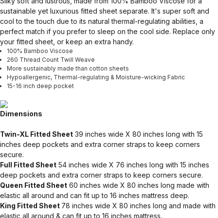
Silky soft and lustrous, made from 100% Bamboo Viscose for a
sustainable yet luxurious fitted sheet separate. It's super soft and
cool to the touch due to its natural thermal-regulating abilities, a
perfect match if you prefer to sleep on the cool side. Replace only
your fitted sheet, or keep an extra handy.
100% Bamboo Viscose
260 Thread Count Twill Weave
More sustainably made than cotton sheets
Hypoallergenic, Thermal-regulating & Moisture-wicking Fabric
15-16 inch deep pocket
Dimensions
Twin-XL Fitted Sheet
39 inches wide X 80 inches long with 15
inches deep pockets and extra corner straps to keep corners
secure.
Full Fitted Sheet
54 inches wide X 76 inches long with 15 inches
deep pockets and extra corner straps to keep corners secure.
Queen Fitted Sheet
60 inches wide X 80 inches long made with
elastic all around and can fit up to 16 inches mattress deep.
King Fitted Sheet
78 inches wide X 80 inches long and made with
elastic all around & can fit up to 16 inches mattress.