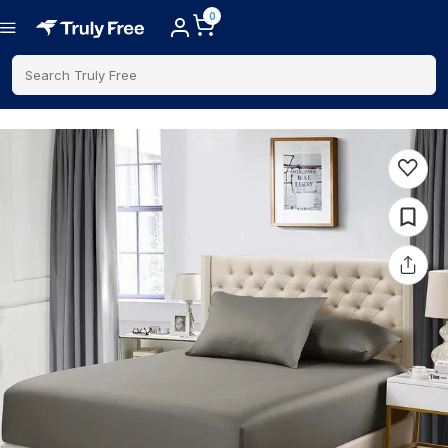
0
Search Truly Free