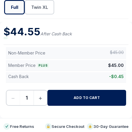
Full
Twin XL
$
44.55
After Cash Back
$
45.00
Non-Member Price
Member Price
$
45.00
PLUS
Cash Back
-
$
0.45
−
+
ADD TO CART
-
Free Returns
Secure Checkout
30-Day Guarantee