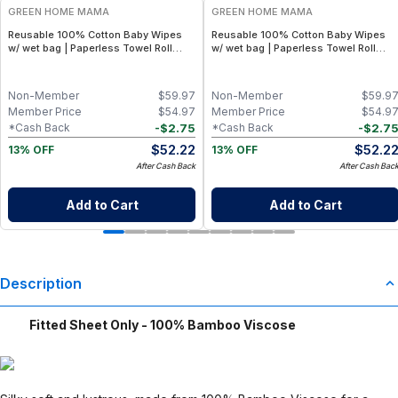
GREEN HOME MAMA
GREEN HOME MAMA
Reusable 100% Cotton Baby Wipes
Reusable 100% Cotton Baby Wipes
w/ wet bag | Paperless Towel Roll
w/ wet bag | Paperless Towel Roll
(28+1 Pack) | Eco-Friendly Cloth
(28+1 Pack) | Eco-Friendly Cloth
Napkins for Zero Waste Kitchen, w/
Napkins for Zero Waste Kitchen, w/
On-the-Go 2-Pocket Dry/Wet Bag
On-the-Go 2-Pocket Dry/Wet Bag
Non-Member
$
59.97
Non-Member
$
59.9
(Rose Blush)
(Blue Skies)
Member Price
$
54.97
Member Price
$
54.9
-
$
2.75
-
$
2.7
*Cash Back
*Cash Back
$
52.22
$
52.2
13% OFF
13% OFF
After Cash Back
After Cash Bac
Add to Cart
Add to Cart
Description
Fitted Sheet Only - 100% Bamboo Viscose