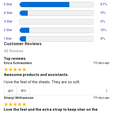
5 Star
67
%
4 Star
11
%
3 Star
0
%
2 Star
13
%
1 Star
9
%
Customer Reviews
46
Reviews
Top reviews
Erica Schreuders
175 days ago
Awesome products and assistants.
I love the feel of the sheets. They are so soft.
0
0
Sheryl Williamson
175 days ago
Love the feel and the extra strap to keep sher on the