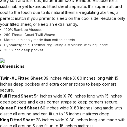
Silky soft and lustrous, made from 100% Bamboo Viscose for a
sustainable yet luxurious fitted sheet separate. It's super soft and
cool to the touch due to its natural thermal-regulating abilities, a
perfect match if you prefer to sleep on the cool side. Replace only
your fitted sheet, or keep an extra handy.
100% Bamboo Viscose
260 Thread Count Twill Weave
More sustainably made than cotton sheets
Hypoallergenic, Thermal-regulating & Moisture-wicking Fabric
15-16 inch deep pocket
Dimensions
Twin-XL Fitted Sheet
39 inches wide X 80 inches long with 15
inches deep pockets and extra corner straps to keep corners
secure.
Full Fitted Sheet
54 inches wide X 76 inches long with 15 inches
deep pockets and extra corner straps to keep corners secure.
Queen Fitted Sheet
60 inches wide X 80 inches long made with
elastic all around and can fit up to 16 inches mattress deep.
King Fitted Sheet
78 inches wide X 80 inches long and made with
elastic all around & can fit up to 16 inches mattress.