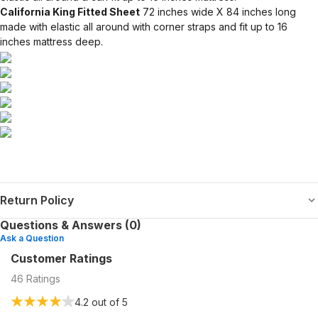
California King Fitted Sheet
72 inches wide X 84 inches long
made with elastic all around with corner straps and fit up to 16
inches mattress deep.
Return Policy
Questions & Answers (0)
Ask a Question
Customer Ratings
46
Ratings
4.2
out of 5