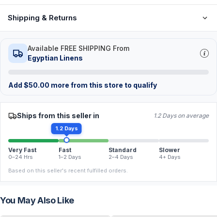
Shipping & Returns
Available FREE SHIPPING From
Egyptian Linens
Add
$
50.00
more from this store to qualify
Ships from this seller in
1.2 Days on average
1.2 Days
Very Fast
Fast
Standard
Slower
0–24 Hrs
1–2 Days
2–4 Days
4+ Days
Based on this seller's recent fulfilled orders.
You May Also Like
FREE
FREE