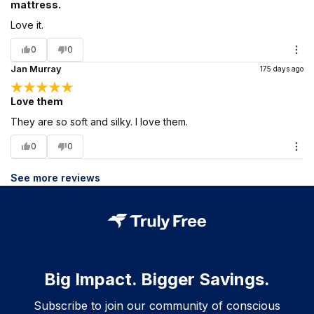
mattress.
Love it.
0
0
Jan Murray
175 days ago
Love them
They are so soft and silky. I love them.
0
0
See more reviews
Big Impact. Bigger Savings.
Subscribe to join our community of conscious