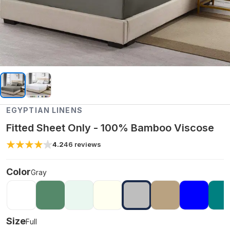
EGYPTIAN LINENS
Fitted Sheet Only - 100% Bamboo Viscose
4.2
46
reviews
Color
Gray
Size
Full