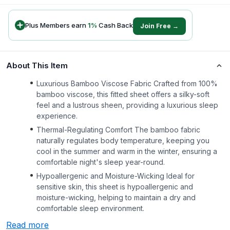
Plus Members earn
1
%
Cash Back
Join Free →
About This Item
Luxurious Bamboo Viscose Fabric Crafted from 100%
bamboo viscose, this fitted sheet offers a silky-soft
feel and a lustrous sheen, providing a luxurious sleep
experience.
Thermal-Regulating Comfort The bamboo fabric
naturally regulates body temperature, keeping you
cool in the summer and warm in the winter, ensuring a
comfortable night's sleep year-round.
Hypoallergenic and Moisture-Wicking Ideal for
sensitive skin, this sheet is hypoallergenic and
moisture-wicking, helping to maintain a dry and
comfortable sleep environment.
Read more