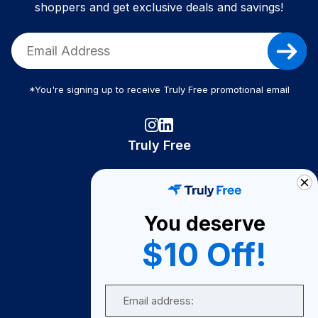
shoppers and get exclusive deals and savings!
*You're signing up to receive Truly Free promotional email
Truly Free
How It Works
About Us
You deserve
Become A Seller
$10 Off!
Become a Partner
Support
Email
Contact Us