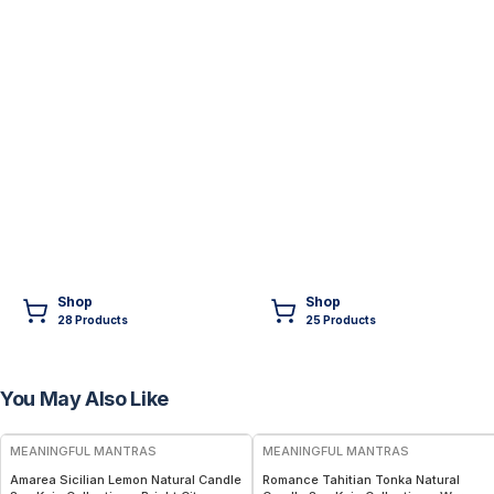
Shop
Shop
28
Product
s
25
Product
s
You May Also Like
FREE
FREE
MEANINGFUL MANTRAS
MEANINGFUL MANTRAS
Amarea Sicilian Lemon Natural Candle
Romance Tahitian Tonka Natural