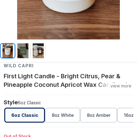
WILD CAPRI
First Light Candle - Bright Citrus, Pear &
Pineapple Coconut Apricot Wax Candle with
view more
Orange Essential Oil, Clean Non-Toxic
Aromatherapy Home Fragrance - 6oz
Style
6oz Classic
Classic
6oz Classic
8oz White
8oz Amber
16oz 
Out of Stock