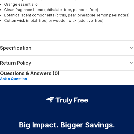
Orange essential oil
Clean fragrance blend (phthalate-free, paraben-free)
Botanical scent components (citrus, pear, pineapple, lemon peel notes)
Cotton wick (metal-free) or wooden wick (additive-free)
Specification
Return Policy
Questions & Answers (0)
Ask a Question
Big Impact. Bigger Savings.