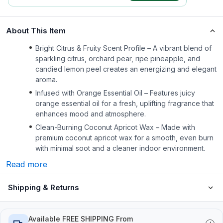
About This Item
Bright Citrus & Fruity Scent Profile – A vibrant blend of
sparkling citrus, orchard pear, ripe pineapple, and
candied lemon peel creates an energizing and elegant
aroma.
Infused with Orange Essential Oil – Features juicy
orange essential oil for a fresh, uplifting fragrance that
enhances mood and atmosphere.
Clean-Burning Coconut Apricot Wax – Made with
premium coconut apricot wax for a smooth, even burn
with minimal soot and a cleaner indoor environment.
Read more
Shipping & Returns
Available FREE SHIPPING From