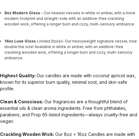
8oz Modern Glass
– Our newest vessels in white or amber, with a more
modern footprint and straight-side with an additive-free crackling
wooden wick, offering a longer burn and cozy, multi-sensory ambiance.
16oz Luxe Glass
Limited Stock)
– Our heavyweight signature vessel, now
double the size! Available in white or amber, with an additive-free
crackling wooden wick, offering a longer burn and cozy, multi-sensory
ambiance.
Highest Quality:
Our candles are made with coconut apricot wax,
known for its superior burn quality, minimal soot, and skin-safe
profile.
Clean & Conscious:
Our fragrances are a thoughtful blend of
essential oils & clean aroma ingredients. Free from phthalates,
parabens, and Prop 65-listed ingredients—always cruelty-free and
vegan.
Crackling Wooden Wick:
Our 8oz + 16oz Candles are made with