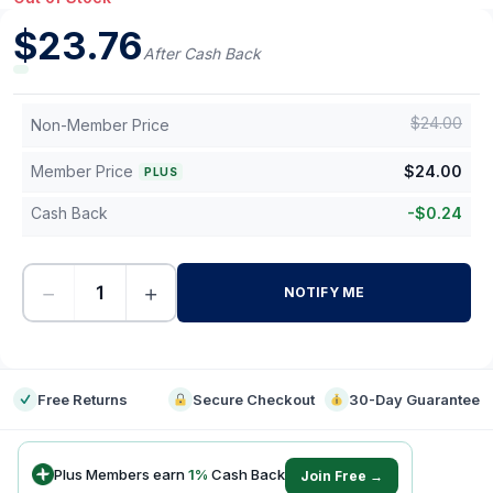
$
23.76
After Cash Back
$
24.00
Non-Member Price
Member Price
$
24.00
PLUS
Cash Back
-
$
0.24
−
+
NOTIFY ME
-
Free Returns
Secure Checkout
30-Day Guarantee
Plus Members earn
1
%
Cash Back
Join Free →