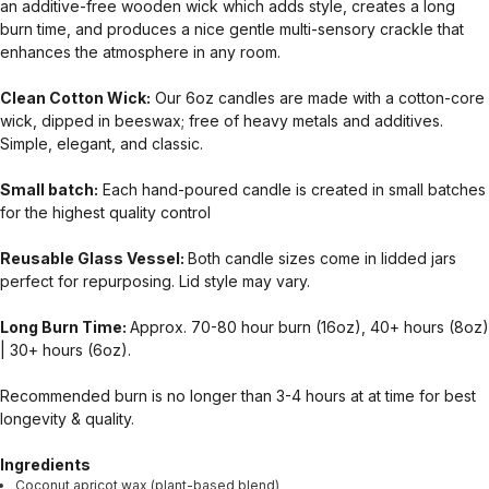
an additive-free wooden wick which adds style, creates a long
burn time, and produces a nice gentle multi-sensory crackle that
enhances the atmosphere in any room.
Clean Cotton Wick:
Our 6oz candles are made with a cotton-core
wick, dipped in beeswax; free of heavy metals and additives.
Simple, elegant, and classic.
Small batch:
Each hand-poured candle is created in small batches
for the highest quality control
Reusable Glass Vessel:
Both candle sizes come in lidded jars
perfect for repurposing. Lid style may vary.
Long Burn Time:
Approx. 70-80 hour burn (16oz), 40+ hours (8oz)
| 30+ hours (6oz).
Recommended burn is no longer than 3-4 hours at at time for best
longevity & quality.
Ingredients
Coconut apricot wax (plant-based blend)