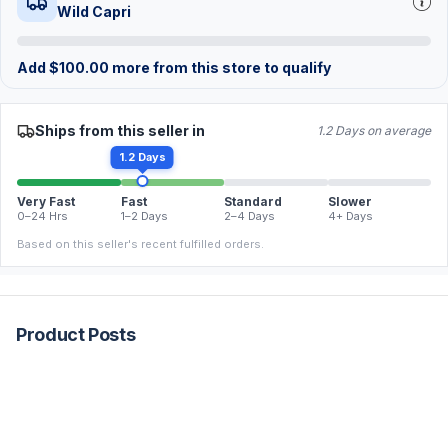
Wild Capri
Add
$
100.00
more from this store to qualify
Ships from this seller in
1.2 Days on average
1.2 Days
Very Fast
Fast
Standard
Slower
0–24 Hrs
1–2 Days
2–4 Days
4+ Days
Based on this seller's recent fulfilled orders.
Product Posts