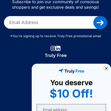
Subscribe to join our community of conscious
shoppers and get exclusive deals and savings!
*You're signing up to receive Truly Free promotional email
Truly Free
How It Works
About Us
You deserve
Become A Seller
$10 Off!
Become a Partner
Support
Email