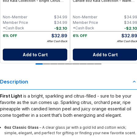
8oz Kaia Collection - Bright Citrus
Candle 8oz Kaia Collection - Warm
Lemon Essential Oil Candle with
Vanilla, Musk & Citrus Essential Oil
Clean Coconut Wax, Non-Toxic
Candle with Clean Coconut Wax, Non-
Aromatherapy Home Fragrance
Toxic Aromatherapy Home Fragrance
Non-Member
$
34.99
Non-Member
$
34.9
Member Price
$
34.99
Member Price
$
34.9
-
$
2.10
-
$
2.1
*Cash Back
*Cash Back
$
32.89
$
32.8
6% OFF
6% OFF
After Cash Back
After Cash Bac
Add to Cart
Add to Cart
Description
First Light
is a bright, sparkling and citrus-filled - sure to be your
favorite as the sun comes up. Sparkling citrus, orchard pear, ripe
pineapple with candied lemon peel and juicy orange essential oil
come together in a scent that’s both energizing and elegant.
6oz Classic Glass
– A clear glass jar with a gold lid and cotton wick;
simple, elegant, and perfect for gifting or finding your new favorite scent.