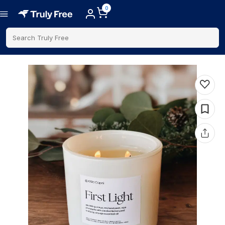
0
Search Truly Free