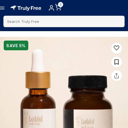
0
Search Truly Free
SAVE
5
%