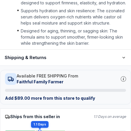
designed to support firmness, elasticity, and hydration.
Supports hydration and skin resilience: The ozonated
serum delivers oxygen-rich nutrients while castor oil
helps seal moisture and support skin structure.
Designed for aging, thinning, or sagging skin: The
formula aims to support smoother, firmer-looking skin
while strengthening the skin barrier.
Shipping & Returns
Available FREE SHIPPING From
Faithful Family Farmer
Add
$
89.00
more from this store to qualify
Ships from this seller in
1.1 Days on average
1.1 Days