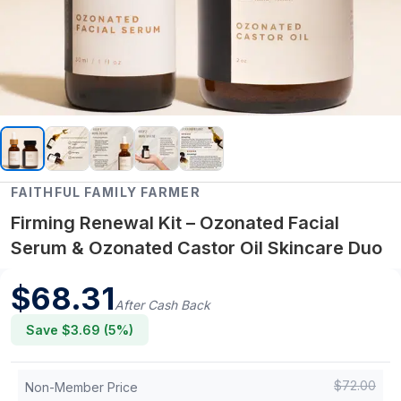
FAITHFUL FAMILY FARMER
Firming Renewal Kit – Ozonated Facial
Serum & Ozonated Castor Oil Skincare Duo
$
68.31
After Cash Back
Save $
3.69
(
5
%)
$
72.00
Non-Member Price