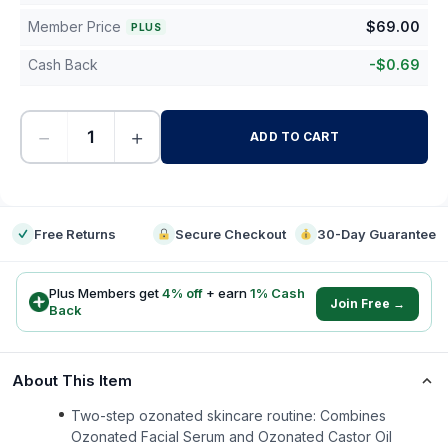
Member Price
$
69.00
PLUS
Cash Back
-
$
0.69
−
+
ADD TO CART
-
Free Returns
Secure Checkout
30-Day Guarantee
Plus Members get
4
% off
+ earn
1
% Cash
Join Free →
Back
About This Item
Two-step ozonated skincare routine: Combines
Ozonated Facial Serum and Ozonated Castor Oil