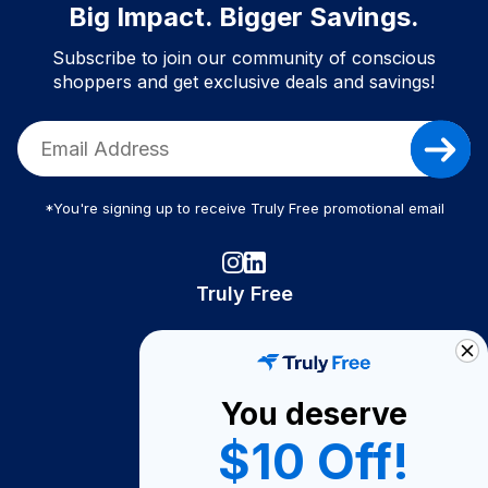
Big Impact. Bigger Savings.
Subscribe to join our community of conscious
shoppers and get exclusive deals and savings!
*You're signing up to receive Truly Free promotional email
Truly Free
How It Works
About Us
You deserve
Become A Seller
$10 Off!
Become a Partner