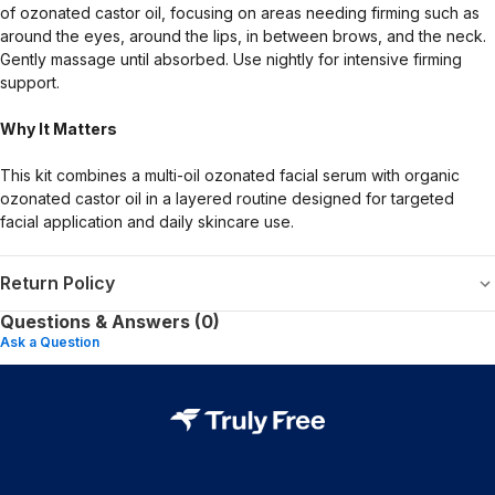
of ozonated castor oil, focusing on areas needing firming such as
around the eyes, around the lips, in between brows, and the neck.
Gently massage until absorbed. Use nightly for intensive firming
support.
Why It Matters
This kit combines a multi-oil ozonated facial serum with organic
ozonated castor oil in a layered routine designed for targeted
facial application and daily skincare use.
Return Policy
Questions & Answers (0)
Ask a Question