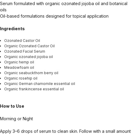
Serum formulated with organic ozonated jojoba oil and botanical
oils
Oil-based formulations designed for topical application
Ingredients
Ozonated Castor Oil
Organic Ozonated Castor Oil
Ozonated Facial Serum
Organic ozonated jojoba oil
Organic hemp oil
Meadowfoam oil
Organic seabuckthorn berry oil
Organic rosehip oil
Organic German chamomile essential oil
Organic frankincense essential oil
How to Use
Morning or Night
Apply 3–6 drops of serum to clean skin. Follow with a small amount