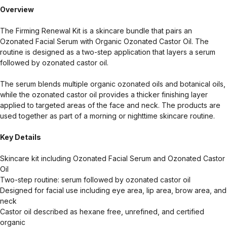
Overview
The Firming Renewal Kit is a skincare bundle that pairs an
Ozonated Facial Serum with Organic Ozonated Castor Oil. The
routine is designed as a two-step application that layers a serum
followed by ozonated castor oil.
The serum blends multiple organic ozonated oils and botanical oils,
while the ozonated castor oil provides a thicker finishing layer
applied to targeted areas of the face and neck. The products are
used together as part of a morning or nighttime skincare routine.
Key Details
Skincare kit including Ozonated Facial Serum and Ozonated Castor
Oil
Two-step routine: serum followed by ozonated castor oil
Designed for facial use including eye area, lip area, brow area, and
neck
Castor oil described as hexane free, unrefined, and certified
organic