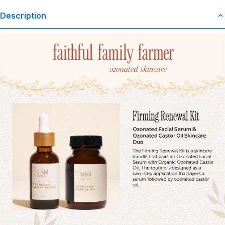
Description