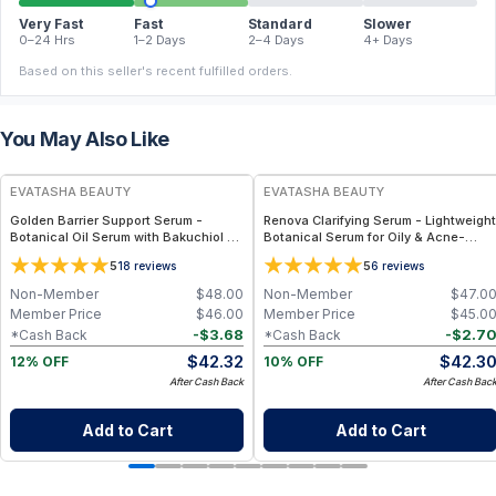
Very Fast
Fast
Standard
Slower
0–24 Hrs
1–2 Days
2–4 Days
4+ Days
Based on this seller's recent fulfilled orders.
You May Also Like
FREE
FREE
EVATASHA BEAUTY
EVATASHA BEAUTY
Golden Barrier Support Serum -
Renova Clarifying Serum - Lightweight
Botanical Oil Serum with Bakuchiol &
Botanical Serum for Oily & Acne-
Astaxanthin for Radiant, Even-Toned
Prone Skin – Essential Oil-Free, Non-
5
5
18
reviews
6
reviews
Skin
Comedogenic
Non-Member
$
48.00
Non-Member
$
47.0
Member Price
$
46.00
Member Price
$
45.0
-
$
3.68
-
$
2.7
*Cash Back
*Cash Back
$
42.32
$
42.3
12% OFF
10% OFF
After Cash Back
After Cash Bac
Add to Cart
Add to Cart