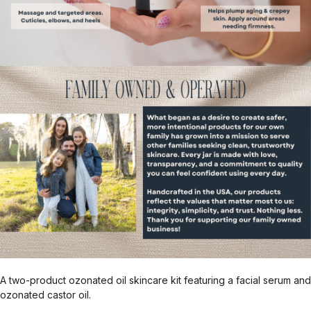
A two-product ozonated oil skincare kit featuring a facial serum and
ozonated castor oil.