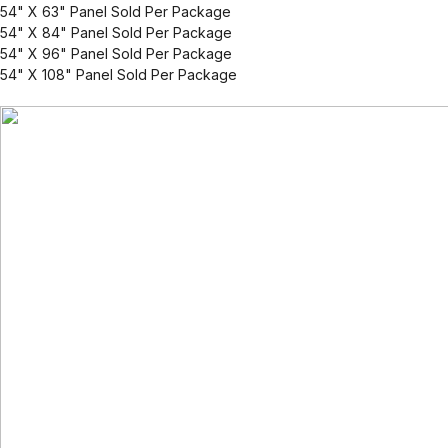
54" X 63" Panel Sold Per Package
54" X 84" Panel Sold Per Package
54" X 96" Panel Sold Per Package
54" X 108" Panel Sold Per Package