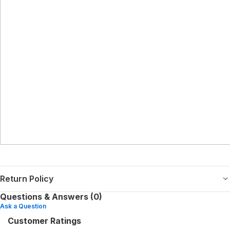
Return Policy
Questions & Answers (0)
Ask a Question
Customer Ratings