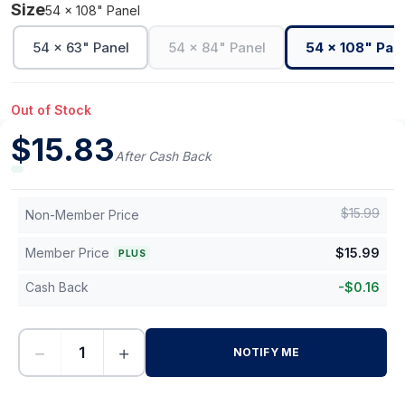
Size
54 x 108" Panel
54 x 63" Panel
54 x 84" Panel
54 x 108" Pan
Out of Stock
$
15.83
After Cash Back
$
15.99
Non-Member Price
Member Price
$
15.99
PLUS
Cash Back
-
$
0.16
−
+
NOTIFY ME
-