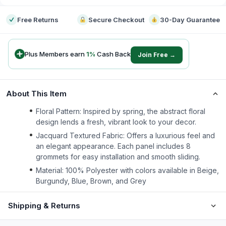
Free Returns
Secure Checkout
30-Day Guarantee
Plus Members earn
1
%
Cash Back
Join Free →
About This Item
Floral Pattern: Inspired by spring, the abstract floral
design lends a fresh, vibrant look to your decor.
Jacquard Textured Fabric: Offers a luxurious feel and
an elegant appearance. Each panel includes 8
grommets for easy installation and smooth sliding.
Material: 100% Polyester with colors available in Beige,
Burgundy, Blue, Brown, and Grey
Shipping & Returns