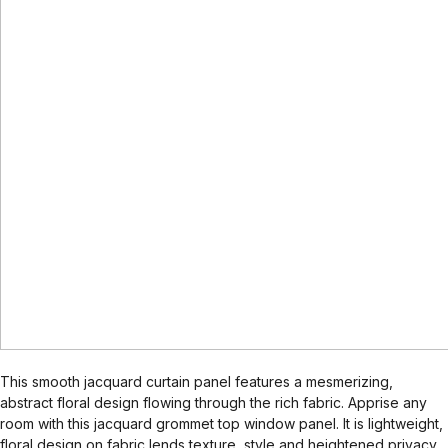
This smooth jacquard curtain panel features a mesmerizing,
abstract floral design flowing through the rich fabric. Apprise any
room with this jacquard grommet top window panel. It is lightweight,
floral design on fabric lends texture, style and heightened privacy