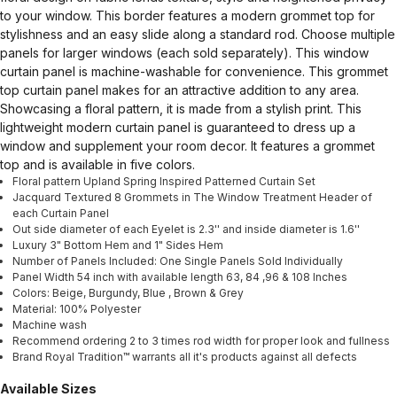
to your window. This border features a modern grommet top for
stylishness and an easy slide along a standard rod. Choose multiple
panels for larger windows (each sold separately). This window
curtain panel is machine-washable for convenience. This grommet
top curtain panel makes for an attractive addition to any area.
Showcasing a floral pattern, it is made from a stylish print. This
lightweight modern curtain panel is guaranteed to dress up a
window and supplement your room decor. It features a grommet
top and is available in five colors.
Floral pattern Upland Spring Inspired Patterned Curtain Set
Jacquard Textured 8 Grommets in The Window Treatment Header of
each Curtain Panel
Out side diameter of each Eyelet is 2.3'' and inside diameter is 1.6''
Luxury 3" Bottom Hem and 1" Sides Hem
Number of Panels Included: One Single Panels Sold Individually
Panel Width 54 inch with available length 63, 84 ,96 & 108 Inches
Colors: Beige, Burgundy, Blue , Brown & Grey
Material: 100% Polyester
Machine wash
Recommend ordering 2 to 3 times rod width for proper look and fullness
Brand Royal Tradition™ warrants all it's products against all defects
Available Sizes