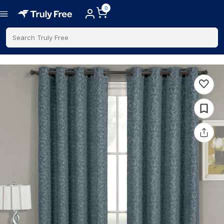
0
Search Truly Free