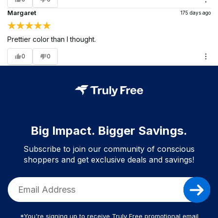
Margaret
175 days ago
Prettier color than I thought.
0
0
Big Impact. Bigger Savings.
Subscribe to join our community of conscious
shoppers and get exclusive deals and savings!
*You're signing up to receive Truly Free promotional email