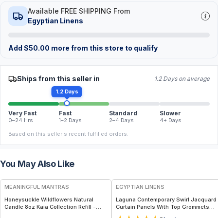
Available FREE SHIPPING From
Egyptian Linens
Add
$
50.00
more from this store to qualify
Ships from this seller in
1.2 Days on average
1.2 Days
Very Fast
Fast
Standard
Slower
0–24 Hrs
1–2 Days
2–4 Days
4+ Days
Based on this seller's recent fulfilled orders.
You May Also Like
FREE
MEANINGFUL MANTRAS
EGYPTIAN LINENS
Honeysuckle Wildflowers Natural
Laguna Contemporary Swirl Jacquard
Candle 8oz Kaia Collection Refill -
Curtain Panels With Top Grommets
Sweet Floral Honeysuckle & Fresh
(Pair)