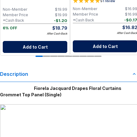
5
1
review
Wildflower Coconut Wax Refill, Clean
Non-Toxic Aromatherapy Candle
Non-Member
$
16.9
Non-Member
$
19.99
Insert
Member Price
$
16.9
Member Price
$
19.99
-
$
0.1
*Cash Back
-
$
1.20
*Cash Back
$
16.8
$
18.79
6% OFF
After Cash Bac
After Cash Back
Add to Cart
Add to Cart
Description
Fiorela Jacquard Drapes Floral Curtains
Grommet Top Panel (Single)