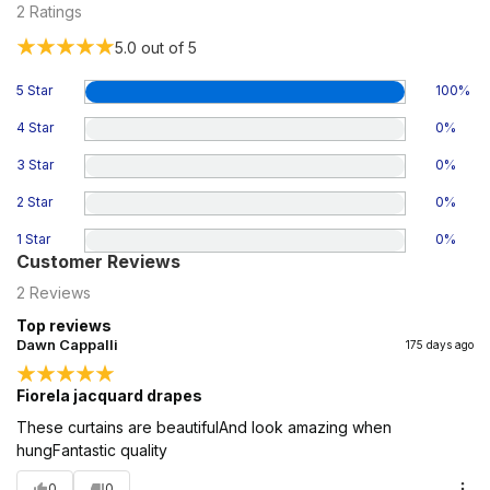
2
Ratings
5.0
out of 5
5 Star
100
%
4 Star
0
%
3 Star
0
%
2 Star
0
%
1 Star
0
%
Customer Reviews
2
Reviews
Top reviews
Dawn Cappalli
175 days ago
Fiorela jacquard drapes
These curtains are beautifulAnd look amazing when
hungFantastic quality
0
0