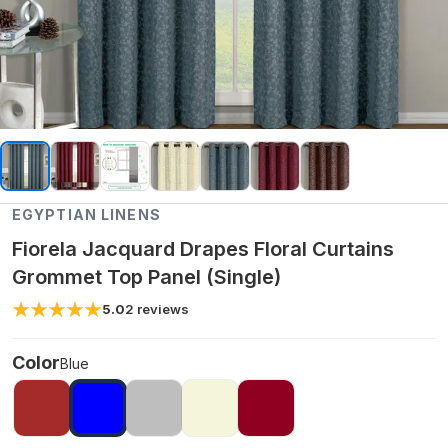
EGYPTIAN LINENS
Fiorela Jacquard Drapes Floral Curtains
Grommet Top Panel (Single)
5.0
2
reviews
Color
Blue