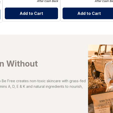
After Cash Back
After Cash Ba
k
Add to Cart
Add to Cart
in Without
Be Free creates non-toxic skincare with grass-fed
ins A, D, E & K and natural ingredients to nourish,