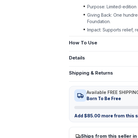
Purpose: Limited-edition 
Giving Back: One hundre
Foundation.
Impact: Supports relief, 
How To Use
Details
Shipping & Returns
Available FREE SHIPPIN
Born To Be Free
Add
$
85.00
more from this st
Ships from this seller in