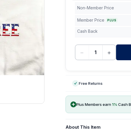
Non-Member Price
Member Price
PLUS
Cash Back
−
+
-
Free Returns
Plus Members earn
1
%
Cash B
About This Item