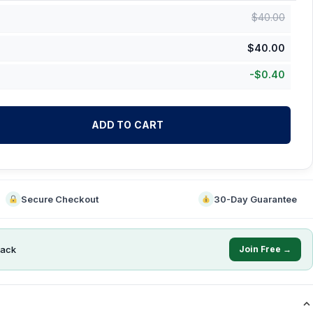
$
40.00
$
40.00
-
$
0.40
ADD TO CART
Secure Checkout
30-Day Guarantee
ack
Join Free →