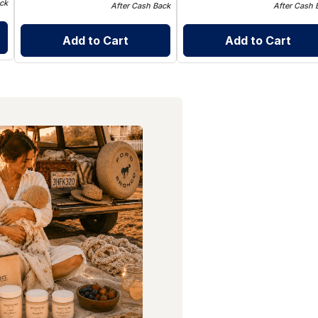
ck
After Cash Back
After Cash 
Add to Cart
Add to Cart