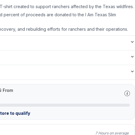
T-shirt created to support ranchers affected by the Texas wildfires.
d percent of proceeds are donated to the I Am Texas Slim
recovery, and rebuilding efforts for ranchers and their operations.
G From
ore to qualify
7 Hours on average