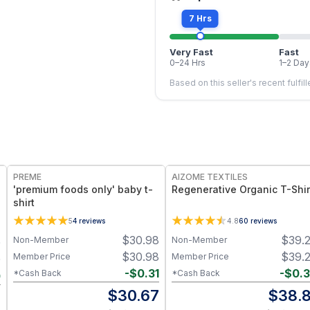
7 Hrs
Very Fast
Fast
0–24 Hrs
1–2 Day
Based on this seller's recent fulfil
PREME
AIZOME TEXTILES
'premium foods only' baby t-
Regenerative Organic T-Shir
shirt
5
4
reviews
4.8
60
reviews
$
30.98
$
39.
Non-Member
Non-Member
0
$
30.98
$
39.
Member Price
Member Price
0
-
$
0.31
-
$
0.
*Cash Back
*Cash Back
0
$
30.67
$
38.8
0