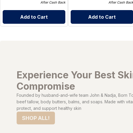
After Cash Back
After Cash Bac
Add to Cart
Add to Cart
Experience Your Best Sk
Compromise
Founded by husband-and-wife team John & Nadja, Born To 
beef tallow, body butters, balms, and soaps. Made with vitam
protect, and support healthy skin
SHOP ALL!