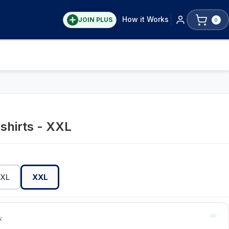
How it Works
JOIN PLUS
0
shirts - XXL
XL
XXL
k