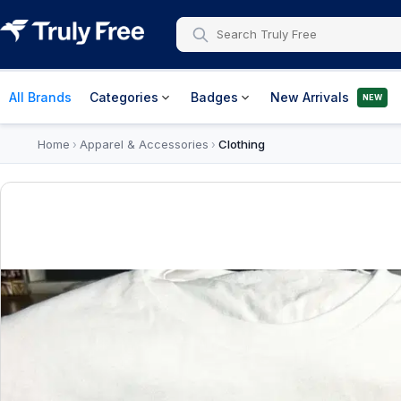
All Brands
Categories
Badges
New Arrivals
NEW
Home
Apparel & Accessories
Clothing
›
›