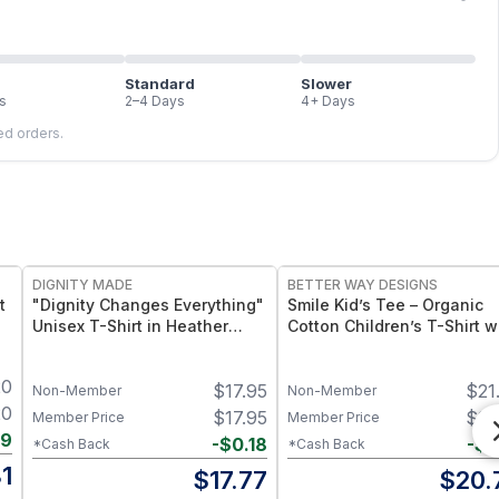
Standard
Slower
s
2–4 Days
4+ Days
led orders.
DIGNITY MADE
BETTER WAY DESIGNS
t
"Dignity Changes Everything"
Smile Kid’s Tee – Organic
Unisex T-Shirt in Heather
Cotton Children’s T-Shirt w
Black Crew Neck
Smile Graphic
20
$
17.95
$
21
Non-Member
Non-Member
20
$
17.95
$
21
Member Price
Member Price
39
-
$
0.18
-
$
0
*Cash Back
*Cash Back
1
$
17.77
$
20.