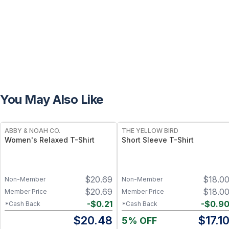
You May Also Like
ABBY & NOAH CO.
THE YELLOW BIRD
Women's Relaxed T-Shirt
Short Sleeve T-Shirt
$
20.69
$
18.0
Non-Member
Non-Member
$
20.69
$
18.0
Member Price
Member Price
-
$
0.21
-
$
0.9
*Cash Back
*Cash Back
$
20.48
$
17.1
5% OFF