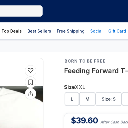
Top Deals
Best Sellers
Free Shipping
Social
Gift Card
BORN TO BE FREE
Feeding Forward T-
Size
XXL
L
M
Size: S
$
39.60
After Cash Bac