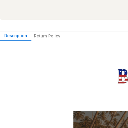
Description
Return Policy