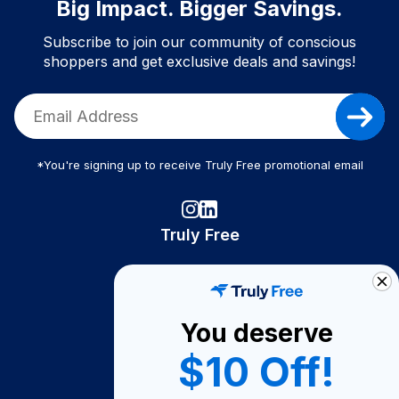
Big Impact. Bigger Savings.
Subscribe to join our community of conscious
shoppers and get exclusive deals and savings!
*You're signing up to receive Truly Free promotional email
Truly Free
How It Works
About Us
You deserve
Become A Seller
$10 Off!
Become a Partner