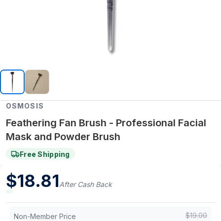
OSMOSIS
Feathering Fan Brush - Professional Facial
Mask and Powder Brush
Free Shipping
$
18.81
After Cash Back
$
19.00
Non-Member Price