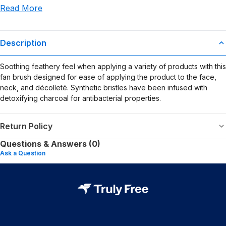
Read More
use or misuse of this product.
Description
Soothing feathery feel when applying a variety of products with this
fan brush designed for ease of applying the product to the face,
neck, and décolleté. Synthetic bristles have been infused with
detoxifying charcoal for antibacterial properties.
Return Policy
Questions & Answers (0)
Ask a Question