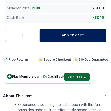
Member Price
$
19.00
PLUS
Cash Back
-
$
0.19
−
+
ADD TO CART
-
Free Returns
Secure Checkout
30-Day Guarantee
Plus Members earn
1
%
Cash Back
Join Free →
About This Item
Experience a soothing, delicate touch with this fan
brush designed to glide effortlessly across the skin.