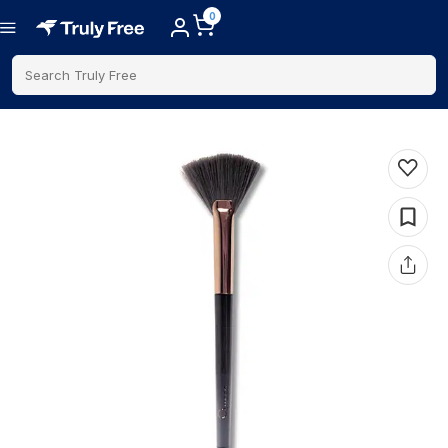
0
Search Truly Free