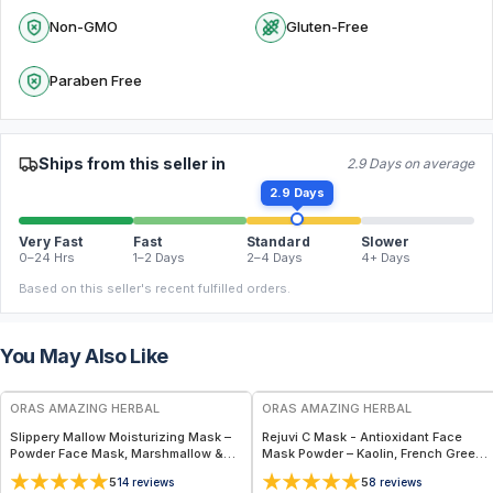
Non-GMO
Gluten-Free
Paraben Free
Ships from this seller in
2.9 Days on average
2.9 Days
Very Fast
Fast
Standard
Slower
0–24 Hrs
1–2 Days
2–4 Days
4+ Days
Based on this seller's recent fulfilled orders.
You May Also Like
FREE
FREE
ORAS AMAZING HERBAL
ORAS AMAZING HERBAL
Slippery Mallow Moisturizing Mask –
Rejuvi C Mask - Antioxidant Face
Powder Face Mask, Marshmallow &
Mask Powder – Kaolin, French Green
Slippery Elm
Clay & Rosehip
5
5
14
reviews
8
reviews