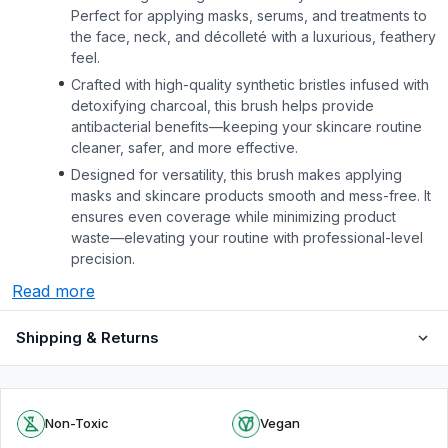
Perfect for applying masks, serums, and treatments to
the face, neck, and décolleté with a luxurious, feathery
feel.
Crafted with high-quality synthetic bristles infused with
detoxifying charcoal, this brush helps provide
antibacterial benefits—keeping your skincare routine
cleaner, safer, and more effective.
Designed for versatility, this brush makes applying
masks and skincare products smooth and mess-free. It
ensures even coverage while minimizing product
waste—elevating your routine with professional-level
precision.
Read more
Shipping & Returns
Non-Toxic
Vegan