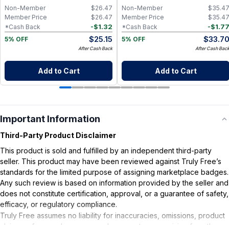
Non-Member
$
26.47
Non-Member
$
35.4
Member Price
$
26.47
Member Price
$
35.4
-
$
1.32
-
$
1.7
*Cash Back
*Cash Back
$
25.15
$
33.7
5% OFF
5% OFF
After Cash Back
After Cash Bac
Add to Cart
Add to Cart
Important Information
Third-Party Product Disclaimer
This product is sold and fulfilled by an independent third-party
seller. This product may have been reviewed against Truly Free’s
standards for the limited purpose of assigning marketplace badges.
Any such review is based on information provided by the seller and
does not constitute certification, approval, or a guarantee of safety,
efficacy, or regulatory compliance.
Truly Free assumes no liability for inaccuracies, omissions, product
claims or for any damages or adverse outcomes arising from the