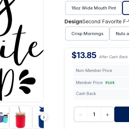
16oz Wide Mouth Pint
Design
Crisp Mornings
Nuts a
$
13.85
After Cash Back
Non-Member Price
Member Price
PLUS
Cash Back
−
+
-