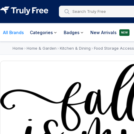
All Brands
Categories
Badges
New Arrivals
NEW
Home
Home & Garden
Kitchen & Dining
Food Storage Access
›
›
›