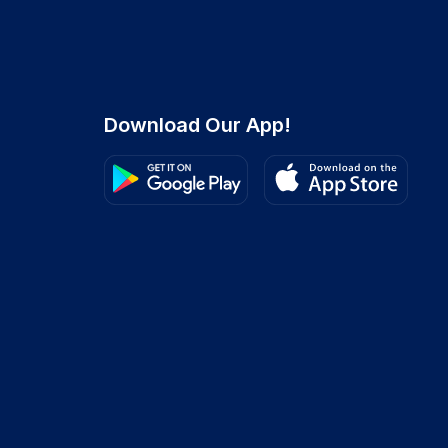
Download Our App!