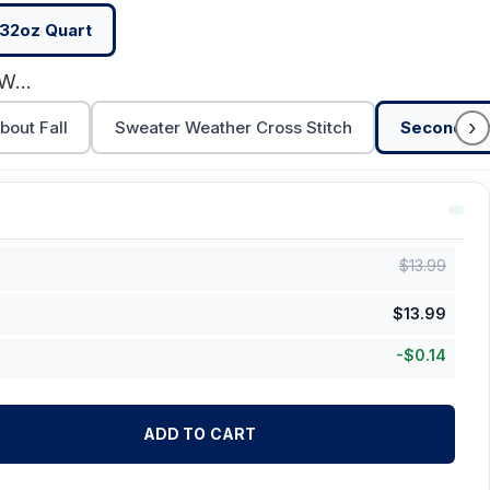
32oz Quart
Second Favorite F-Word
›
bout Fall
Sweater Weather Cross Stitch
Second Fa
$
13.99
$
13.99
-
$
0.14
ADD TO CART