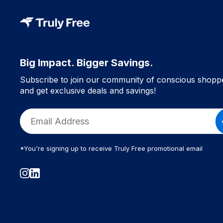
Big Impact. Bigger Savings.
Subscribe to join our community of conscious shopp
and get exclusive deals and savings!
*You're signing up to receive Truly Free promotional email