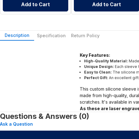
Add to Cart
Add to Cart
Description
Specification
Return Policy
Key Features:
High-Quality Material:
Made 
Unique Design:
Each sleeve f
Easy to Clean:
The silicone ma
Perfect Gift:
An excellent gif
This custom silicone sleeve i
made from high-quality, dura
scratches. It's available in v
As these are laser engrave
Questions & Answers (0)
Ask a Question