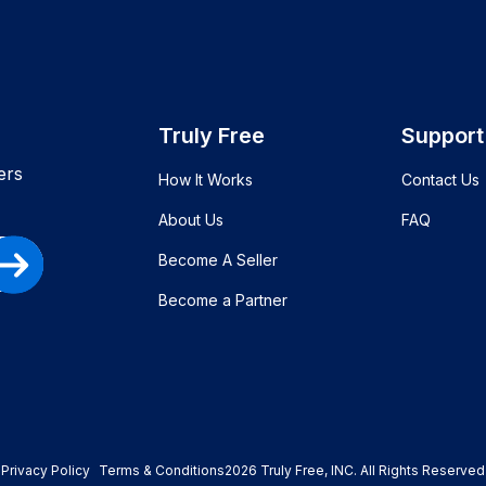
Truly Free
Support
ers
How It Works
Contact Us
About Us
FAQ
Become A Seller
Become a Partner
Privacy Policy
Terms & Conditions
2026
Truly Free
, INC. All Rights Reserved