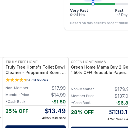
Very Fast
Fast
0–24 Hrs
1–2 Day
Based on this seller's recent fulfil
FREE
FREE
TRULY FREE HOME
GREEN HOME MAMA
Truly Free Home's Toilet Bowl
Green Home Mama Buy 2 Ge
Cleaner - Peppermint Scent -
1 50% OFF! Reusable Paper
Empty Bottle + 2 Refills
Towels / Baby Wipes /
4.7
13
reviews
Napkins (29 Pack of Rose
9
$
17.99
Non-Member
$
179.
Blush, Sunshine & Blue Skie
Non-Member
9
$
14.99
Member Price
$
137.
Member Price
0
-
$
1.50
*Cash Back
-
$
6.
*Cash Back
9
$
13.49
25% OFF
$
130.
28% OFF
k
After Cash Back
After Cash Ba