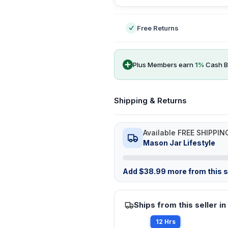
Free Returns
Plus Members earn
1
%
Cash B
Shipping & Returns
Available FREE SHIPPIN
Mason Jar Lifestyle
Add
$
38.99
more from this st
Ships from this seller in
12 Hrs