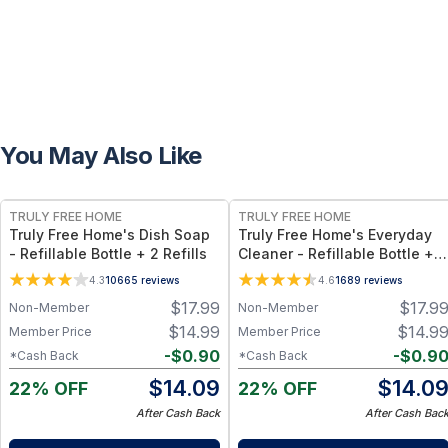
You May Also Like
FREE
FREE
TRULY FREE HOME
TRULY FREE HOME
Truly Free Home's Dish Soap
Truly Free Home's Everyday
- Refillable Bottle + 2 Refills
Cleaner - Refillable Bottle + 2
Refills
4.3
10665
reviews
4.6
1689
reviews
$
17.99
$
17.9
Non-Member
Non-Member
$
14.99
$
14.9
Member Price
Member Price
-
$
0.90
-
$
0.9
*Cash Back
*Cash Back
$
14.09
$
14.0
22% OFF
22% OFF
After Cash Back
After Cash Bac