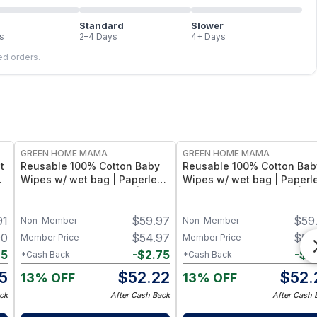
Standard
Slower
s
2–4 Days
4+ Days
led orders.
FREE
FREE
GREEN HOME MAMA
GREEN HOME MAMA
t
Reusable 100% Cotton Baby
Reusable 100% Cotton Bab
Wipes w/ wet bag | Paperless
Wipes w/ wet bag | Paperl
Towel Roll (28+1 Pack) | Eco-
Towel Roll (28+1 Pack) | Ec
Friendly Cloth Napkins for
Friendly Cloth Napkins for
91
$
59.97
$
59
s)
Zero Waste Kitchen, w/ On-
Zero Waste Kitchen, w/ On
Non-Member
Non-Member
the-Go 2-Pocket Dry/Wet Bag
the-Go 2-Pocket Dry/Wet 
00
$
54.97
$
54
Member Price
Member Price
(Rose Blush)
(Blue Skies)
85
-
$
2.75
-
$
2
*Cash Back
*Cash Back
15
$
52.22
$
52.
13% OFF
13% OFF
ck
After Cash Back
After Cash 