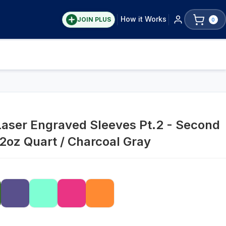
How it Works
JOIN PLUS
0
Laser Engraved Sleeves Pt.2 - Second
32oz Quart / Charcoal Gray