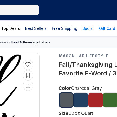
Top Deals
Best Sellers
Free Shipping
Social
Gift Card
ories
Food & Beverage Labels
›
MASON JAR LIFESTYLE
Fall/Thanksgiving 
Favorite F-Word / 
Color
Charcoal Gray
Size
32oz Quart