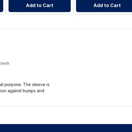
Add to Cart
Add to Cart
touch.
nal purpose. The sleeve is
ction against bumps and