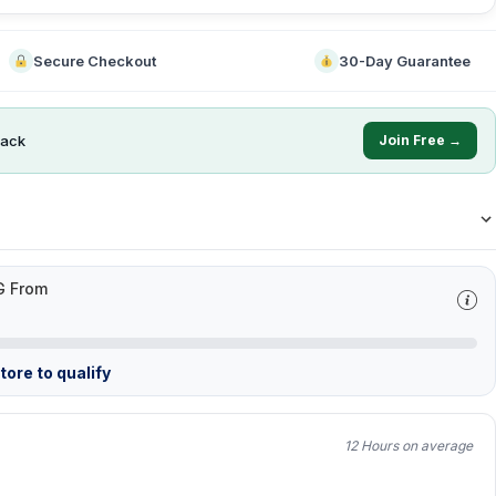
Secure Checkout
30-Day Guarantee
ack
Join Free →
G From
ore to qualify
12 Hours on average