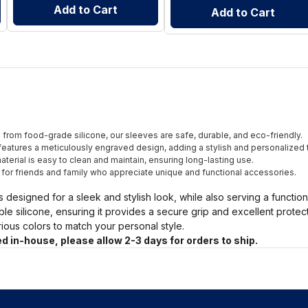
Add to Cart
Add to Cart
from food-grade silicone, our sleeves are safe, durable, and eco-friendly.
eatures a meticulously engraved design, adding a stylish and personalized 
terial is easy to clean and maintain, ensuring long-lasting use.
t for friends and family who appreciate unique and functional accessories.
s designed for a sleek and stylish look, while also serving a functio
ble silicone, ensuring it provides a secure grip and excellent prote
arious colors to match your personal style.
d in-house, please allow 2-3 days for orders to ship.