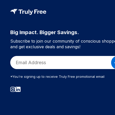
Big Impact. Bigger Savings.
Subscribe to join our community of conscious shopp
and get exclusive deals and savings!
*You're signing up to receive Truly Free promotional email