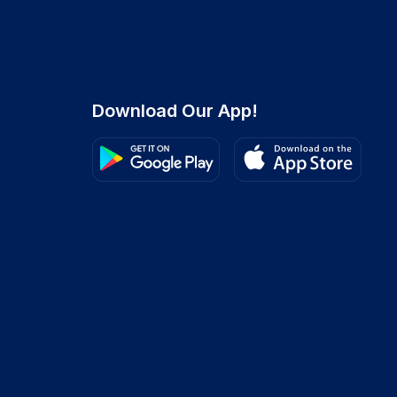
Download Our App!