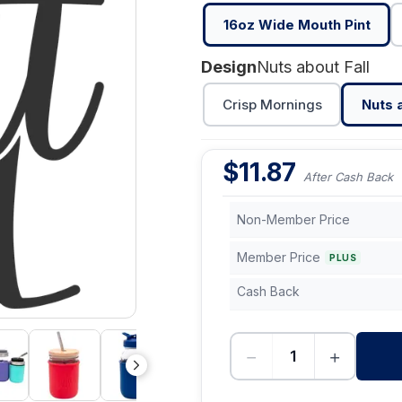
16oz Wide Mouth Pint
Design
Nuts about Fall
Crisp Mornings
Nuts a
$
11.87
After Cash Back
Non-Member Price
Member Price
PLUS
Cash Back
−
+
-