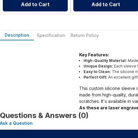
Add to Cart
Add to Cart
Description
Specification
Return Policy
Key Features:
High-Quality Material:
Made 
Unique Design:
Each sleeve f
Easy to Clean:
The silicone ma
Perfect Gift:
An excellent gif
This custom silicone sleeve i
made from high-quality, dura
scratches. It's available in v
As these are laser engrave
Questions & Answers (0)
Ask a Question