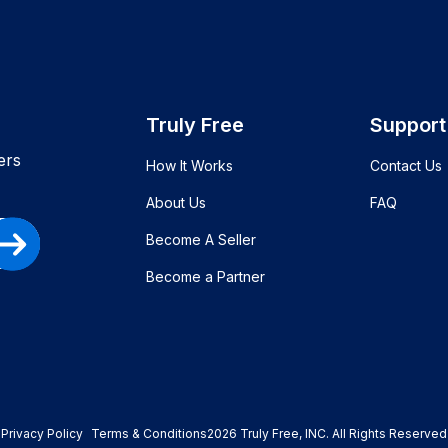
Truly Free
Support
ers
How It Works
Contact Us
About Us
FAQ
Become A Seller
Become a Partner
Privacy Policy
Terms & Conditions
2026
Truly Free
, INC. All Rights Reserved