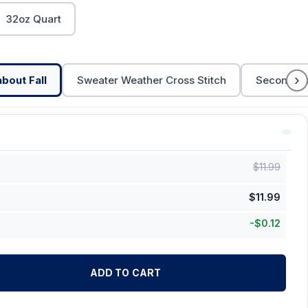
32oz Quart
›
bout Fall
Sweater Weather Cross Stitch
Second Fa
$
11.99
$
11.99
-
$
0.12
ADD TO CART