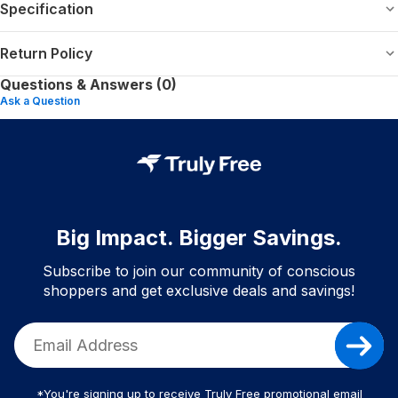
Specification
Return Policy
Questions & Answers (0)
Ask a Question
Big Impact. Bigger Savings.
Subscribe to join our community of conscious
shoppers and get exclusive deals and savings!
*You're signing up to receive Truly Free promotional email