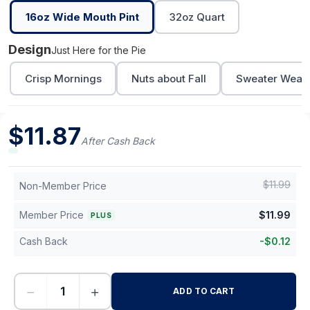
16oz Wide Mouth Pint
32oz Quart
Design
Just Here for the Pie
Crisp Mornings
Nuts about Fall
Sweater Weath
$
11.87
After Cash Back
$
11.99
Non-Member Price
Member Price
$
11.99
PLUS
Cash Back
-
$
0.12
−
+
ADD TO CART