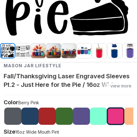
MASON JAR LIFESTYLE
Fall/Thanksgiving Laser Engraved Sleeves
Pt.2 - Just Here for the Pie / 16oz Wide
view more
Mouth Pint / Berry Pink
Color
Berry Pink
Size
16oz Wide Mouth Pint