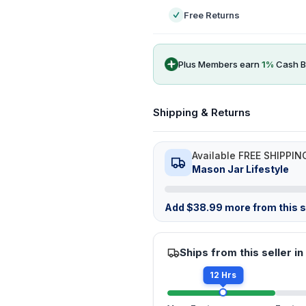
Free Returns
Plus Members earn
1
%
Cash B
Shipping & Returns
Available FREE SHIPPIN
Mason Jar Lifestyle
Add
$
38.99
more from this st
Ships from this seller in
12 Hrs