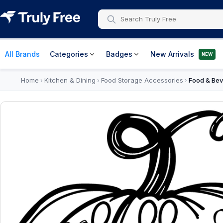
All Brands
Categories
Badges
New Arrivals
NEW
Home
Kitchen & Dining
Food Storage Accessories
Food & Bev
›
›
›