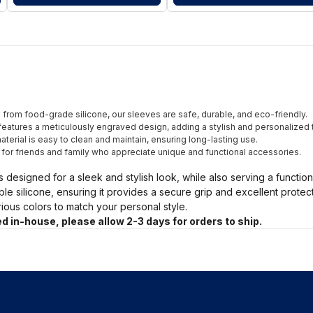
from food-grade silicone, our sleeves are safe, durable, and eco-friendly.
eatures a meticulously engraved design, adding a stylish and personalized 
terial is easy to clean and maintain, ensuring long-lasting use.
t for friends and family who appreciate unique and functional accessories.
s designed for a sleek and stylish look, while also serving a functio
ble silicone, ensuring it provides a secure grip and excellent prote
arious colors to match your personal style.
d in-house, please allow 2-3 days for orders to ship.