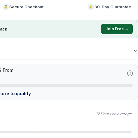
Secure Checkout
30-Day Guarantee
ack
Join Free →
G From
ore to qualify
12 Hours on average