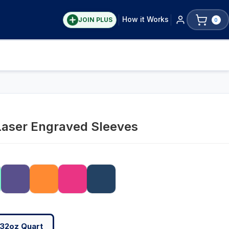
How it Works
JOIN PLUS
0
Laser Engraved Sleeves
32oz Quart