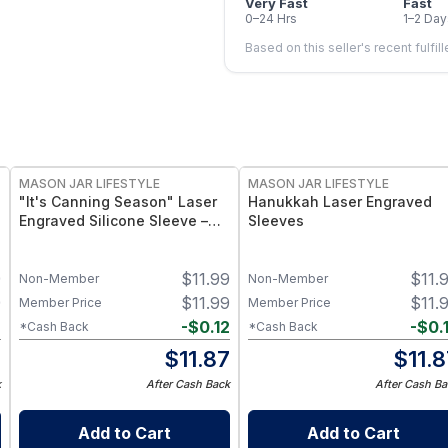
Very Fast
Fast
0–24 Hrs
1–2 Day
Based on this seller's recent fulfil
MASON JAR LIFESTYLE
MASON JAR LIFESTYLE
"It's Canning Season" Laser
Hanukkah Laser Engraved
Engraved Silicone Sleeve –
Sleeves
Insulated Grip Sleeve for
Mason Jars – BPA-Free Food-
9
$
11.99
$
11.
Grade Silicone, Engraved
Non-Member
Non-Member
Design – Fits Regular Mason
9
$
11.99
$
11.
Member Price
Member Price
Jars
2
-
$
0.12
-
$
0.
*Cash Back
*Cash Back
7
$
11.87
$
11.
k
After Cash Back
After Cash Ba
Add to Cart
Add to Cart