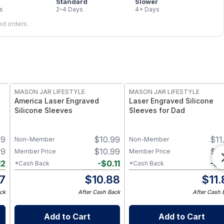
Standard
Slower
s
2–4 Days
4+ Days
led orders.
MASON JAR LIFESTYLE
MASON JAR LIFESTYLE
America Laser Engraved
Laser Engraved Silicone
Silicone Sleeves
Sleeves for Dad
99
$
10.99
$
11
Non-Member
Non-Member
99
$
10.99
$
11
Member Price
Member Price
12
-
$
0.11
-
$
0
*Cash Back
*Cash Back
87
$
10.88
$
11
ck
After Cash Back
After Cash 
Add to Cart
Add to Cart