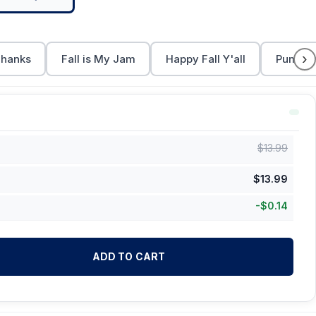
›
Thanks
Fall is My Jam
Happy Fall Y'all
Pumpki
$
13.99
$
13.99
-
$
0.14
ADD TO CART