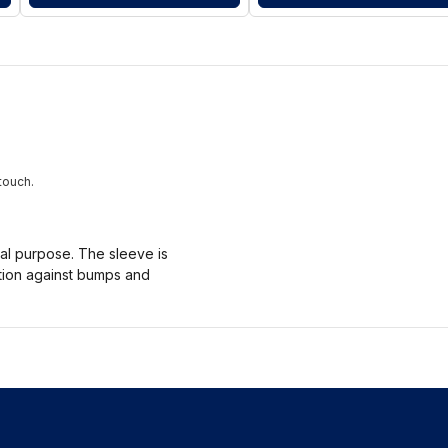
touch.
nal purpose. The sleeve is
ction against bumps and