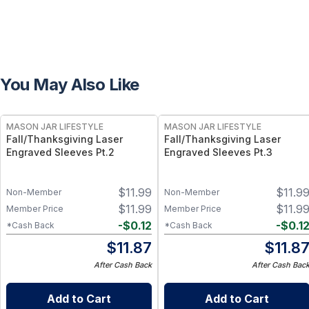
You May Also Like
MASON JAR LIFESTYLE
MASON JAR LIFESTYLE
Fall/Thanksgiving Laser
Fall/Thanksgiving Laser
Engraved Sleeves Pt.2
Engraved Sleeves Pt.3
$
11.99
$
11.9
Non-Member
Non-Member
$
11.99
$
11.9
Member Price
Member Price
-
$
0.12
-
$
0.1
*Cash Back
*Cash Back
$
11.87
$
11.8
After Cash Back
After Cash Bac
Add to Cart
Add to Cart