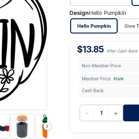
Design
Hello Pumpkin
Hello Pumpkin
Give 
$
13.85
After Cash Back
Non-Member Price
Member Price
PLUS
Cash Back
−
+
-