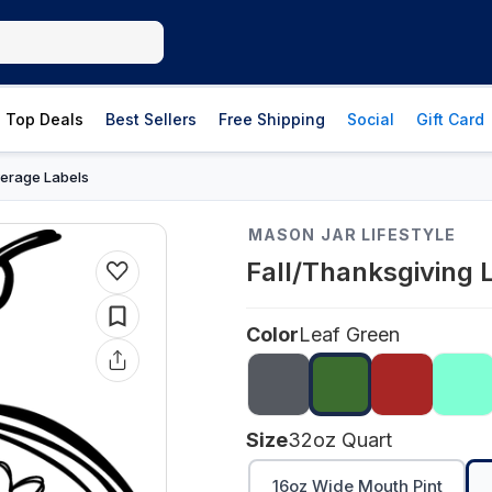
Top Deals
Best Sellers
Free Shipping
Social
Gift Card
erage Labels
MASON JAR LIFESTYLE
Fall/Thanksgiving 
Color
Leaf Green
Size
32oz Quart
16oz Wide Mouth Pint