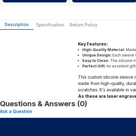
Description
Specification
Return Policy
Key Features:
High-Quality Material:
Made 
Unique Design:
Each sleeve f
Easy to Clean:
The silicone ma
Perfect Gift:
An excellent gif
This custom silicone sleeve i
made from high-quality, dura
scratches. It's available in v
As these are laser engrave
Questions & Answers (0)
Ask a Question