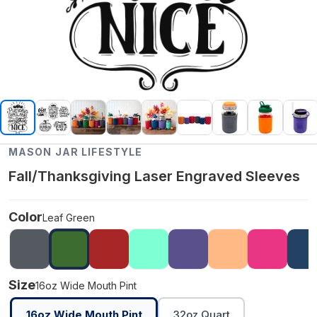
MASON JAR LIFESTYLE
Fall/Thanksgiving Laser Engraved Sleeves
Color
Leaf Green
Size
16oz Wide Mouth Pint
16oz Wide Mouth Pint
32oz Quart