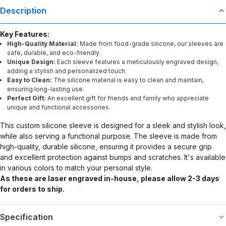
Description
Key Features:
High-Quality Material:
Made from food-grade silicone, our sleeves are
safe, durable, and eco-friendly.
Unique Design:
Each sleeve features a meticulously engraved design,
adding a stylish and personalized touch.
Easy to Clean:
The silicone material is easy to clean and maintain,
ensuring long-lasting use.
Perfect Gift:
An excellent gift for friends and family who appreciate
unique and functional accessories.
This custom silicone sleeve is designed for a sleek and stylish look,
while also serving a functional purpose. The sleeve is made from
high-quality, durable silicone, ensuring it provides a secure grip
and excellent protection against bumps and scratches. It's available
in various colors to match your personal style.
As these are laser engraved in-house, please allow 2-3 days
for orders to ship.
Specification