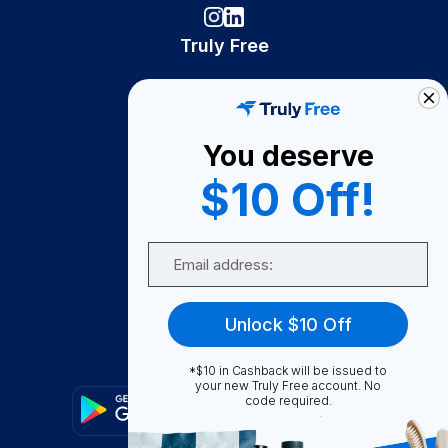
Truly Free
How It Works
About Us
You deserve
Become A Seller
$10 Off!
Become a Partner
Support
Email
Contact Us
FAQ
Unlock $10 Off
Download Our App!
*$10 in Cashback will be issued to
your new Truly Free account. No
code required.