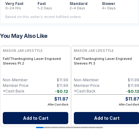
Very Fast
Fast
Standard
Slower
0–24 Hrs
1–2 Days
2–4 Days
4+ Days
Based on this seller's recent fulfilled orders.
You May Also Like
MASON JAR LIFESTYLE
MASON JAR LIFESTYLE
Fall/Thanksgiving Laser Engraved
Fall/Thanksgiving Laser Engraved
Sleeves Pt.2
Sleeves Pt.3
Non-Member
$
11.99
Non-Member
$
11.9
Member Price
$
11.99
Member Price
$
11.9
-
$
0.12
-
$
0.1
*Cash Back
*Cash Back
$
11.87
$
11.8
After Cash Back
After Cash Bac
Add to Cart
Add to Cart