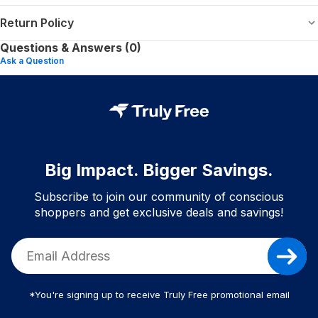
Return Policy
Questions & Answers (0)
Ask a Question
Big Impact. Bigger Savings.
Subscribe to join our community of conscious
shoppers and get exclusive deals and savings!
*You're signing up to receive Truly Free promotional email