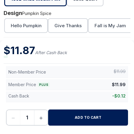
Design
Pumpkin Spice
Hello Pumpkin
Give Thanks
Fall is My Jam
$
11.87
After Cash Back
$
11.99
Non-Member Price
Member Price
$
11.99
PLUS
Cash Back
-
$
0.12
−
+
ADD TO CART
-