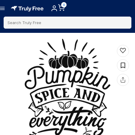
0
Search Truly Free