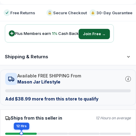
Free Returns
Secure Checkout
30-Day Guarantee
Plus Members earn
1
%
Cash Back
Join Free →
Shipping & Returns
Available FREE SHIPPING From
Mason Jar Lifestyle
Add
$
38.99
more from this store to qualify
Ships from this seller in
12 Hours on average
12 Hrs