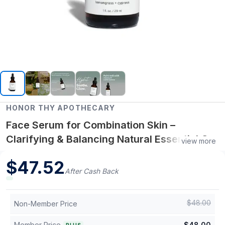
HONOR THY APOTHECARY
Face Serum for Combination Skin –
Clarifying & Balancing Natural Essential Oil
view more
Serum (1 oz)
$
47.52
After Cash Back
$
48.00
Non-Member Price
Member Price
$
48.00