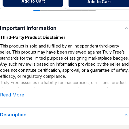
Add to Cart
Add to Cart
Important Information
Third-Party Product Disclaimer
This product is sold and fulfilled by an independent third-party
seller. This product may have been reviewed against Truly Free’s
standards for the limited purpose of assigning marketplace badges.
Any such review is based on information provided by the seller and
does not constitute certification, approval, or a guarantee of safety,
efficacy, or regulatory compliance.
Truly Free assumes no liability for inaccuracies, omissions, product
claims or for any damages or adverse outcomes arising from the
Read More
use or misuse of this product.
Description