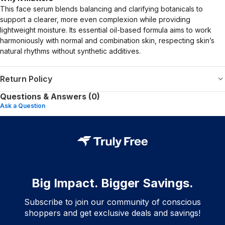
This face serum blends balancing and clarifying botanicals to
support a clearer, more even complexion while providing
lightweight moisture. Its essential oil-based formula aims to work
harmoniously with normal and combination skin, respecting skin’s
natural rhythms without synthetic additives.
Return Policy
Questions & Answers (0)
Ask a Question
Big Impact. Bigger Savings.
Subscribe to join our community of conscious
shoppers and get exclusive deals and savings!