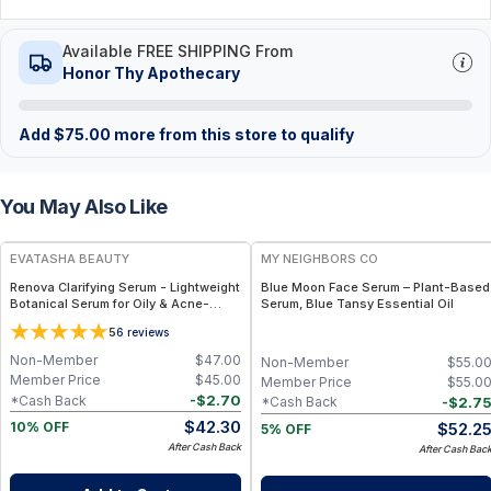
Available FREE SHIPPING From
Honor Thy Apothecary
Add
$
75.00
more from this store to qualify
You May Also Like
FREE
FREE
EVATASHA BEAUTY
MY NEIGHBORS CO
Renova Clarifying Serum - Lightweight
Blue Moon Face Serum – Plant-Based
Botanical Serum for Oily & Acne-
Serum, Blue Tansy Essential Oil
Prone Skin – Essential Oil-Free, Non-
5
6
reviews
Comedogenic
Non-Member
$
47.00
Non-Member
$
55.0
Member Price
$
45.00
Member Price
$
55.0
-
$
2.70
*Cash Back
-
$
2.7
*Cash Back
$
42.30
$
52.2
10% OFF
5% OFF
After Cash Back
After Cash Bac