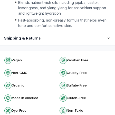
Blends nutrient-rich oils including jojoba, castor,
lemongrass, and ylang ylang for antioxidant support
and lightweight hydration.
Fast-absorbing, non-greasy formula that helps even
tone and comfort sensitive skin.
Shipping & Returns
Vegan
Paraben Free
Non-GMO
Cruelty-Free
Organic
Sulfate-Free
Made in America
Gluten-Free
Dye-Free
Non-Toxic