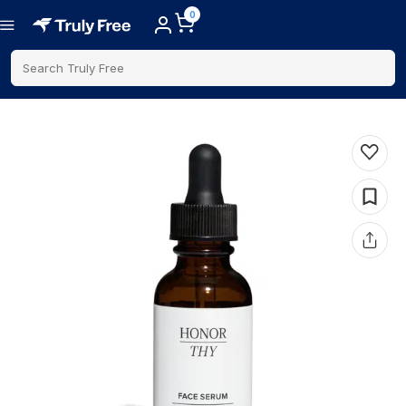
0
Search Truly Free