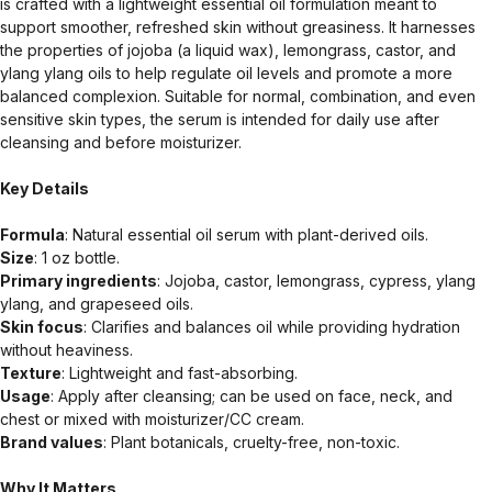
is crafted with a lightweight essential oil formulation meant to
support smoother, refreshed skin without greasiness. It harnesses
the properties of jojoba (a liquid wax), lemongrass, castor, and
ylang ylang oils to help regulate oil levels and promote a more
balanced complexion. Suitable for normal, combination, and even
sensitive skin types, the serum is intended for daily use after
cleansing and before moisturizer.
Key Details
Formula
: Natural essential oil serum with plant-derived oils.
Size
: 1 oz bottle.
Primary ingredients
: Jojoba, castor, lemongrass, cypress, ylang
ylang, and grapeseed oils.
Skin focus
: Clarifies and balances oil while providing hydration
without heaviness.
Texture
: Lightweight and fast-absorbing.
Usage
: Apply after cleansing; can be used on face, neck, and
chest or mixed with moisturizer/CC cream.
Brand values
: Plant botanicals, cruelty-free, non-toxic.
Why It Matters