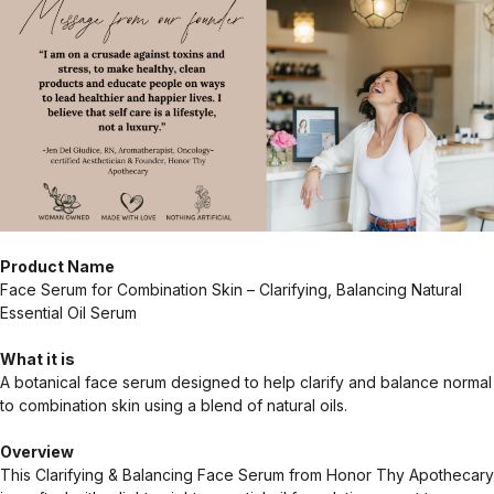
Product Name
Face Serum for Combination Skin – Clarifying, Balancing Natural
Essential Oil Serum
What it is
A botanical face serum designed to help clarify and balance normal
to combination skin using a blend of natural oils.
Overview
This Clarifying & Balancing Face Serum from Honor Thy Apothecary