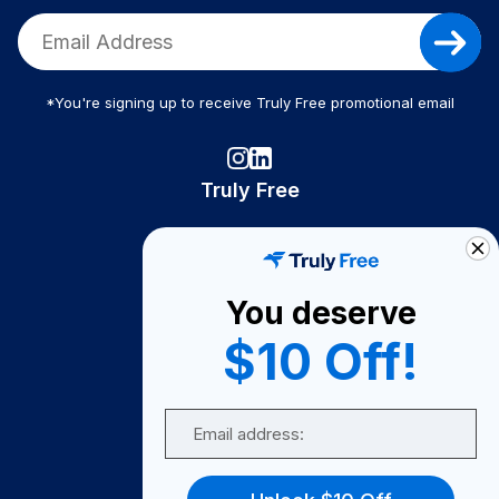
*You're signing up to receive Truly Free promotional email
Truly Free
How It Works
About Us
You deserve
Become A Seller
$10 Off!
Become a Partner
Support
Email
Contact Us
FAQ