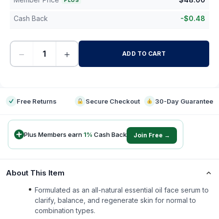
PLUS
Cash Back
-
$
0.48
−
+
ADD TO CART
-
Free Returns
Secure Checkout
30-Day Guarantee
Plus Members earn
1
%
Cash Back
Join Free →
About This Item
Formulated as an all-natural essential oil face serum to
clarify, balance, and regenerate skin for normal to
combination types.