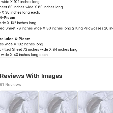
 wide X 102 inches long
heet 60 inches wide X 80 inches long
 X 30 inches long each.
 4-Piece:
wide X 102 inches long
ted Sheet 78 inches wide X 80 inches long
2
King Pillowcases 20 i
Includes 4-Piece:
hes wide X 102 inches long
 Fitted Sheet 72 inches wide X 84 inches long
 wide X 40 inches long each.
Reviews With Images
91
Reviews