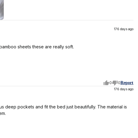
176 days ago
 bamboo sheets these are really soft.
0
0
Report
176 days ago
 deep pockets and fit the bed just beautifully. The material is
em.