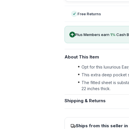
Free Returns
Plus Members earn
1
%
Cash B
About This Item
Opt for this luxurious E
This extra deep pocket s
The fitted sheet is substa
22 inches thick.
Shipping & Returns
Ships from this seller in