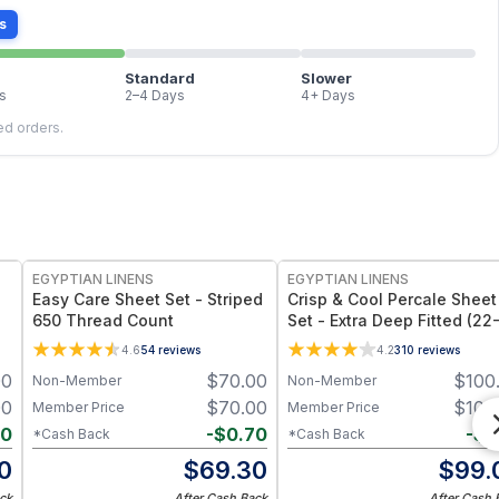
s
Standard
Slower
s
2–4 Days
4+ Days
led orders.
EGYPTIAN LINENS
EGYPTIAN LINENS
Easy Care Sheet Set - Striped
Crisp & Cool Percale Sheet
650 Thread Count
Set - Extra Deep Fitted (22
Inches)
4.6
54
reviews
4.2
310
reviews
00
$
70.00
$
100
Non-Member
Non-Member
00
$
70.00
$
100
Member Price
Member Price
40
-
$
0.70
-
$
1
*Cash Back
*Cash Back
0
$
69.30
$
99.
ck
After Cash Back
After Cash 