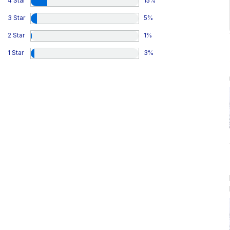
4 Star
15
%
3 Star
5
%
2 Star
1
%
1 Star
3
%