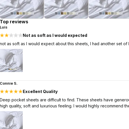
Top reviews
Luis
Not as soft as I would expected
not as soft as I would expect about this sheets, I had another set of
Connie S.
Excellent Quality
Deep pocket sheets are difficult to find. These sheets have generous
high quality, soft and luxurious feeling. I would highly recommend th