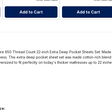
Add to Cart
Add to Cart
Care 650 Thread Count 22-inch Extra Deep Pocket Sheets Set. Made to
ness. This extra deep pocket sheet set was made cotton-rich blend th
oversized to fit perfectly on today's thicker mattresses up to 22 inche
ce: