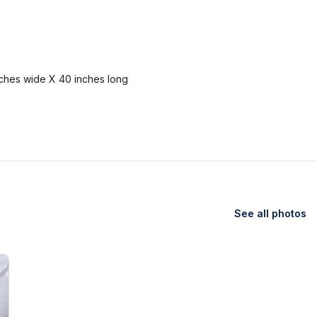
nches wide X 40 inches long
See all photos