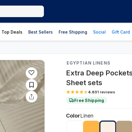
Top Deals
Best Sellers
Free Shipping
Social
Gift Card
EGYPTIAN LINENS
Extra Deep Pockets
Sheet sets
4.6
91
reviews
Free Shipping
Color
Linen