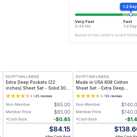
1.2 Day
Very Fast
Fast
0–24 Hrs
1–2 Day
Based on this seller's recent fulfil
EGYPTIAN LINENS
EGYPTIAN LINENS
Extra Deep Pockets (22
Made in USA 608 Cotton
inches) Sheet Set - Solid 300
Sheet Set - Extra Deep
Thread Count
Pockets (22-inches)
4.5
25
reviews
4.7
55
reviews
0
$
85.00
$
140.
Non-Member
Non-Member
0
$
85.00
$
140.
Member Price
Member Price
0
-
$
0.85
-
$
1.
*Cash Back
*Cash Back
0
$
84.15
$
138.6
k
After Cash Back
After Cash Ba