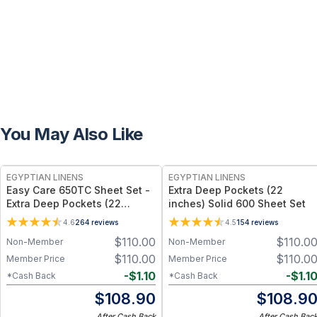
You May Also Like
EGYPTIAN LINENS
EGYPTIAN LINENS
Easy Care 650TC Sheet Set -
Extra Deep Pockets (22
Extra Deep Pockets (22
inches) Solid 600 Sheet Set
inches)
4.6
264
reviews
4.5
154
reviews
$
110.00
$
110.0
Non-Member
Non-Member
$
110.00
$
110.0
Member Price
Member Price
-
$
1.10
-
$
1.1
*Cash Back
*Cash Back
$
108.90
$
108.9
After Cash Back
After Cash Bac