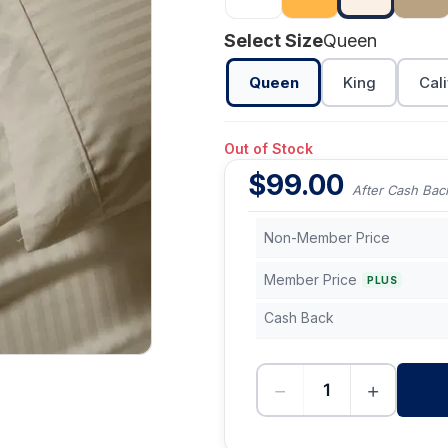
Select Size
Queen
Queen
King
Cali
Out of Stock
$
99.00
After Cash Bac
Non-Member Price
Member Price
PLUS
Cash Back
−
+
-