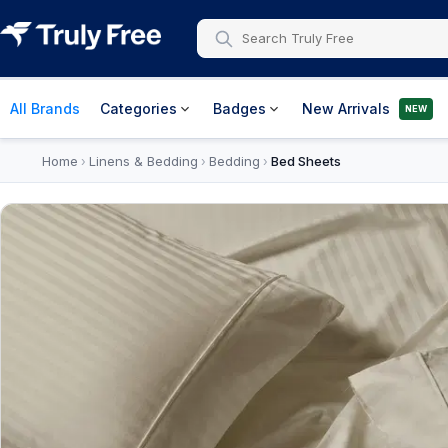
All Brands
Categories
Badges
New Arrivals
NEW
Home
Linens & Bedding
Bedding
Bed Sheets
›
›
›