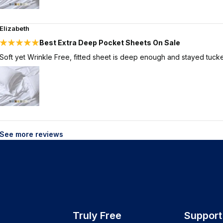
Elizabeth
Best Extra Deep Pocket Sheets On Sale
Soft yet Wrinkle Free, fitted sheet is deep enough and stayed tucke
See more reviews
Truly Free
Support