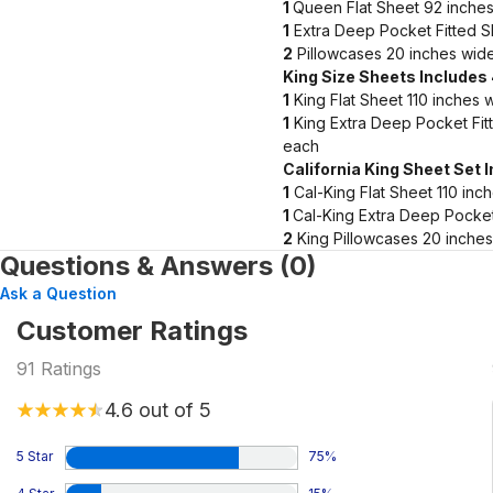
1
Queen Flat Sheet 92 inches
1
Extra Deep Pocket Fitted S
2
Pillowcases 20 inches wide
King Size Sheets Includes
1
King Flat Sheet 110 inches 
1
King Extra Deep Pocket Fit
each
California King Sheet Set 
1
Cal-King Flat Sheet 110 inc
1
Cal-King Extra Deep Pocket
2
King Pillowcases 20 inches
Questions & Answers (0)
Ask a Question
Customer Ratings
91
Ratings
4.6
out of 5
5 Star
75
%