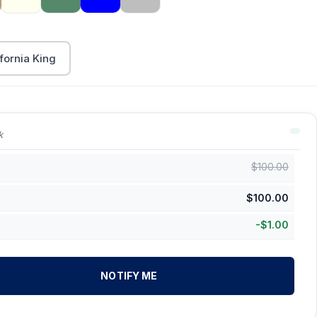
fornia King
k
$
100.00
$
100.00
-
$
1.00
NOTIFY ME