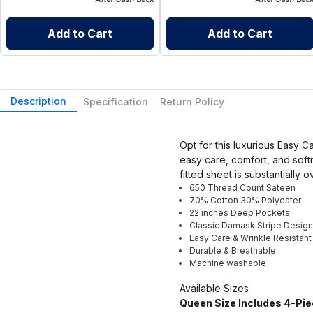
Add to Cart
Add to Cart
Description
Specification
Return Policy
Opt for this luxurious Easy 
easy care, comfort, and soft
fitted sheet is substantially 
650 Thread Count Sateen
70% Cotton 30% Polyester
22 inches Deep Pockets
Classic Damask Stripe Design
Easy Care & Wrinkle Resistant
Durable & Breathable
Machine washable
Available Sizes
Queen Size Includes 4-Pie