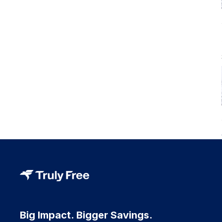
Big Impact. Bigger Savings.