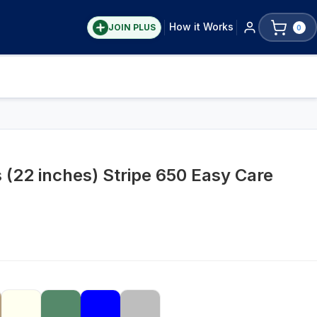
How it Works
JOIN PLUS
0
 (22 inches) Stripe 650 Easy Care