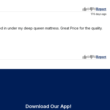
0
0
Report
176 days ago
d in under my deep queen mattress. Great Price for the quality.
0
0
Report
Download Our App!