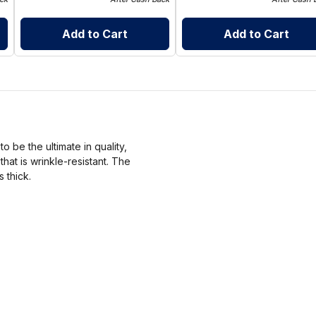
Add to Cart
Add to Cart
 be the ultimate in quality,
at is wrinkle-resistant. The
s thick.