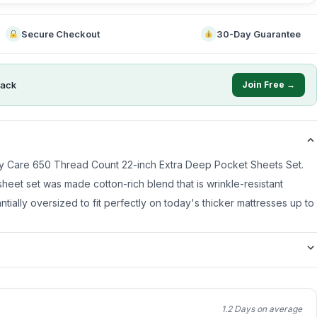
Secure Checkout
30-Day Guarantee
ack
Join Free →
asy Care 650 Thread Count 22-inch Extra Deep Pocket Sheets Set.
heet set was made cotton-rich blend that is wrinkle-resistant
ntially oversized to fit perfectly on today's thicker mattresses up to
1.2 Days on average