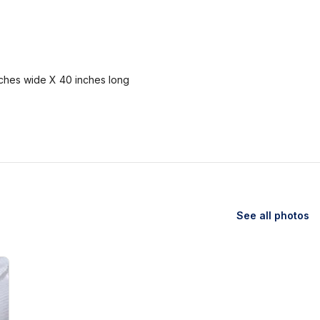
nches wide X 40 inches long
See all photos