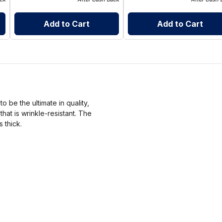
Add to Cart
Add to Cart
 be the ultimate in quality,
at is wrinkle-resistant. The
s thick.