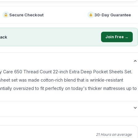
Secure Checkout
30-Day Guarantee
ack
Join Free →
asy Care 650 Thread Count 22-inch Extra Deep Pocket Sheets Set.
heet set was made cotton-rich blend that is wrinkle-resistant
ntially oversized to fit perfectly on today's thicker mattresses up to
21 Hours on average