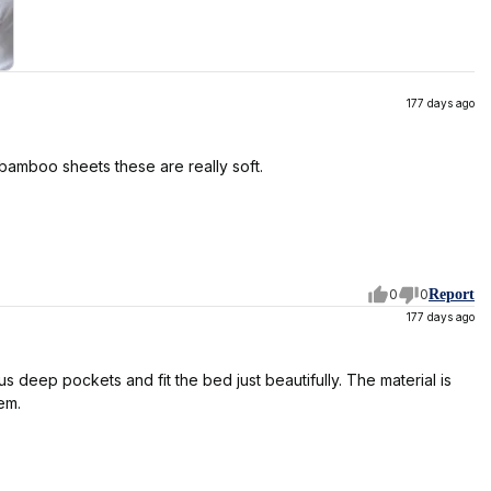
177 days ago
 bamboo sheets these are really soft.
0
0
Report
177 days ago
 deep pockets and fit the bed just beautifully. The material is
em.