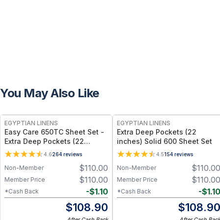
You May Also Like
EGYPTIAN LINENS
EGYPTIAN LINENS
Easy Care 650TC Sheet Set -
Extra Deep Pockets (22
Extra Deep Pockets (22
inches) Solid 600 Sheet Set
inches)
4.6
264
reviews
4.5
154
reviews
$
110.00
$
110.0
Non-Member
Non-Member
$
110.00
$
110.0
Member Price
Member Price
-
$
1.10
-
$
1.1
*Cash Back
*Cash Back
$
108.90
$
108.9
After Cash Back
After Cash Bac