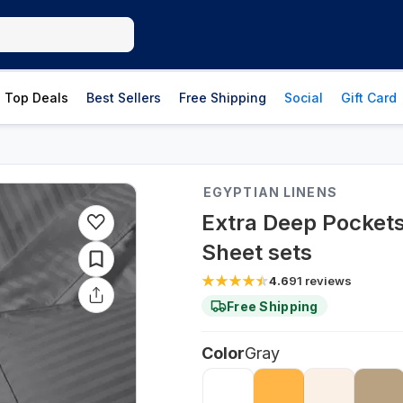
Top Deals
Best Sellers
Free Shipping
Social
Gift Card
EGYPTIAN LINENS
Extra Deep Pockets
Sheet sets
4.6
91
reviews
Free Shipping
Color
Gray