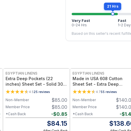
21 Hrs
Very Fast
Fast
0–24 Hrs
1–2 Day
Based on this seller's recent fulfil
EGYPTIAN LINENS
EGYPTIAN LINENS
Extra Deep Pockets (22
Made in USA 608 Cotton
inches) Sheet Set - Solid 300
Sheet Set - Extra Deep
Thread Count
Pockets (22-inches)
4.5
25
reviews
4.7
55
reviews
0
$
85.00
$
140.
Non-Member
Non-Member
0
$
85.00
$
140.
Member Price
Member Price
0
-
$
0.85
-
$
1.
*Cash Back
*Cash Back
0
$
84.15
$
138.6
k
After Cash Back
After Cash Ba