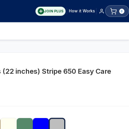
How it Works
JOIN PLUS
0
 (22 inches) Stripe 650 Easy Care