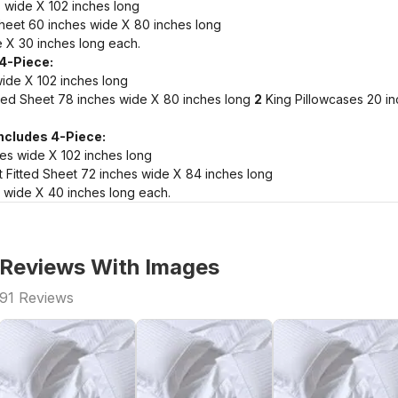
 wide X 102 inches long
heet 60 inches wide X 80 inches long
 X 30 inches long each.
 4-Piece:
wide X 102 inches long
ted Sheet 78 inches wide X 80 inches long
2
King Pillowcases 20 i
Includes 4-Piece:
hes wide X 102 inches long
 Fitted Sheet 72 inches wide X 84 inches long
 wide X 40 inches long each.
Reviews With Images
91
Reviews