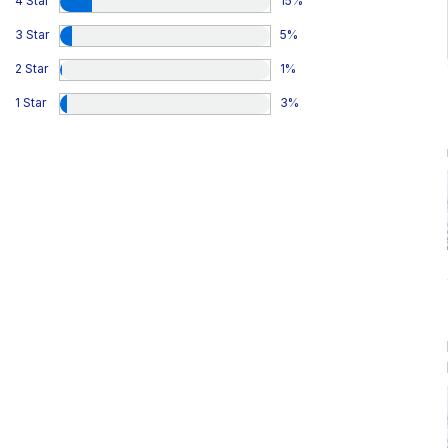
4 Star
15
%
3 Star
5
%
2 Star
1
%
1 Star
3
%