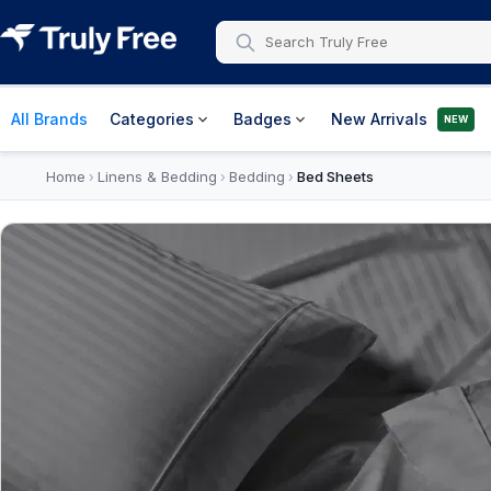
All Brands
Categories
Badges
New Arrivals
NEW
Home
Linens & Bedding
Bedding
Bed Sheets
›
›
›