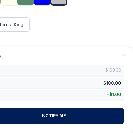
fornia King
k
$
100.00
$
100.00
-
$
1.00
NOTIFY ME