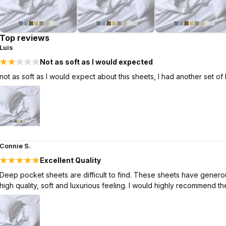
Top reviews
Luis
Not as soft as I would expected
not as soft as I would expect about this sheets, I had another set of
Connie S.
Excellent Quality
Deep pocket sheets are difficult to find. These sheets have generous
high quality, soft and luxurious feeling. I would highly recommend th