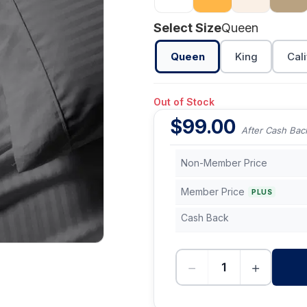
Select Size
Queen
Queen
King
Cali
Out of Stock
$
99.00
After Cash Bac
Non-Member Price
Member Price
PLUS
Cash Back
−
+
-