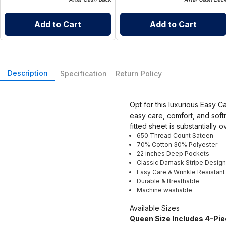
Add to Cart
Add to Cart
Description
Specification
Return Policy
Opt for this luxurious Easy 
easy care, comfort, and soft
fitted sheet is substantially 
650 Thread Count Sateen
70% Cotton 30% Polyester
22 inches Deep Pockets
Classic Damask Stripe Design
Easy Care & Wrinkle Resistant
Durable & Breathable
Machine washable
Available Sizes
Queen Size Includes 4-Pie