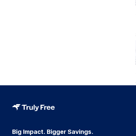
Big Impact. Bigger Savings.