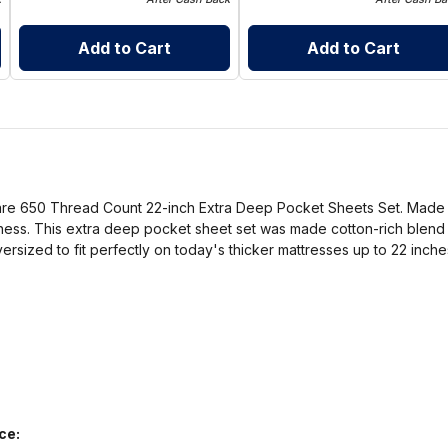
Add to Cart
Add to Cart
Care 650 Thread Count 22-inch Extra Deep Pocket Sheets Set. Made to
ness. This extra deep pocket sheet set was made cotton-rich blend th
oversized to fit perfectly on today's thicker mattresses up to 22 inche
ce: