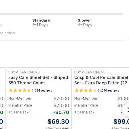
Standard
Slower
s
2–4 Days
4+ Days
led orders.
EGYPTIAN LINENS
EGYPTIAN LINENS
Easy Care Sheet Set - Striped
Crisp & Cool Percale Sheet
650 Thread Count
Set - Extra Deep Fitted (22
Inches)
4.6
54
reviews
4.2
310
reviews
00
$
70.00
$
100
Non-Member
Non-Member
00
$
70.00
$
100
Member Price
Member Price
40
-
$
0.70
-
$
1
*Cash Back
*Cash Back
0
$
69.30
$
99.
ck
After Cash Back
After Cash 