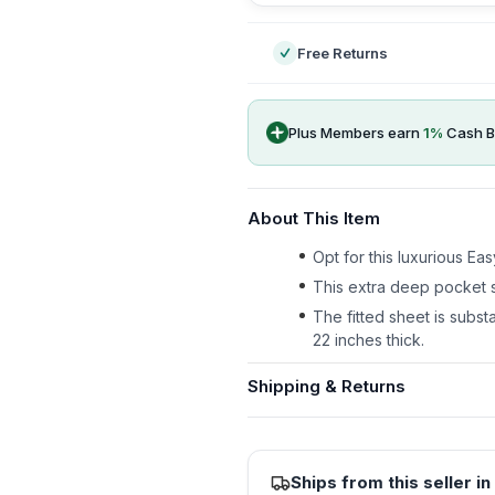
Free Returns
Plus Members earn
1
%
Cash B
About This Item
Opt for this luxurious E
This extra deep pocket s
The fitted sheet is substa
22 inches thick.
Shipping & Returns
Ships from this seller in