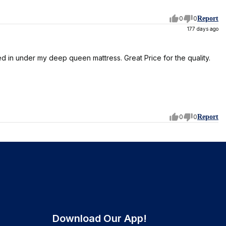
0
0
Report
177 days ago
d in under my deep queen mattress. Great Price for the quality.
0
0
Report
Download Our App!