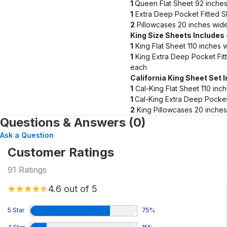
1
Queen Flat Sheet 92 inches
1
Extra Deep Pocket Fitted S
2
Pillowcases 20 inches wide
King Size Sheets Includes
1
King Flat Sheet 110 inches 
1
King Extra Deep Pocket Fit
each
California King Sheet Set 
1
Cal-King Flat Sheet 110 inc
1
Cal-King Extra Deep Pocket
2
King Pillowcases 20 inches
Questions & Answers (0)
Ask a Question
Customer Ratings
91
Ratings
4.6
out of 5
5 Star
75
%