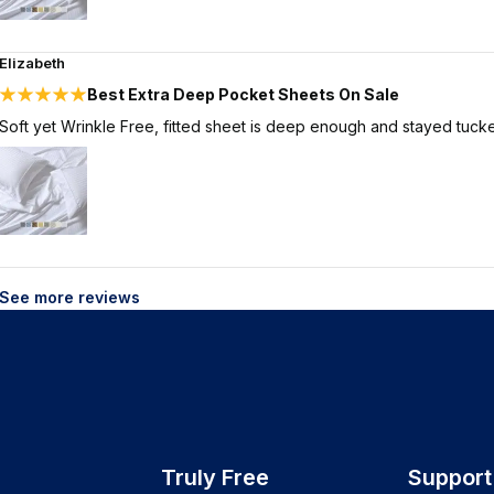
Elizabeth
Best Extra Deep Pocket Sheets On Sale
Soft yet Wrinkle Free, fitted sheet is deep enough and stayed tucke
See more reviews
Truly Free
Support