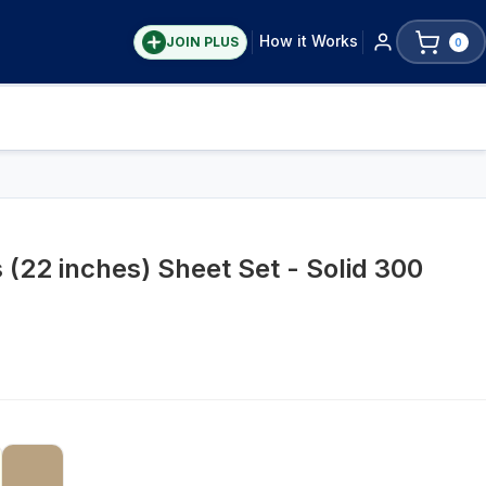
How it Works
JOIN PLUS
0
 (22 inches) Sheet Set - Solid 300