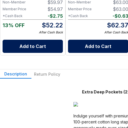
$
59.97
$
63.0
Non-Member
Non-Member
Friendly Paper Towel
Alternative for Busy Moms |
$
54.97
$
63.0
Member Price
Member Price
Kitchen, Cleaning & On-the-
-
$
2.75
-
$
0.6
*Cash Back
*Cash Back
Go Wet Bag (Sunshine)
$
52.22
$
62.3
13% OFF
After Cash Back
After Cash Bac
Add to Cart
Add to Cart
Description
Return Policy
Extra Deep Pockets (22 i
Indulge yourself with premiu
100-percent cotton long stap
generously made over-sized to