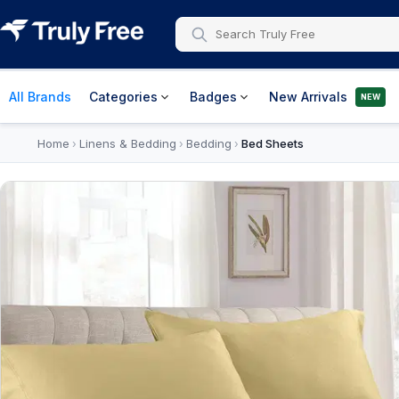
All Brands
Categories
Badges
New Arrivals
NEW
Home
Linens & Bedding
Bedding
Bed Sheets
›
›
›