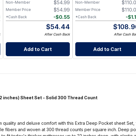
0
$
54.99
$
110.
Non-Member
Non-Member
Resistant – Available in
Multiple Sizes and Colors
0
$
54.99
$
110.
Member Price
Member Price
3
-
$
0.55
-
$
1.
*Cash Back
*Cash Back
7
$
54.44
$
108.9
k
After Cash Back
After Cash Ba
Add to Cart
Add to Cart
nches) Sheet Set - Solid 300 Thread Count
m quality and deluxe comfort with this Extra Deep Pocket sheet Set, 
le fibers and woven at 300 thread counts per square inch. Deep poc
 fit today's thicker mattresses up to 22 inches deep, with elastic al