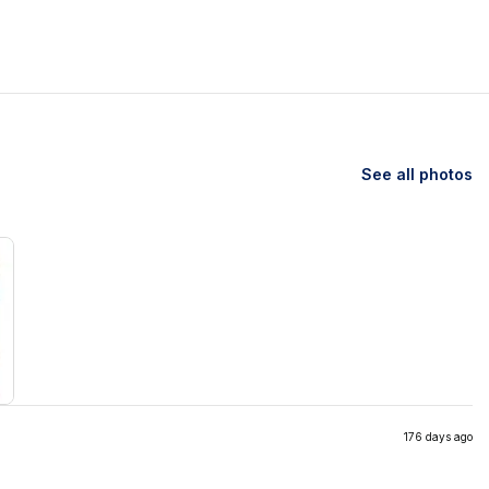
See all photos
176 days ago