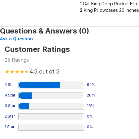
1
Cal-King Deep Pocket Fitte
2
King Pillowcases 20 inches
Questions & Answers (0)
Ask a Question
Customer Ratings
25
Ratings
4.5
out of 5
5 Star
64
%
4 Star
20
%
3 Star
16
%
2 Star
0
%
1 Star
0
%