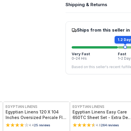
Shipping & Returns
Ships from this seller in
1.2 Day
Very Fast
Fast
0–24 Hrs
1–2 Day
Based on this seller's recent fulfil
EGYPTIAN LINENS
EGYPTIAN LINENS
Egyptian Linens 120 X 104
Egyptian Linens Easy Care
Inches Oversized Percale Flat
650TC Sheet Set - Extra De
Sheet 100% Long-Staple
Pockets (22 inches) Cotton-
4.4
25
reviews
4.6
264
reviews
Cotton, 300 Thread Count
Polyester Blend, Wrinkle-