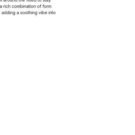
a rich combination of form
s adding a soothing vibe into