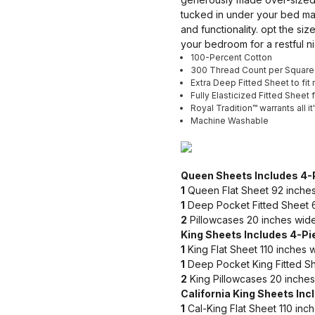
tucked in under your bed mat
and functionality. opt the si
your bedroom for a restful ni
100-Percent Cotton
300 Thread Count per Square
Extra Deep Fitted Sheet to fi
Fully Elasticized Fitted Sheet 
Royal Tradition™ warrants all i
Machine Washable
Queen Sheets Includes 4-
1
Queen Flat Sheet 92 inches
1
Deep Pocket Fitted Sheet 6
2
Pillowcases 20 inches wide
King Sheets Includes 4-Pi
1
King Flat Sheet 110 inches 
1
Deep Pocket King Fitted Sh
2
King Pillowcases 20 inches
California King Sheets Inc
1
Cal-King Flat Sheet 110 inc