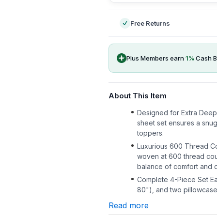
Free Returns
Plus Members earn
1
%
Cash B
About This Item
Designed for Extra Deep 
sheet set ensures a snug
toppers.
Luxurious 600 Thread C
woven at 600 thread coun
balance of comfort and du
Complete 4-Piece Set Eac
80"), and two pillowcase
Read more