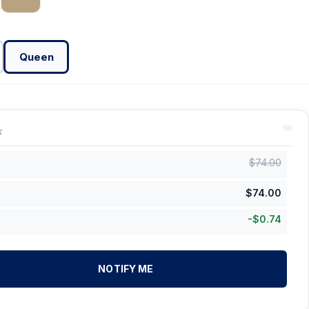
Queen
k
$
74.00
$
74.00
-
$
0.74
NOTIFY ME