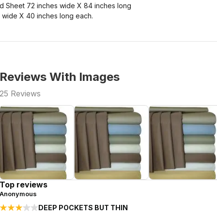
d Sheet 72 inches wide X 84 inches long
 wide X 40 inches long each.
Reviews With Images
25
Reviews
Top reviews
Anonymous
DEEP POCKETS BUT THIN