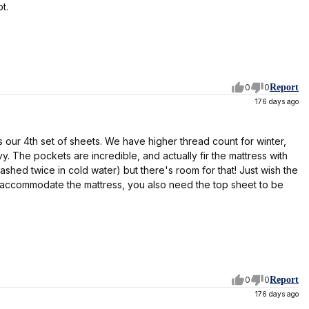
t.
0
0
Report
176 days ago
is our 4th set of sheets. We have higher thread count for winter,
 The pockets are incredible, and actually fir the mattress with
ashed twice in cold water) but there's room for that! Just wish the
o accommodate the mattress, you also need the top sheet to be
0
0
Report
176 days ago