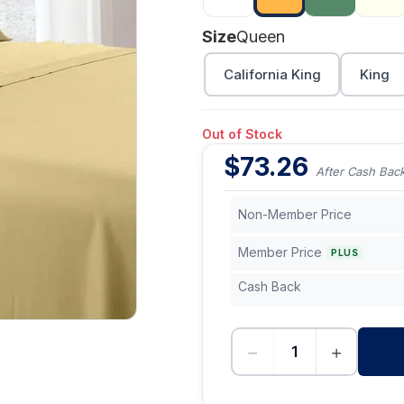
Size
Queen
California King
King
Out of Stock
$
73.26
After Cash Bac
Non-Member Price
Member Price
PLUS
Cash Back
−
+
-