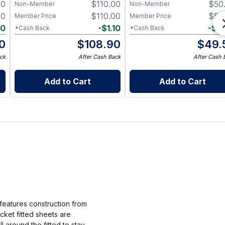
00
$
110.00
$
50
Non-Member
Non-Member
00
$
110.00
$
50
Member Price
Member Price
10
-
$
1.10
-
$
0
*Cash Back
*Cash Back
0
$
108.90
$
49.
ck
After Cash Back
After Cash 
Add to Cart
Add to Cart
features construction from
ket fitted sheets are
l around the fitted to stay