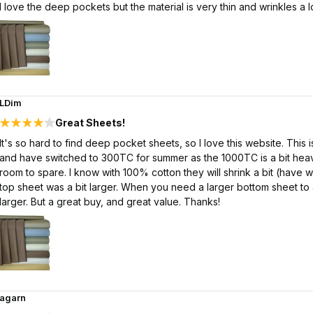
I love the deep pockets but the material is very thin and wrinkles a lo
LDim
Great Sheets!
It's so hard to find deep pocket sheets, so I love this website. This 
and have switched to 300TC for summer as the 1000TC is a bit heavy.
room to spare. I know with 100% cotton they will shrink a bit (have w
top sheet was a bit larger. When you need a larger bottom sheet t
larger. But a great buy, and great value. Thanks!
agarn