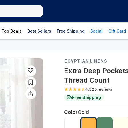
Top Deals
Best Sellers
Free Shipping
Social
Gift Card
EGYPTIAN LINENS
Extra Deep Pockets
Thread Count
4.5
25
reviews
Free Shipping
Color
Gold