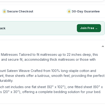
Secure Checkout
30-Day Guarantee
ack
Join Free →
Mattresses Tailored to fit mattresses up to 22 inches deep, this
 and secure fit, accommodating thick mattresses or those with
ount Sateen Weave Crafted from 100% long-staple cotton and
t, these sheets offer a lustrous, smooth feel, providing the perfect
rability.
h set includes one flat sheet (92" x 102"), one fitted sheet (60" x
s (20" x 30"), offering a complete bedding solution for your bed.