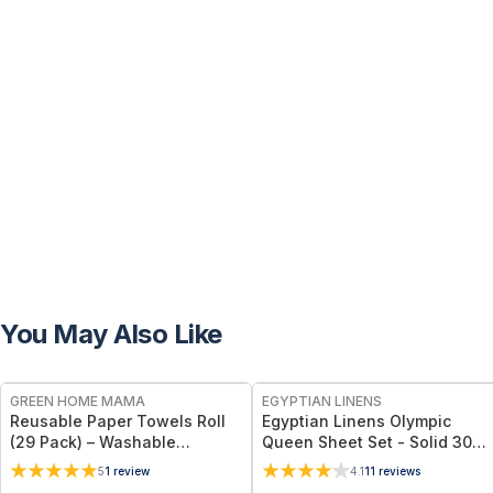
You May Also Like
FREE
GREEN HOME MAMA
EGYPTIAN LINENS
Reusable Paper Towels Roll
Egyptian Linens Olympic
(29 Pack) – Washable
Queen Sheet Set - Solid 300
Unpaper Towels & 100%
Thread Count 100% Long-
5
1
review
4.1
11
reviews
Cotton Baby Wipes | Eco-
Staple Cotton, Sateen Weave