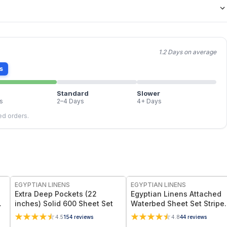
1.2 Days on average
s
Standard
Slower
s
2–4 Days
4+ Days
led orders.
EGYPTIAN LINENS
EGYPTIAN LINENS
Extra Deep Pockets (22
Egyptian Linens Attached
ep
inches) Solid 600 Sheet Set
Waterbed Sheet Set Stripe
300 Thread Count, 100%
4.5
154
reviews
4.8
44
reviews
Cotton