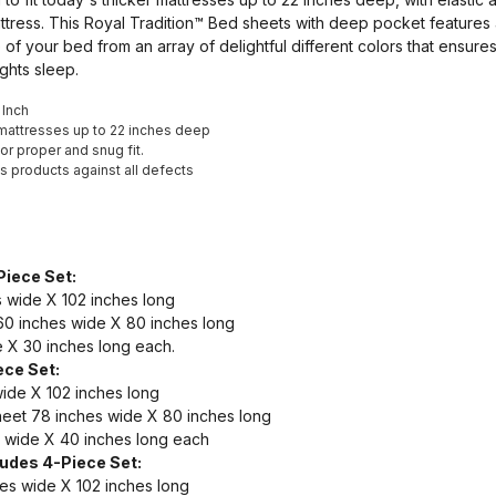
tress. This Royal Tradition™ Bed sheets with deep pocket features 
ze of your bed from an array of delightful different colors that ensure
ghts sleep.
 Inch
t mattresses up to 22 inches deep
for proper and snug fit.
t's products against all defects
Piece Set:
 wide X 102 inches long
0 inches wide X 80 inches long
 X 30 inches long each.
ece Set:
wide X 102 inches long
eet 78 inches wide X 80 inches long
 wide X 40 inches long each
ludes 4-Piece Set:
hes wide X 102 inches long