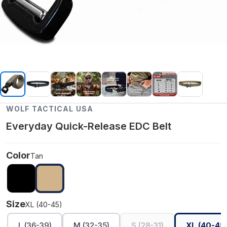
WOLF TACTICAL USA
Everyday Quick-Release EDC Belt
Color
Tan
Size
XL (40-45)
L (36-39)
M (32-35)
S (28-31)
XL (40-45