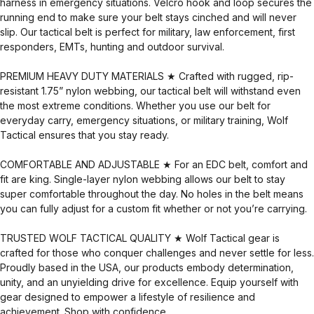
harness in emergency situations. Velcro hook and loop secures the
running end to make sure your belt stays cinched and will never
slip. Our tactical belt is perfect for military, law enforcement, first
responders, EMTs, hunting and outdoor survival.
PREMIUM HEAVY DUTY MATERIALS ★ Crafted with rugged, rip-
resistant 1.75” nylon webbing, our tactical belt will withstand even
the most extreme conditions. Whether you use our belt for
everyday carry, emergency situations, or military training, Wolf
Tactical ensures that you stay ready.
COMFORTABLE AND ADJUSTABLE ★ For an EDC belt, comfort and
fit are king. Single-layer nylon webbing allows our belt to stay
super comfortable throughout the day. No holes in the belt means
you can fully adjust for a custom fit whether or not you’re carrying.
TRUSTED WOLF TACTICAL QUALITY ★ Wolf Tactical gear is
crafted for those who conquer challenges and never settle for less.
Proudly based in the USA, our products embody determination,
unity, and an unyielding drive for excellence. Equip yourself with
gear designed to empower a lifestyle of resilience and
achievement. Shop with confidence.