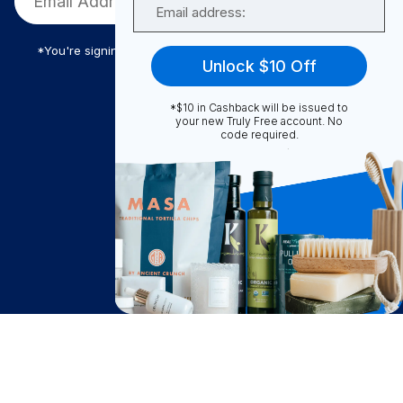
*You're signing up to receive Truly Free promotional email
Unlock $10 Off
*$10 in Cashback will be issued to
Truly Free
your new Truly Free account. No
code required.
How It Works
About Us
Become A Seller
Become a Partner
Support
$
18.80
Contact Us
Notify Me
after cash back
FAQ
Download Our App!