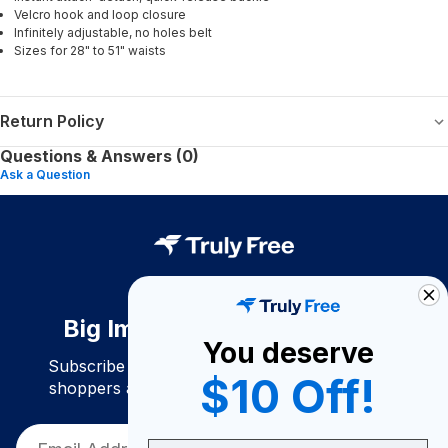
Velcro hook and loop closure
Infinitely adjustable, no holes belt
Sizes for 28" to 51" waists
Return Policy
Questions & Answers (0)
Ask a Question
Big Impact. Bigger Savings.
You deserve
Subscribe to join our community of conscious
$10 Off!
shoppers and get exclusive deals and savings!
Email