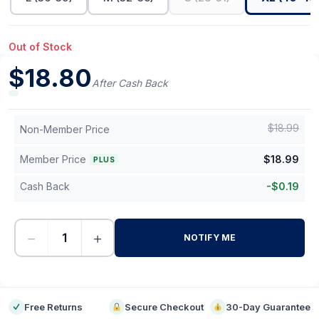
Out of Stock
$
18.80
After Cash Back
$
18.99
Non-Member Price
Member Price
$
18.99
PLUS
Cash Back
-
$
0.19
−
+
NOTIFY ME
-
Free Returns
Secure Checkout
30-Day Guarantee