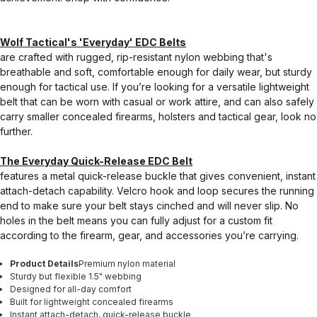
Wolf Tactical's 'Everyday' EDC Belts
are crafted with rugged, rip-resistant nylon webbing that's
breathable and soft, comfortable enough for daily wear, but sturdy
enough for tactical use. If you’re looking for a versatile lightweight
belt that can be worn with casual or work attire, and can also safely
carry smaller concealed firearms, holsters and tactical gear, look no
further.
The Everyday Quick-Release EDC Belt
features a metal quick-release buckle that gives convenient, instant
attach-detach capability. Velcro hook and loop secures the running
end to make sure your belt stays cinched and will never slip. No
holes in the belt means you can fully adjust for a custom fit
according to the firearm, gear, and accessories you’re carrying.
Product Details
Premium nylon material
Sturdy but flexible 1.5" webbing
Designed for all-day comfort
Built for lightweight concealed firearms
Instant attach-detach, quick-release buckle