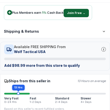
Plus Members earn
1
%
Cash Back
Join Free →
Shipping & Returns
Available FREE SHIPPING From
Wolf Tactical USA
Add
$
98.99
more from this store to qualify
Ships from this seller in
13 Hours on average
13 Hrs
Very Fast
Fast
Standard
Slower
0–24 Hrs
1–2 Days
2–4 Days
4+ Days
Based on this seller's recent fulfilled orders.