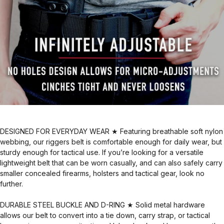
DESIGNED FOR EVERYDAY WEAR ★ Featuring breathable soft nylon
webbing, our riggers belt is comfortable enough for daily wear, but
sturdy enough for tactical use. If you’re looking for a versatile
lightweight belt that can be worn casually, and can also safely carry
smaller concealed firearms, holsters and tactical gear, look no
further.
DURABLE STEEL BUCKLE AND D-RING ★ Solid metal hardware
allows our belt to convert into a tie down, carry strap, or tactical