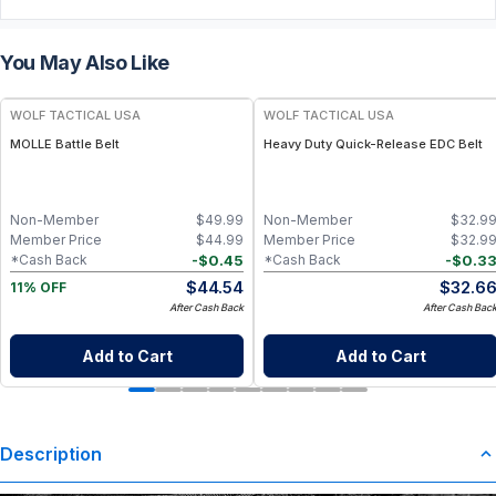
You May Also Like
WOLF TACTICAL USA
WOLF TACTICAL USA
MOLLE Battle Belt
Heavy Duty Quick-Release EDC Belt
Non-Member
$
49.99
Non-Member
$
32.9
Member Price
$
44.99
Member Price
$
32.9
-
$
0.45
-
$
0.3
*Cash Back
*Cash Back
$
44.54
$
32.6
11% OFF
After Cash Back
After Cash Bac
Add to Cart
Add to Cart
Description