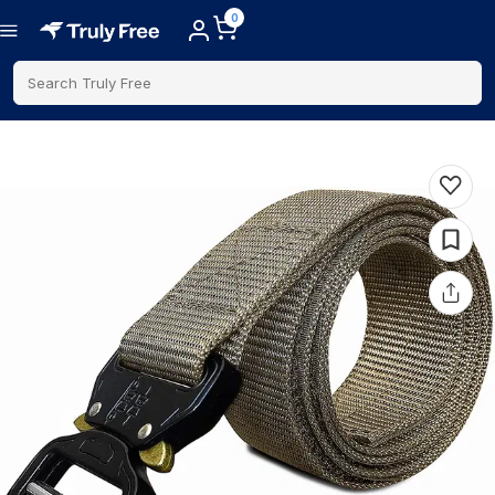
0
Search Truly Free