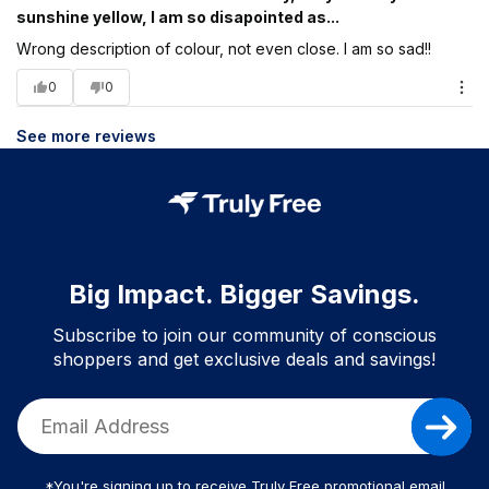
sunshine yellow, I am so disapointed as...
Wrong description of colour, not even close. I am so sad!!
0
0
See more reviews
Big Impact. Bigger Savings.
Subscribe to join our community of conscious
shoppers and get exclusive deals and savings!
*You're signing up to receive Truly Free promotional email