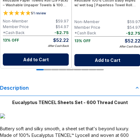
Reusable Paper Towels Roll (29 Pack)
Reusable 100% Cotton Baby Wipes
– Washable Unpaper Towels & 100%
w/ wet bag | Paperless Towel Roll
Cotton Baby Wipes | Eco-Friendly
(28+1 Pack) | Eco-Friendly Cloth
5
1
review
Paper Towel Alternative for Busy
Napkins for Zero Waste Kitchen, w/
Moms | Kitchen, Cleaning & On-the-
On-the-Go 2-Pocket Dry/Wet Bag
Non-Member
$
59.97
Non-Member
$
59.9
Go Wet Bag (Sunshine)
(Rose Blush)
Member Price
$
54.97
Member Price
$
54.9
-
$
2.75
*Cash Back
-
$
2.7
*Cash Back
$
52.22
$
52.2
13% OFF
13% OFF
After Cash Back
After Cash Bac
Add to Cart
Add to Cart
Description
Eucalyptus TENCEL Sheets Set - 600 Thread Count
Buttery soft and silky smooth, a sheet set that's beyond luxury.
Made of 100% Eucalyptus TENCEL™ Lyocell and woven at 600