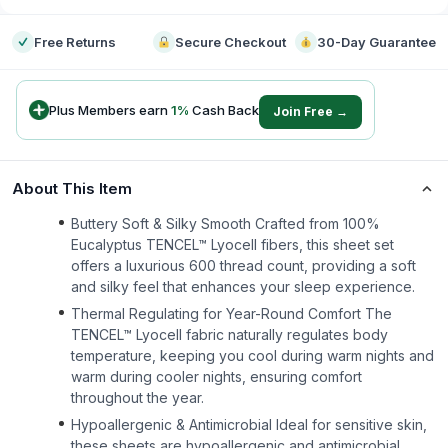
Free Returns
Secure Checkout
30-Day Guarantee
Plus Members earn
1
%
Cash Back
Join Free →
About This Item
Buttery Soft & Silky Smooth Crafted from 100%
Eucalyptus TENCEL™ Lyocell fibers, this sheet set
offers a luxurious 600 thread count, providing a soft
and silky feel that enhances your sleep experience.
Thermal Regulating for Year-Round Comfort The
TENCEL™ Lyocell fabric naturally regulates body
temperature, keeping you cool during warm nights and
warm during cooler nights, ensuring comfort
throughout the year.
Hypoallergenic & Antimicrobial Ideal for sensitive skin,
these sheets are hypoallergenic and antimicrobial,