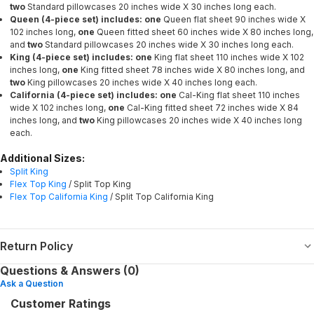
two
Standard pillowcases 20 inches wide X 30 inches long each.
Queen (4-piece set) includes: one
Queen flat sheet 90 inches wide X
102 inches long,
one
Queen fitted sheet 60 inches wide X 80 inches long,
and
two
Standard pillowcases 20 inches wide X 30 inches long each.
King (4-piece set) includes: one
King flat sheet 110 inches wide X 102
inches long,
one
King fitted sheet 78 inches wide X 80 inches long, and
two
King pillowcases 20 inches wide X 40 inches long each.
California (4-piece set) includes: one
Cal-King flat sheet 110 inches
wide X 102 inches long,
one
Cal-King fitted sheet 72 inches wide X 84
inches long, and
two
King pillowcases 20 inches wide X 40 inches long
each.
Additional Sizes:
Split King
Flex Top King
/ Split Top King
Flex Top California King
/ Split Top California King
Return Policy
Questions & Answers (0)
Ask a Question
Customer Ratings