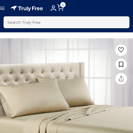
0
Search Truly Free