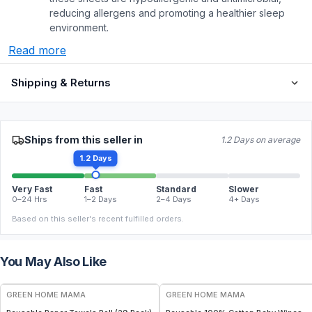
reducing allergens and promoting a healthier sleep
environment.
Read more
Shipping & Returns
Ships from this seller in
1.2 Days on average
1.2 Days
Very Fast
Fast
Standard
Slower
0–24 Hrs
1–2 Days
2–4 Days
4+ Days
Based on this seller's recent fulfilled orders.
You May Also Like
FREE
FREE
GREEN HOME MAMA
GREEN HOME MAMA