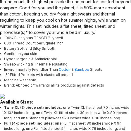
thread count, the highest possible thread count for comfort beyond
compare. Good for you and the planet, it is 50% more absorbent
than cotton, keeping you dry from night sweats and thermal
regulating to keep you cool on hot summer nights, while warm on
winter nights. This set includes a flat sheet, fitted sheet, and
pillowcase(s)* to cover your whole bed in luxury.
100% Eucalyptus TENCEL™ Lyocell
600 Thread Count per Square Inch
Buttery Soft and Silky Smooth
Gentle on your skin
Hypoallergenic & Antimicrobial
Sweat-wicking & Thermal Regulating
Environmentally Friendlier Than
Cotton
&
Bamboo
Sheets
15" Fitted Pockets with elastic all around
Machine washable
Brand: Abripedic™ warrants all its products against defects
Available Sizes:
Twin-XL (3-piece set) includes: one
Twin-XL flat sheet 70 inches wide
X 102 inches long,
one
Twin-XL fitted sheet 39 inches wide X 80 inches
long, and
one
Standard pillowcase 20 inches wide X 30 inches long.
Full (4-piece set) includes: one
Full flat sheet 80 inches wide X 94
inches long,
one
Full fitted sheet 54 inches wide X 76 inches long, and