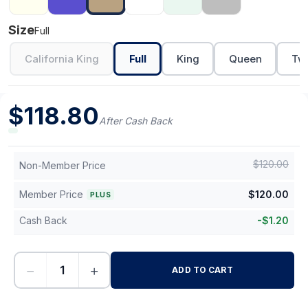
Size
Full
California King
Full
King
Queen
Twi
$
118.80
After Cash Back
$
120.00
Non-Member Price
Member Price
$
120.00
PLUS
Cash Back
-
$
1.20
−
+
ADD TO CART
-