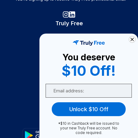
Truly Free
How It Works
About Us
You deserve
Become A Seller
$10 Off!
Become a Partner
Support
Email
Contact Us
FAQ
Unlock $10 Off
Download Our App!
*$10 in Cashback will be issued to
your new Truly Free account. No
code required.