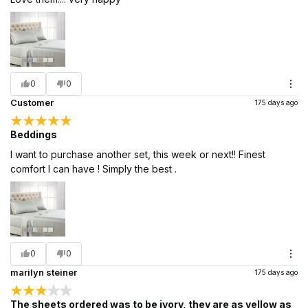
0
0
Customer
175 days ago
Beddings
I want to purchase another set, this week or next!! Finest
comfort I can have ! Simply the best .
0
0
marilyn steiner
175 days ago
The sheets ordered was to be ivory, they are as yellow as