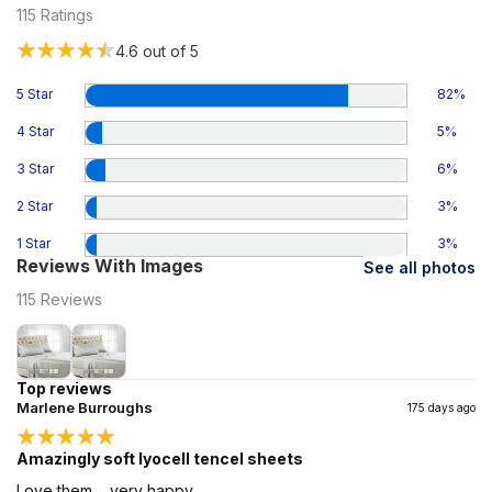
115
Ratings
4.6
out of 5
5 Star
82
%
4 Star
5
%
3 Star
6
%
2 Star
3
%
1 Star
3
%
Reviews With Images
See all photos
115
Reviews
Top reviews
Marlene Burroughs
175 days ago
Amazingly soft lyocell tencel sheets
Love them.... very happy