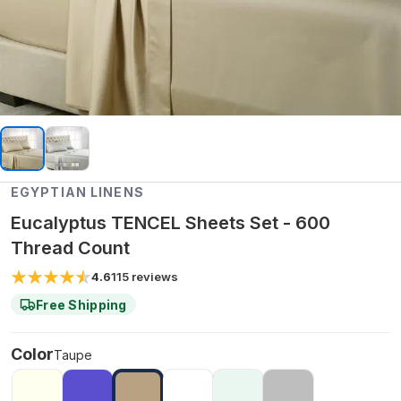
EGYPTIAN LINENS
Eucalyptus TENCEL Sheets Set - 600
Thread Count
4.6
115
reviews
Free Shipping
Color
Taupe