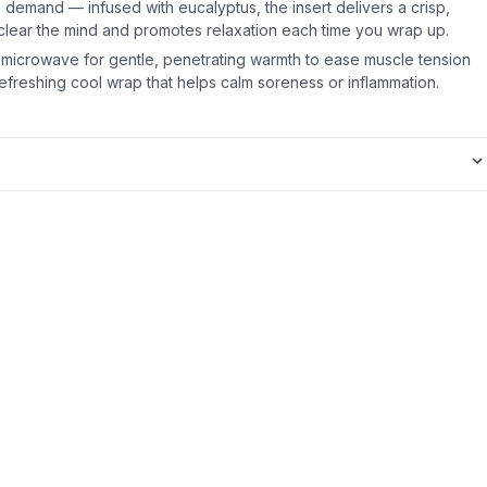
demand — infused with eucalyptus, the insert delivers a crisp,
 clear the mind and promotes relaxation each time you wrap up.
microwave for gentle, penetrating warmth to ease muscle tension
a refreshing cool wrap that helps calm soreness or inflammation.