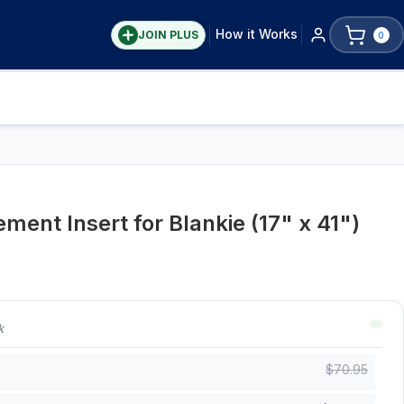
How it Works
JOIN PLUS
0
ent Insert for Blankie (17" x 41")
k
$
70.95