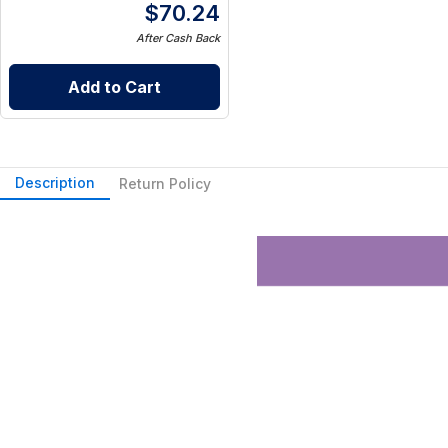
$
70.24
After Cash Back
Add to Cart
Description
Return Policy