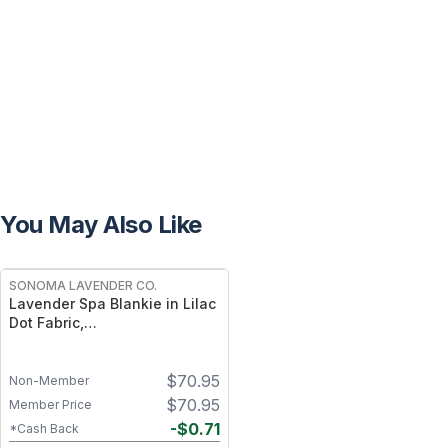
You May Also Like
FREE
SONOMA LAVENDER CO.
Lavender Spa Blankie in Lilac
Dot Fabric,
Lavender‑Scented,
Heatable/Chillable
$
70.95
Non-Member
$
70.95
Member Price
-
$
0.71
*Cash Back