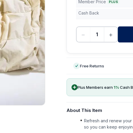
Member Price
PLUS
Cash Back
−
+
-
Free Returns
Plus Members earn
1
%
Cash B
About This Item
Refresh and renew your b
so you can keep enjoyin