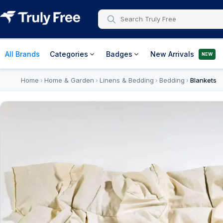
All Brands
Categories
Badges
New Arrivals
NEW
Home
Home & Garden
Linens & Bedding
Bedding
Blankets
›
›
›
›