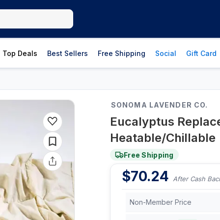
Top Deals
Best Sellers
Free Shipping
Social
Gift Card
SONOMA LAVENDER CO.
Eucalyptus Replacem
Heatable/Chillable
Free Shipping
$
70.24
After Cash Bac
Non-Member Price