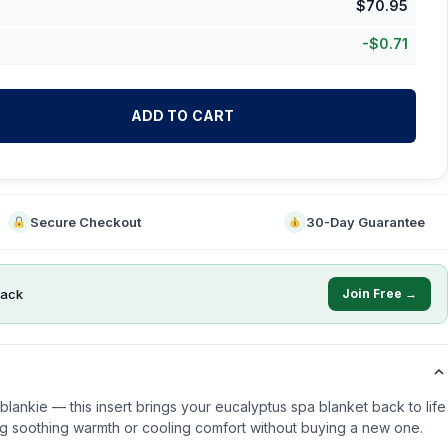
$
70.95
-
$
0.71
ADD TO CART
Secure Checkout
30-Day Guarantee
ack
Join Free →
lankie — this insert brings your eucalyptus spa blanket back to life
g soothing warmth or cooling comfort without buying a new one.