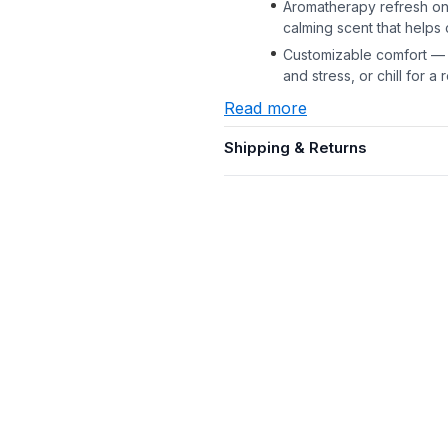
Aromatherapy refresh on 
calming scent that helps
Customizable comfort — 
and stress, or chill for 
Read more
Shipping & Returns