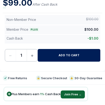
$
99.00
After Cash Back
$
100.00
Non-Member Price
Member Price
$
100.00
PLUS
Cash Back
-
$
1.00
−
+
ADD TO CART
-
Free Returns
Secure Checkout
30-Day Guarantee
Plus Members earn
1
%
Cash Back
Join Free →