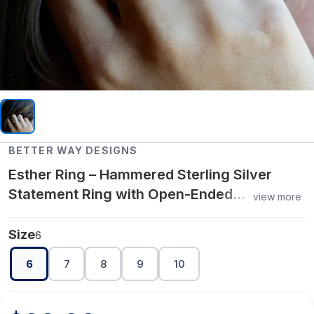
BETTER WAY DESIGNS
Esther Ring – Hammered Sterling Silver
Statement Ring with Open-Ended
view more
Adjustable Design for Modern Elegance
Size
6
6
7
8
9
10