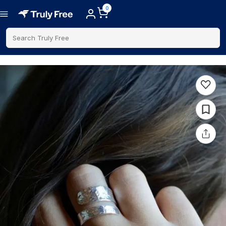
0
Search Truly Free