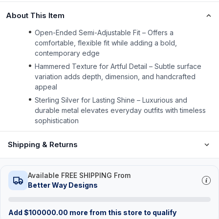
About This Item
Open-Ended Semi-Adjustable Fit – Offers a
comfortable, flexible fit while adding a bold,
contemporary edge
Hammered Texture for Artful Detail – Subtle surface
variation adds depth, dimension, and handcrafted
appeal
Sterling Silver for Lasting Shine – Luxurious and
durable metal elevates everyday outfits with timeless
sophistication
Shipping & Returns
Available FREE SHIPPING From
Better Way Designs
Add
$
100000.00
more from this store to qualify