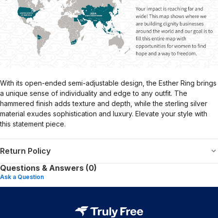
With its open-ended semi-adjustable design, the Esther Ring brings
a unique sense of individuality and edge to any outfit. The
hammered finish adds texture and depth, while the sterling silver
material exudes sophistication and luxury. Elevate your style with
this statement piece.
Return Policy
Questions & Answers (0)
Ask a Question