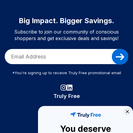
Big Impact. Bigger Savings.
Subscribe to join our community of conscious
shoppers and get exclusive deals and savings!
*You're signing up to receive Truly Free promotional email
Truly Free
How It Works
About Us
You deserve
Become A Seller