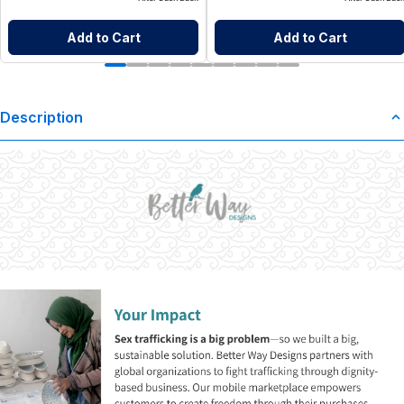
Add to Cart
Add to Cart
Description