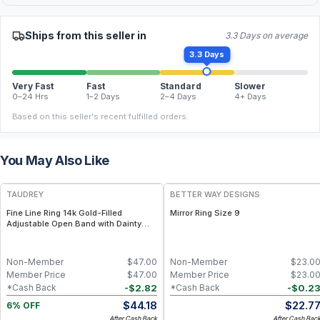
Ships from this seller in
3.3 Days on average
3.3 Days
Very Fast
Fast
Standard
Slower
0–24 Hrs
1–2 Days
2–4 Days
4+ Days
Based on this seller's recent fulfilled orders.
You May Also Like
FREE
TAUDREY
BETTER WAY DESIGNS
Fine Line Ring 14k Gold-Filled
Mirror Ring Size 9
Adjustable Open Band with Dainty
Crystal
Non-Member
$
47.00
Non-Member
$
23.0
Member Price
$
47.00
Member Price
$
23.0
-
$
2.82
-
$
0.2
*Cash Back
*Cash Back
$
44.18
$
22.7
6% OFF
After Cash Back
After Cash Bac