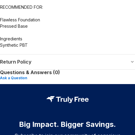
RECOMMENDED FOR:
Flawless Foundation
Pressed Base
Ingredients
Synthetic PBT
Return Policy
Questions & Answers (0)
Ask a Question
Big Impact. Bigger Savings.