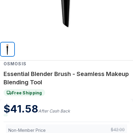
OSMOSIS
Essential Blender Brush - Seamless Makeup
Blending Tool
Free Shipping
$
41.58
After Cash Back
$
42.00
Non-Member Price