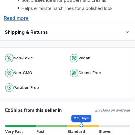
Soft bristles ideal for powders and creams
Helps eliminate harsh lines for a polished look
Read more
Shipping & Returns
Non-Toxic
Vegan
Non-GMO
Gluten-Free
Paraben Free
Ships from this seller in
2.9 Days on average
2.9 Days
Very Fast
Fast
Standard
Slower