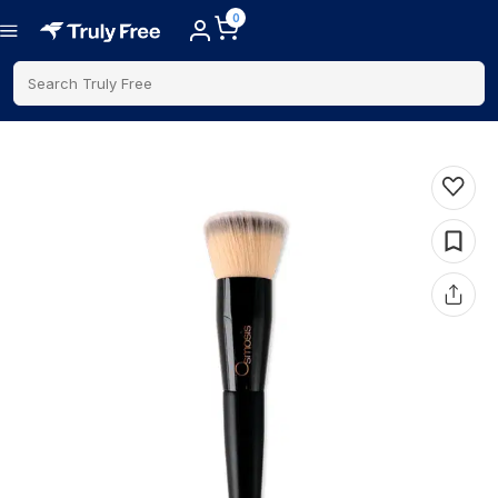
0
Search Truly Free