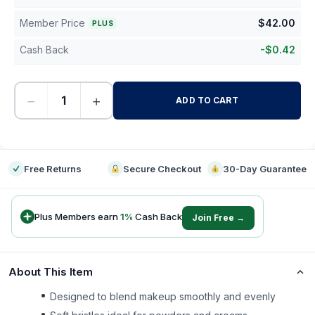
Member Price
$
42.00
PLUS
Cash Back
-
$
0.42
−
+
ADD TO CART
-
Free Returns
Secure Checkout
30-Day Guarantee
Plus Members earn
1
%
Cash Back
Join Free →
About This Item
Designed to blend makeup smoothly and evenly