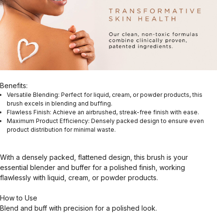
Benefits:
Versatile Blending: Perfect for liquid, cream, or powder products, this
brush excels in blending and buffing.
Flawless Finish: Achieve an airbrushed, streak-free finish with ease.
Maximum Product Efficiency: Densely packed design to ensure even
product distribution for minimal waste.
With a densely packed, flattened design, this brush is your
essential blender and buffer for a polished finish, working
flawlessly with liquid, cream, or powder products.
How to Use
Blend and buff with precision for a polished look.