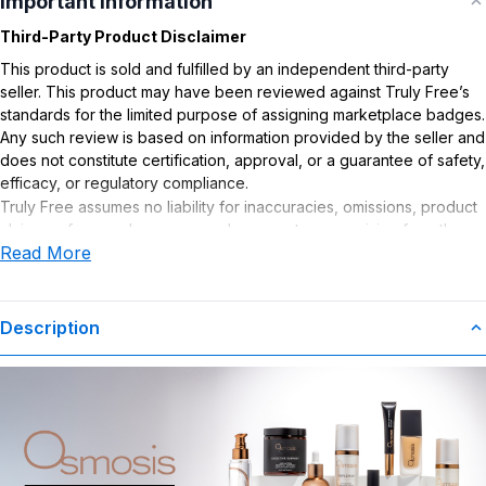
Important Information
Third-Party Product Disclaimer
This product is sold and fulfilled by an independent third-party
seller. This product may have been reviewed against Truly Free’s
standards for the limited purpose of assigning marketplace badges.
Any such review is based on information provided by the seller and
does not constitute certification, approval, or a guarantee of safety,
efficacy, or regulatory compliance.
Truly Free assumes no liability for inaccuracies, omissions, product
claims or for any damages or adverse outcomes arising from the
Read More
use or misuse of this product.
Description