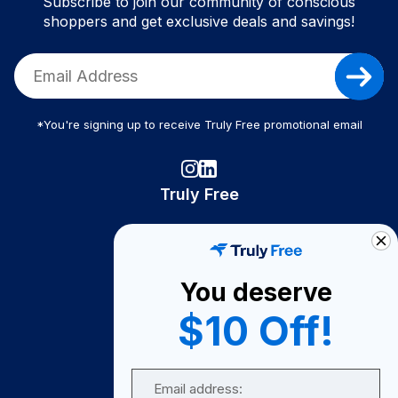
Subscribe to join our community of conscious
shoppers and get exclusive deals and savings!
*You're signing up to receive Truly Free promotional email
Truly Free
How It Works
About Us
You deserve
Become A Seller
$10 Off!
Become a Partner
Support
Email