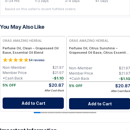
0–24 Hrs
1–2 Days
2–4 Days
4+ Days
Based on this seller's recent fulfilled orders.
You May Also Like
FREE
FREE
ORAS AMAZING HERBAL
ORAS AMAZING HERBAL
Perfume Oil, Clean – Grapeseed Oil
Perfume Oil, Citrus Sunshine –
Base, Essential Oil Blend
Grapeseed Oil Base, Citrus Essential
Oil Blend
5
4
reviews
Non-Member
$
21.97
Non-Member
$
21.9
Member Price
$
21.97
Member Price
$
21.9
-
$
1.10
*Cash Back
-
$
1.1
*Cash Back
$
20.87
$
20.8
5% OFF
5% OFF
After Cash Back
After Cash Bac
Add to Cart
Add to Cart