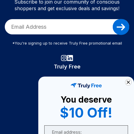
Subscribe to join our community of conscious
shoppers and get exclusive deals and savings!
*You're signing up to receive Truly Free promotional email
Truly Free
How It Works
About Us
You deserve
Become A Seller
$10 Off!
Become a Partner
Support
Email