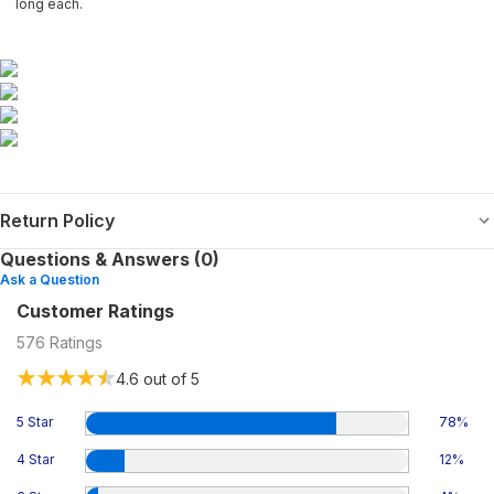
long each.
Return Policy
Questions & Answers (0)
Ask a Question
Customer Ratings
576
Ratings
4.6
out of 5
5 Star
78
%
4 Star
12
%