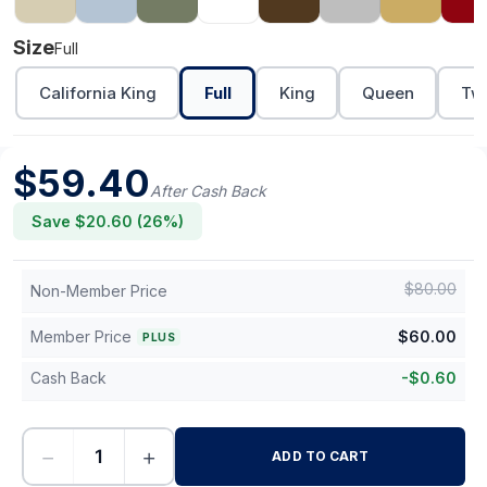
Size
Full
California King
Full
King
Queen
Twi
$
59.40
After Cash Back
Save $
20.60
(
26
%)
$
80.00
Non-Member Price
Member Price
$
60.00
PLUS
Cash Back
-
$
0.60
−
+
ADD TO CART