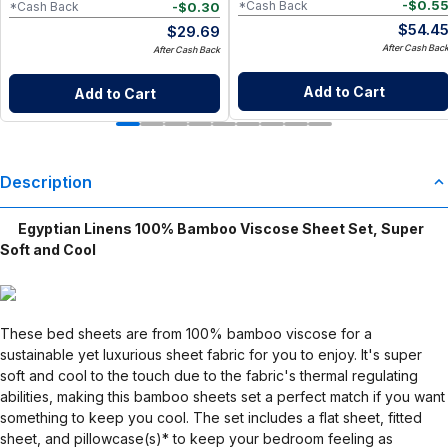
-
$
0.5
*Cash Back
-
$
0.30
*Cash Back
$
54.4
$
29.69
After Cash Bac
After Cash Back
Add to Cart
Add to Cart
Description
Egyptian Linens 100% Bamboo Viscose Sheet Set, Super
Soft and Cool
These bed sheets are from 100% bamboo viscose for a
sustainable yet luxurious sheet fabric for you to enjoy. It's super
soft and cool to the touch due to the fabric's thermal regulating
abilities, making this bamboo sheets set a perfect match if you want
something to keep you cool. The set includes a flat sheet, fitted
sheet, and pillowcase(s)* to keep your bedroom feeling as