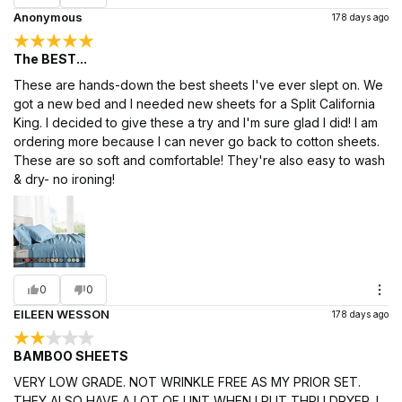
Anonymous
178 days ago
The BEST...
These are hands-down the best sheets I've ever slept on. We
got a new bed and I needed new sheets for a Split California
King. I decided to give these a try and I'm sure glad I did! I am
ordering more because I can never go back to cotton sheets.
These are so soft and comfortable! They're also easy to wash
& dry- no ironing!
0
0
EILEEN WESSON
178 days ago
BAMBOO SHEETS
VERY LOW GRADE. NOT WRINKLE FREE AS MY PRIOR SET.
THEY ALSO HAVE A LOT OF LINT WHEN I PUT THRU DRYER. I