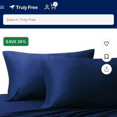
0
Search Truly Free
SAVE
26
%