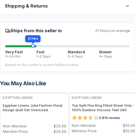
Shipping & Returns
Ships from this seller in
21 Hours on average
21 Hrs
Very Fast
Fast
Standard
Slower
0–24 Hrs
1–2 Days
2–4 Days
4+ Days
Based on this seller's recent fulfilled orders.
You May Also Like
EGYPTIAN LINENS
EGYPTIAN LINENS
Egyptian Linens Julia Fashion Floral
Top Split Flex King Fitted Sheet Only -
Design Quilt Set Oversized
100% Bamboo Viscose Twill 260
Lightweight Mini Sets Available in
3.9
14
reviews
Warm & Cool Tones, Twin to King
Sizes
Non-Member
$
55.0
Non-Member
$
29.99
Member Price
$
55.0
Member Price
$
29.99