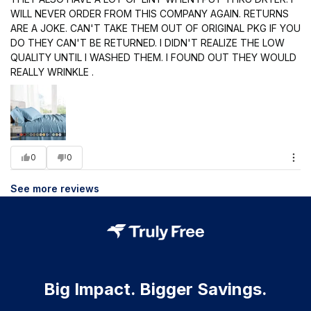
WILL NEVER ORDER FROM THIS COMPANY AGAIN. RETURNS
ARE A JOKE. CAN'T TAKE THEM OUT OF ORIGINAL PKG IF YOU
DO THEY CAN'T BE RETURNED. I DIDN'T REALIZE THE LOW
QUALITY UNTIL I WASHED THEM. I FOUND OUT THEY WOULD
REALLY WRINKLE .
0
0
See more reviews
Big Impact. Bigger Savings.