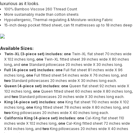
luxurious as it looks.
100% Bamboo Viscose 260 Thread Count
More sustainably made than cotton sheets
Hypoallergenic, Thermal-regulating & Moisture-wicking Fabric
15-inch deep pocket fitted sheet, can fit mattresses up to 18 inches deep
Available Sizes:
Twin-XL (3-piece set) includes: one
Twin-XL flat sheet 70 inches wide
X 102 inches long,
one
Twin-XL fitted sheet 39 inches wide X 80 inches
long, and
one
Standard pillowcase 20 inches wide X 30 inches long.
Full (4-piece set) includes: one
Full flat sheet 81 inches wide X 96
inches long,
one
Full fitted sheet 54 inches wide X 76 inches long, and
two
Standard pillowcases 20 inches wide X 30 inches long each.
Queen (4-piece set) includes: one
Queen flat sheet 92 inches wide X
102 inches long,
one
Queen fitted sheet 60 inches wide X 80 inches long,
and
two
Standard pillowcases 20 inches wide X 30 inches long each.
King (4-piece set) includes: one
King flat sheet 110 inches wide X 102
inches long,
one
King fitted sheet 78 inches wide X 80 inches long, and
two
King pillowcases 20 inches wide X 40 inches long each.
California King (4-piece set) includes: one
Cal-King flat sheet 110
inches wide X 102 inches long,
one
Cal-King fitted sheet 72 inches wide
X 84 inches long, and
two
King pillowcases 20 inches wide X 40 inches