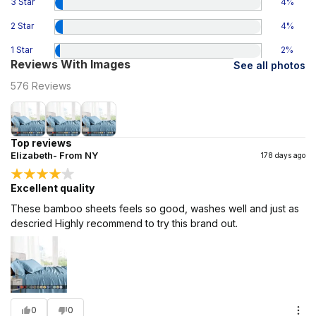
3 Star
4
%
2 Star
4
%
1 Star
2
%
Reviews With Images
See all photos
576
Reviews
Top reviews
Elizabeth- From NY
178 days ago
Excellent quality
These bamboo sheets feels so good, washes well and just as
descried Highly recommend to try this brand out.
0
0