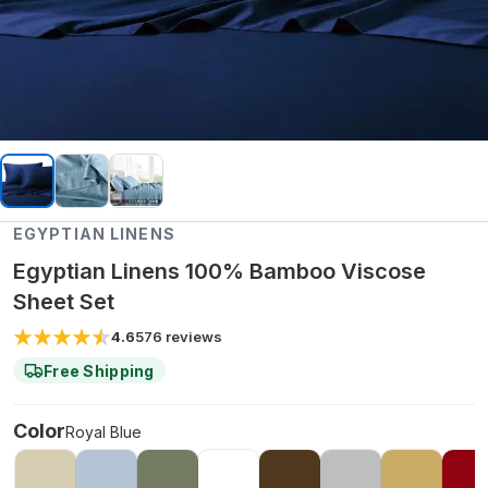
EGYPTIAN LINENS
Egyptian Linens 100% Bamboo Viscose
Sheet Set
4.6
576
reviews
Free Shipping
Color
Royal Blue