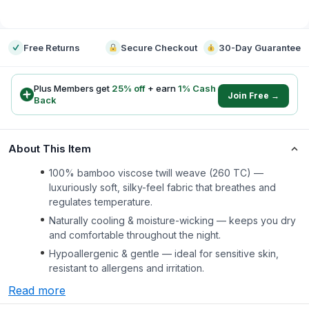
-
Free Returns
Secure Checkout
30-Day Guarantee
Plus Members get
25
% off
+ earn
1
% Cash
Join Free →
Back
About This Item
100% bamboo viscose twill weave (260 TC) —
luxuriously soft, silky-feel fabric that breathes and
regulates temperature.
Naturally cooling & moisture-wicking — keeps you dry
and comfortable throughout the night.
Hypoallergenic & gentle — ideal for sensitive skin,
resistant to allergens and irritation.
Read more