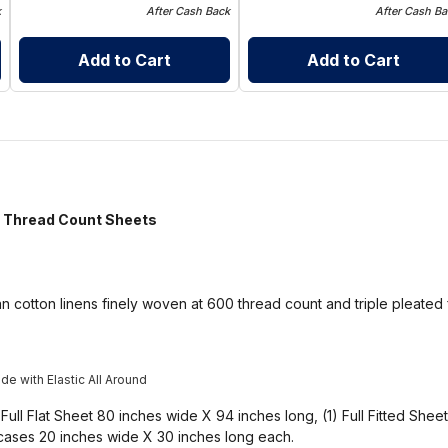
k
After Cash Back
After Cash Ba
Add to Cart
Add to Cart
hread Count Sheets
n cotton linens finely woven at 600 thread count and triple pleated 
e with Elastic All Around
 Full Flat Sheet 80 inches wide X 94 inches long, (1) Full Fitted She
wcases 20 inches wide X 30 inches long each.