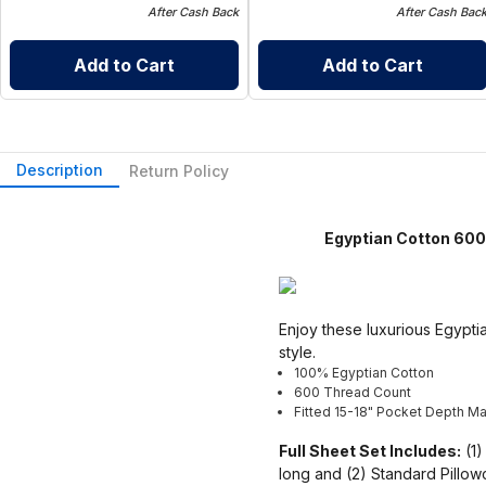
After Cash Back
After Cash Bac
Add to Cart
Add to Cart
Description
Return Policy
Egyptian Cotton 600 T
Enjoy these luxurious Egyptia
style.
100% Egyptian Cotton
600 Thread Count
Fitted 15-18" Pocket Depth Mad
Full Sheet Set Includes:
(1)
long and (2) Standard Pillo