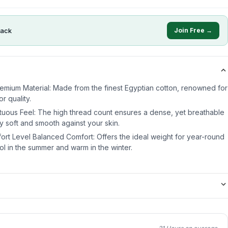
ack
Join Free →
emium Material: Made from the finest Egyptian cotton, renowned for
r quality.
ous Feel: The high thread count ensures a dense, yet breathable
bly soft and smooth against your skin.
rt Level Balanced Comfort: Offers the ideal weight for year-round
l in the summer and warm in the winter.