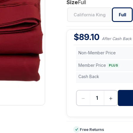
Size
Full
California King
Full
$
89.10
After Cash Back
Non-Member Price
Member Price
PLUS
Cash Back
−
+
-
Free Returns