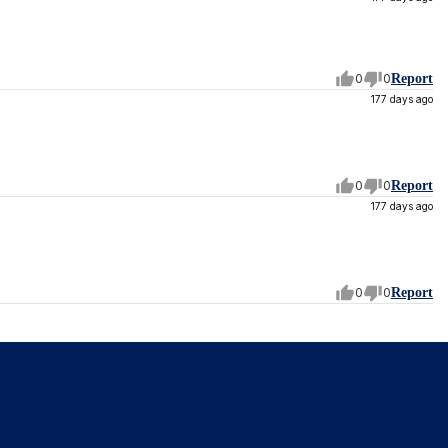
0
0
Report
177 days ago
0
0
Report
177 days ago
0
0
Report