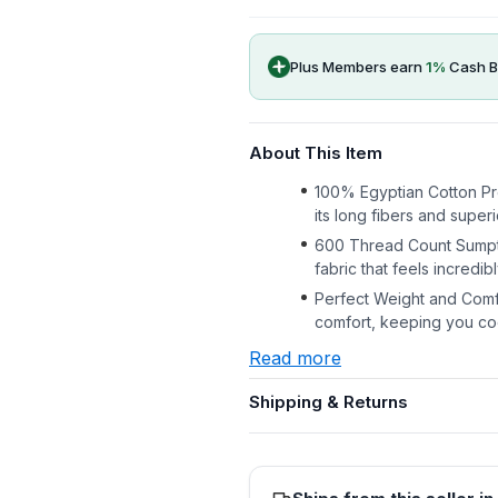
Plus Members earn
1
%
Cash B
About This Item
100% Egyptian Cotton Pr
its long fibers and superio
600 Thread Count Sumptu
fabric that feels incredi
Perfect Weight and Comfo
comfort, keeping you coo
Read more
Shipping & Returns