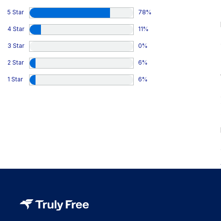
5 Star
78
%
4 Star
11
%
3 Star
0
%
2 Star
6
%
1 Star
6
%