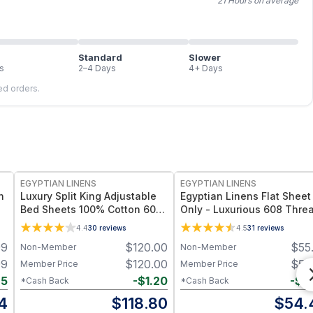
21 Hours on average
Standard
Slower
s
2–4 Days
4+ Days
led orders.
EGYPTIAN LINENS
EGYPTIAN LINENS
n
Luxury Split King Adjustable
Egyptian Linens Flat Sheet
Bed Sheets 100% Cotton 600
Only - Luxurious 608 Thre
Thread Count Damask Striped
Count, 100% Long-Staple
4.4
30
reviews
4.5
31
reviews
Cotton, Made in Egypt
99
$
120.00
$
55
Non-Member
Non-Member
99
$
120.00
$
55
Member Price
Member Price
25
-
$
1.20
-
$
0
*Cash Back
*Cash Back
4
$
118.80
$
54.