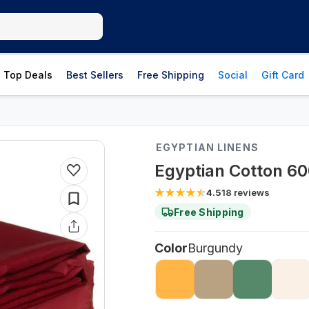
Top Deals
Best Sellers
Free Shipping
Social
Gift Card
EGYPTIAN LINENS
Egyptian Cotton 6
4.5
18
reviews
Free Shipping
Color
Burgundy