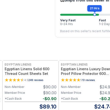
Ships from this seller in
21 Hrs
Very Fast
Fast
0–24 Hrs
1–2 Day
Based on this seller's recent fulfil
EGYPTIAN LINENS
EGYPTIAN LINENS
Egyptian Linens Solid 600
Egyptian Linens Luxury Dow
Thread Count Sheets Set
Proof Pillow Protector 600
Thread Count 100-Percent
4.5
249
reviews
5
13
reviews
Cotton (Pair)
0
$
90.00
$
24.
Non-Member
Non-Member
0
$
90.00
$
24.
Member Price
Member Price
0
-
$
0.90
-
$
0.
*Cash Back
*Cash Back
0
$
89.10
$
24.7