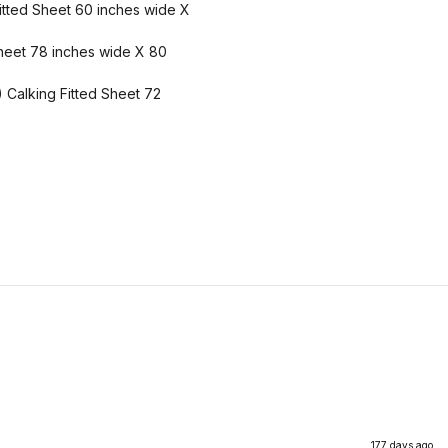
itted Sheet 60 inches wide X
 Sheet 78 inches wide X 80
) Calking Fitted Sheet 72
177 days ago