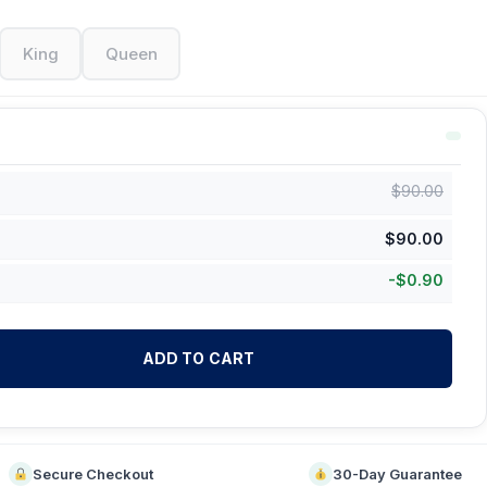
King
Queen
$
90.00
$
90.00
-
$
0.90
ADD TO CART
Secure Checkout
30-Day Guarantee