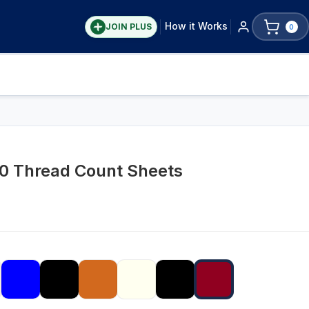
How it Works
JOIN PLUS
0
00 Thread Count Sheets