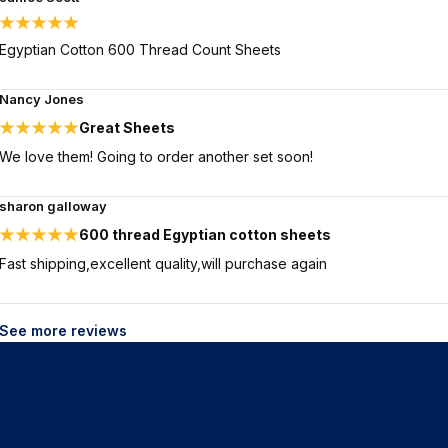
Egyptian Cotton 600 Thread Count Sheets
Nancy Jones
Great Sheets
We love them! Going to order another set soon!
sharon galloway
600 thread Egyptian cotton sheets
Fast shipping,excellent quality,will purchase again
See more reviews