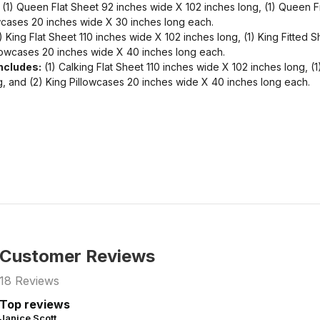
(1) Queen Flat Sheet 92 inches wide X 102 inches long, (1) Queen F
wcases 20 inches wide X 30 inches long each.
) King Flat Sheet 110 inches wide X 102 inches long, (1) King Fitted
llowcases 20 inches wide X 40 inches long each.
Includes:
(1) Calking Flat Sheet 110 inches wide X 102 inches long, (1
, and (2) King Pillowcases 20 inches wide X 40 inches long each.
Customer Reviews
18
Reviews
Top reviews
Janice Scott