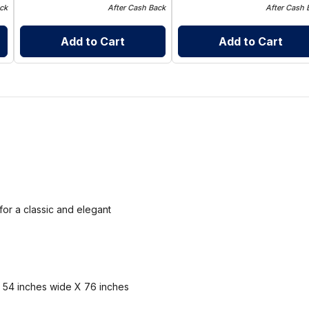
ck
After Cash Back
After Cash 
Add to Cart
Add to Cart
for a classic and elegant
et 54 inches wide X 76 inches