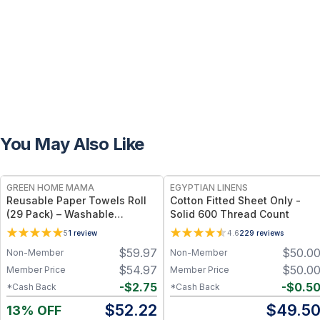
You May Also Like
FREE
GREEN HOME MAMA
EGYPTIAN LINENS
Reusable Paper Towels Roll
Cotton Fitted Sheet Only -
(29 Pack) – Washable
Solid 600 Thread Count
Unpaper Towels & 100%
5
1
review
4.6
229
reviews
Cotton Baby Wipes | Eco-
$
59.97
$
50.0
Non-Member
Non-Member
Friendly Paper Towel
Alternative for Busy Moms |
$
54.97
$
50.0
Member Price
Member Price
Kitchen, Cleaning & On-the-
-
$
2.75
-
$
0.5
*Cash Back
*Cash Back
Go Wet Bag (Sunshine)
$
52.22
$
49.5
13% OFF