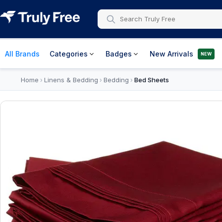
All Brands
Categories
Badges
New Arrivals
NEW
Home
Linens & Bedding
Bedding
Bed Sheets
›
›
›