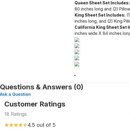
Queen Sheet Set Includes:
80 inches long and (2) Pillo
King Sheet Set Includes:
(1
inches long, and (2) King Pi
California King Sheet Set 
inches wide X 84 inches long
Questions & Answers (0)
Ask a Question
Customer Ratings
18
Ratings
4.5
out of 5