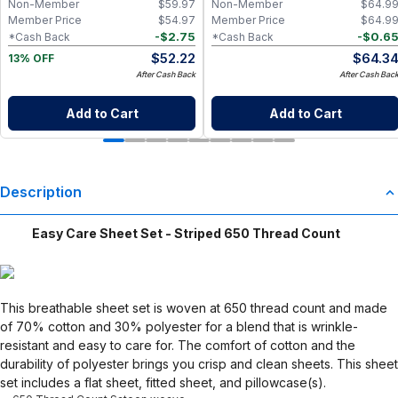
Non-Member
$
59.97
Non-Member
$
64.9
Go Wet Bag (Sunshine)
Member Price
$
54.97
Member Price
$
64.9
-
$
2.75
-
$
0.6
*Cash Back
*Cash Back
$
52.22
$
64.3
13% OFF
After Cash Back
After Cash Bac
Add to Cart
Add to Cart
Description
Easy Care Sheet Set - Striped 650 Thread Count
This breathable sheet set is woven at 650 thread count and made
of 70% cotton and 30% polyester for a blend that is wrinkle-
resistant and easy to care for. The comfort of cotton and the
durability of polyester brings you crisp and clean sheets. This sheet
set includes a flat sheet, fitted sheet, and pillowcase(s).