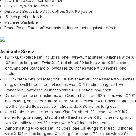
650 Thread Count Sateen weave
Easy Care, Wrinkle Resistant
Durable & Breathable 70% Cotton, 30% Polyester
15-inch pocket depth
Machine Washable
Brand: Royal Tradition™ warrants all its products against defects
Available Sizes:
Twin-XL (4-piece set) includes: one Twin-XL flat sheet 70 inches wide X
102 inches long, one Twin-XL fitted sheet 39 inches wide X 80 inches
long, and one Standard pillowcases 20 inches wide X 30 inches long
each.
Full (4-piece set) includes: one Full flat sheet 80 inches wide X 94 inches
long, one Full fitted sheet 54 inches wide X 76 inches long, and two
Standard pillowcases 20 inches wide X 30 inches long each.
Queen (4-piece set) includes: one Queen flat sheet 92 inches wide X 102
inches long, one Queen fitted sheet 60 inches wide X 80 inches long, and
two Standard pillowcases 20 inches wide X 30 inches long each.
King (4-piece set) includes: one King flat sheet 110 inches wide X 102
inches long, one King fitted sheet 78 inches wide X 80 inches long, and
two King pillowcases 20 inches wide X 40 inches long each.
California King (4-piece set) includes: one Cal-King flat sheet 110 inches
wide X 102 inches long, one Cal-King fitted sheet 72 inches wide X 84