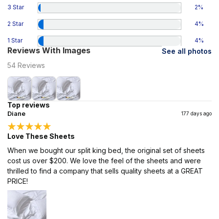
3 Star
2
%
2 Star
4
%
1 Star
4
%
Reviews With Images
See all photos
54
Reviews
Top reviews
Diane
177 days ago
Love These Sheets
When we bought our split king bed, the original set of sheets
cost us over $200. We love the feel of the sheets and were
thrilled to find a company that sells quality sheets at a GREAT
PRICE!