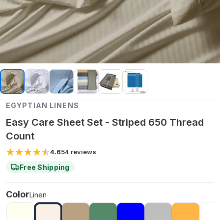
EGYPTIAN LINENS
Easy Care Sheet Set - Striped 650 Thread
Count
4.6
54
reviews
Free Shipping
Color
Linen