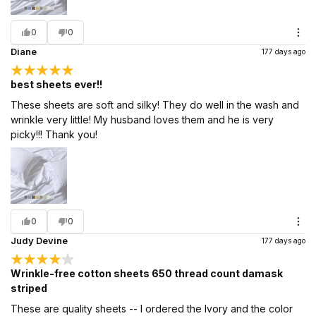
0
0
Diane
177 days ago
best sheets ever!!
These sheets are soft and silky! They do well in the wash and
wrinkle very little! My husband loves them and he is very
picky!!! Thank you!
0
0
Judy Devine
177 days ago
Wrinkle-free cotton sheets 650 thread count damask
striped
These are quality sheets -- I ordered the Ivory and the color