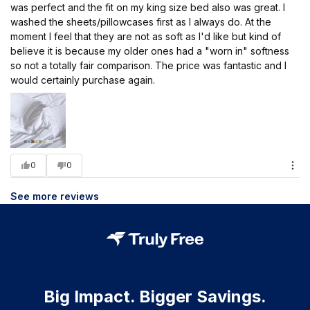
was perfect and the fit on my king size bed also was great. I
washed the sheets/pillowcases first as I always do. At the
moment I feel that they are not as soft as I'd like but kind of
believe it is because my older ones had a "worn in" softness
so not a totally fair comparison. The price was fantastic and I
would certainly purchase again.
0
0
See more reviews
Big Impact. Bigger Savings.