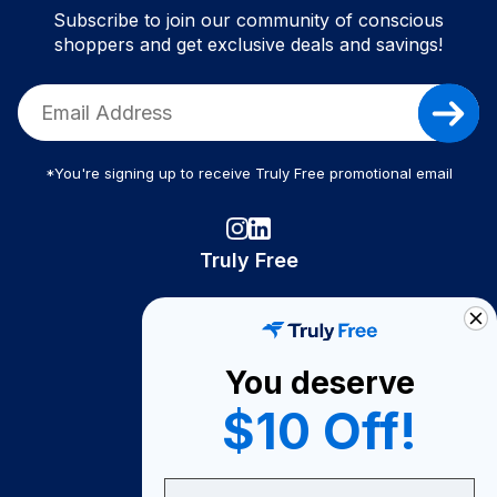
Subscribe to join our community of conscious
shoppers and get exclusive deals and savings!
*You're signing up to receive Truly Free promotional email
Truly Free
How It Works
About Us
You deserve
Become A Seller
$10 Off!
Become a Partner
Support
Email