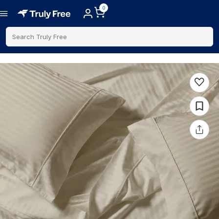
0
Search Truly Free