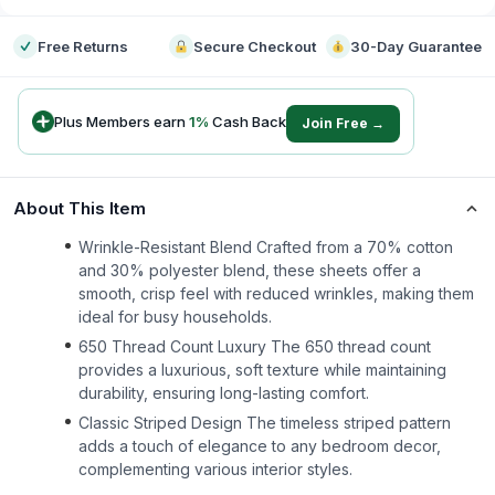
Free Returns
Secure Checkout
30-Day Guarantee
Plus Members earn
1
%
Cash Back
Join Free →
About This Item
Wrinkle-Resistant Blend Crafted from a 70% cotton
and 30% polyester blend, these sheets offer a
smooth, crisp feel with reduced wrinkles, making them
ideal for busy households.
650 Thread Count Luxury The 650 thread count
provides a luxurious, soft texture while maintaining
durability, ensuring long-lasting comfort.
Classic Striped Design The timeless striped pattern
adds a touch of elegance to any bedroom decor,
complementing various interior styles.