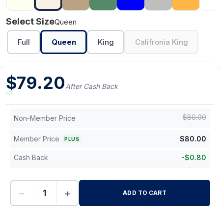
Select Size
Queen
Full
Queen
King
Califronia King
$
79.20
After Cash Back
$
80.00
Non-Member Price
Member Price
$
80.00
PLUS
Cash Back
-
$
0.80
−
+
ADD TO CART
-