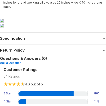
inches long, and two King pillowcases 20 inches wide X 40 inches long
each.
Specification
Return Policy
Questions & Answers (0)
Ask a Question
Customer Ratings
54
Ratings
4.6
out of 5
5 Star
80
%
4 Star
11
%