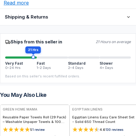
Read more
Shipping & Returns
Ships from this seller in
21 Hours on average
21 Hrs
Very Fast
Fast
Standard
Slower
0–24 Hrs
1–2 Days
2–4 Days
4+ Days
Based on this seller's recent fulfilled orders.
You May Also Like
FREE
GREEN HOME MAMA
EGYPTIAN LINENS
Reusable Paper Towels Roll (29 Pack)
Egyptian Linens Easy Care Sheet Set
– Washable Unpaper Towels & 100%
- Solid 650 Thread Count
Cotton Baby Wipes | Eco-Friendly
5
4.6
1
review
130
reviews
Paper Towel Alternative for Busy
Moms | Kitchen, Cleaning & On-the-