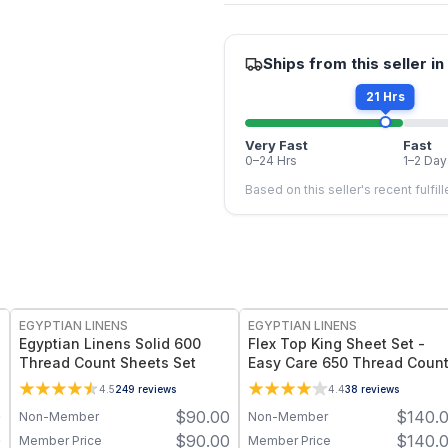
Ships from this seller in
21 Hrs
Very Fast
Fast
0–24 Hrs
1–2 Day
Based on this seller's recent fulfil
EGYPTIAN LINENS
EGYPTIAN LINENS
Egyptian Linens Solid 600
Flex Top King Sheet Set -
Thread Count Sheets Set
Easy Care 650 Thread Coun
4.5
249
reviews
4.4
38
reviews
0
$
90.00
$
140.
Non-Member
Non-Member
0
$
90.00
$
140.
Member Price
Member Price