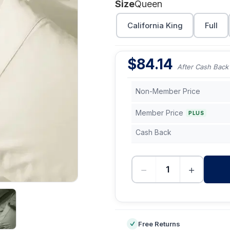
Size
Queen
California King
Full
$
84.14
After Cash Back
Non-Member Price
Member Price
PLUS
Cash Back
−
+
-
Free Returns