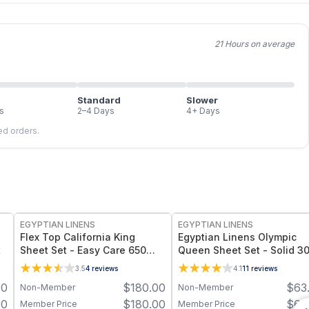
21 Hours on average
Standard
Slower
s
2–4 Days
4+ Days
led orders.
EGYPTIAN LINENS
EGYPTIAN LINENS
Flex Top California King
Egyptian Linens Olympic
t
Sheet Set - Easy Care 650
Queen Sheet Set - Solid 3
Thread Count
Thread Count 100% Long-
3.5
4
reviews
4.1
11
reviews
Staple Cotton, Sateen We
00
$
180.00
$
63
Non-Member
Non-Member
00
$
180.00
$
63
Member Price
Member Price