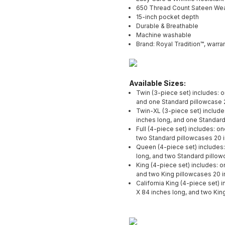
650 Thread Count Sateen We
15-inch pocket depth
Durable & Breathable
Machine washable
Brand: Royal Tradition™, warran
Available Sizes:
Twin (3-piece set) includes: 
and one Standard pillowcase 
Twin-XL (3-piece set) include
inches long, and one Standard
Full (4-piece set) includes: o
two Standard pillowcases 20 
Queen (4-piece set) includes:
long, and two Standard pillow
King (4-piece set) includes: o
and two King pillowcases 20 i
California King (4-piece set) 
X 84 inches long, and two Kin