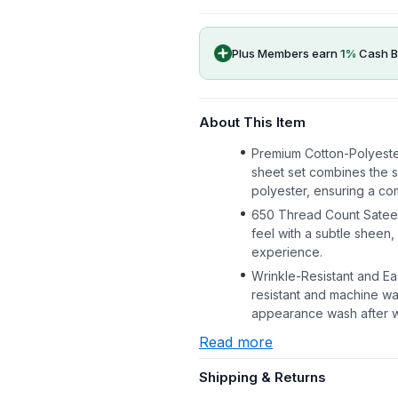
Plus Members earn
1
%
Cash B
About This Item
Premium Cotton-Polyeste
sheet set combines the so
polyester, ensuring a c
650 Thread Count Satee
feel with a subtle sheen
experience.
Wrinkle-Resistant and E
resistant and machine wa
appearance wash after 
Read more
Shipping & Returns