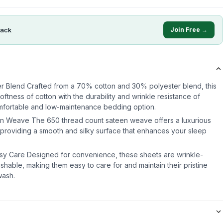
ack
Join Free →
r Blend Crafted from a 70% cotton and 30% polyester blend, this
ftness of cotton with the durability and wrinkle resistance of
omfortable and low-maintenance bedding option.
n Weave The 650 thread count sateen weave offers a luxurious
, providing a smooth and silky surface that enhances your sleep
asy Care Designed for convenience, these sheets are wrinkle-
shable, making them easy to care for and maintain their pristine
wash.