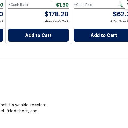
40
-
$
1.80
-
$
0
*Cash Back
*Cash Back
0
$
178.20
$
62.
ck
After Cash Back
After Cash 
Add to Cart
Add to Cart
t. It's wrinkle-resistant
et, fitted sheet, and