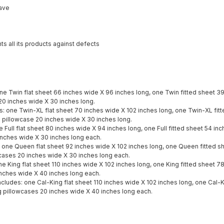
ave
ts all its products against defects
one Twin flat sheet 66 inches wide X 96 inches long, one Twin fitted sheet 3
20 inches wide X 30 inches long.
s: one Twin-XL flat sheet 70 inches wide X 102 inches long, one Twin-XL fit
 pillowcase 20 inches wide X 30 inches long.
ne Full flat sheet 80 inches wide X 94 inches long, one Full fitted sheet 54 i
inches wide X 30 inches long each.
 one Queen flat sheet 92 inches wide X 102 inches long, one Queen fitted s
cases 20 inches wide X 30 inches long each.
ne King flat sheet 110 inches wide X 102 inches long, one King fitted sheet 7
nches wide X 40 inches long each.
includes: one Cal-King flat sheet 110 inches wide X 102 inches long, one Cal-
g pillowcases 20 inches wide X 40 inches long each.