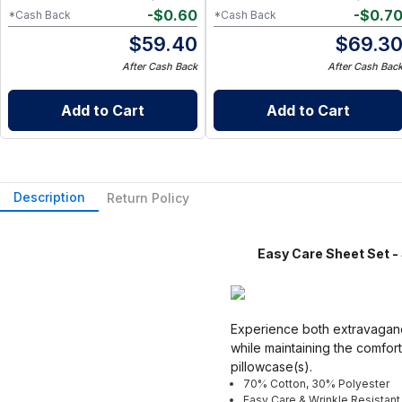
-
$
0.60
-
$
0.7
*Cash Back
*Cash Back
$
59.40
$
69.3
After Cash Back
After Cash Bac
Add to Cart
Add to Cart
Description
Return Policy
Easy Care Sheet Set - S
Experience both extravagance
while maintaining the comfort
pillowcase(s).
70% Cotton, 30% Polyester
Easy Care & Wrinkle Resistant