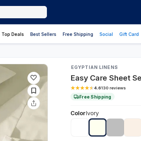
Top Deals
Best Sellers
Free Shipping
Social
Gift Card
EGYPTIAN LINENS
Easy Care Sheet Se
4.6
130
reviews
Free Shipping
Color
Ivory