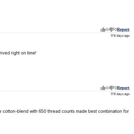
0
0
Report
178 days ago
ived right on time!
0
0
Report
178 days ago
 the cotton-blend with 650 thread counts made best combination for