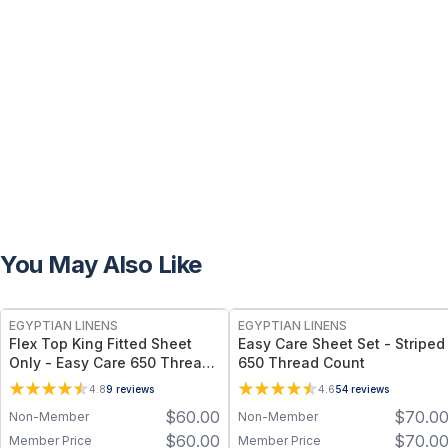
You May Also Like
EGYPTIAN LINENS
EGYPTIAN LINENS
Flex Top King Fitted Sheet
Easy Care Sheet Set - Striped
Only - Easy Care 650 Thread
650 Thread Count
Count
4.8
9
reviews
4.6
54
reviews
$
60.00
$
70.0
Non-Member
Non-Member
$
60.00
$
70.0
Member Price
Member Price