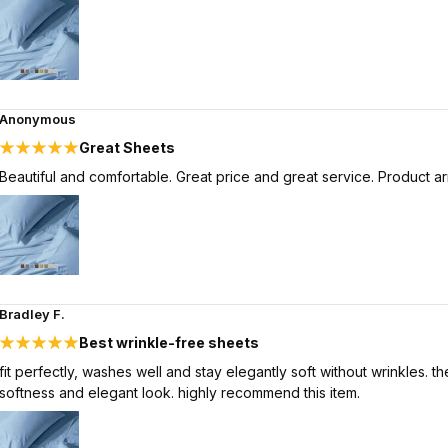
Anonymous
Great Sheets
Beautiful and comfortable. Great price and great service. Product arr
Bradley F.
Best wrinkle-free sheets
fit perfectly, washes well and stay elegantly soft without wrinkles.
softness and elegant look. highly recommend this item.