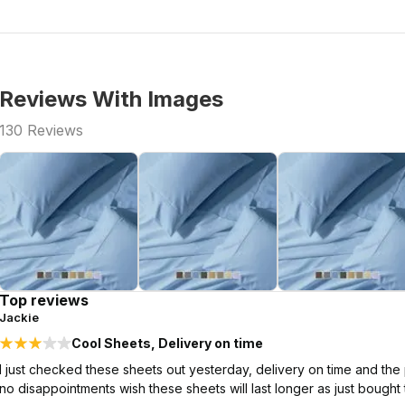
Reviews With Images
130
Reviews
Top reviews
Jackie
Cool Sheets, Delivery on time
I just checked these sheets out yesterday, delivery on time and the p
no disappointments wish these sheets will last longer as just bought 