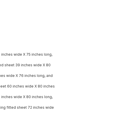
9 inches wide X 75 inches long,
ted sheet 39 inches wide X 80
nches wide X 76 inches long, and
heet 60 inches wide X 80 inches
8 inches wide X 80 inches long,
King fitted sheet 72 inches wide