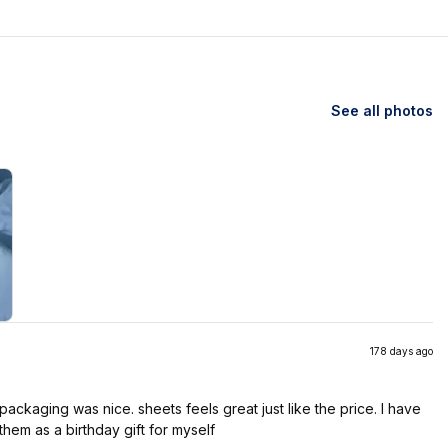
See all photos
178 days ago
ackaging was nice. sheets feels great just like the price. I have
them as a birthday gift for myself