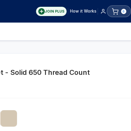
How it Works
JOIN PLUS
0
t - Solid 650 Thread Count