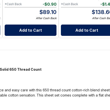
0
-
$
0.90
-
$
1.
*Cash Back
*Cash Back
0
$
89.10
$
138.6
k
After Cash Back
After Cash Ba
Add to Cart
Add to Cart
olid 650 Thread Count
 and easy care with this 650 thread count cotton-rich blend sheet se
able cotton sensation. This sheet set comes complete with a flat she