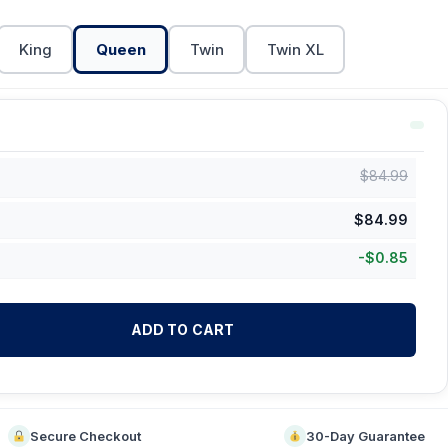
King
Queen
Twin
Twin XL
$
84.99
$
84.99
-
$
0.85
ADD TO CART
Secure Checkout
30-Day Guarantee