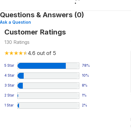
Questions & Answers (0)
Ask a Question
Customer Ratings
130
Ratings
4.6
out of 5
5 Star
78
%
4 Star
10
%
3 Star
8
%
2 Star
1
%
1 Star
2
%