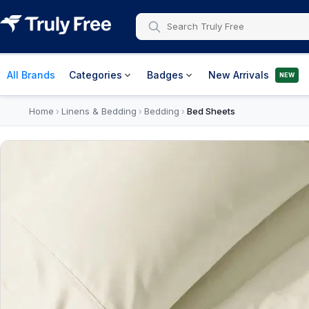
All Brands
Categories
Badges
New Arrivals
NEW
Home
Linens & Bedding
Bedding
Bed Sheets
›
›
›