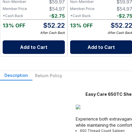
$
59.97
$
59.9
Zero Waste Kitchen, w/ On-
Zero Waste Kitchen, w/ On-
Non-Member
Non-Member
the-Go 2-Pocket Dry/Wet Bag
the-Go 2-Pocket Dry/Wet Bag
$
54.97
$
54.9
Member Price
Member Price
(Rose Blush)
(Blue Skies)
-
$
2.75
-
$
2.7
*Cash Back
*Cash Back
$
52.22
$
52.2
13% OFF
13% OFF
After Cash Back
After Cash Bac
Add to Cart
Add to Cart
Description
Return Policy
Easy Care 650TC Sheet S
Experience both extravagance
while maintaining the comfor
650 Thread Count Sateen