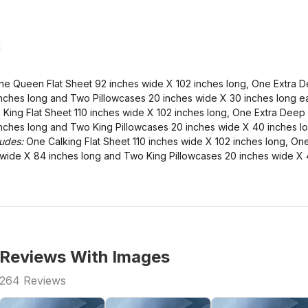
t
e Queen Flat Sheet 92 inches wide X 102 inches long, One Extra D
nches long and Two Pillowcases 20 inches wide X 30 inches long e
King Flat Sheet 110 inches wide X 102 inches long, One Extra Deep 
nches long and Two King Pillowcases 20 inches wide X 40 inches l
ludes:
One Calking Flat Sheet 110 inches wide X 102 inches long, On
s wide X 84 inches long and Two King Pillowcases 20 inches wide X 
Reviews With Images
264
Reviews