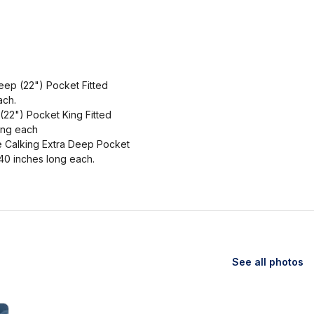
eep (22") Pocket Fitted
ach.
(22") Pocket King Fitted
ong each
e Calking Extra Deep Pocket
40 inches long each.
See all photos