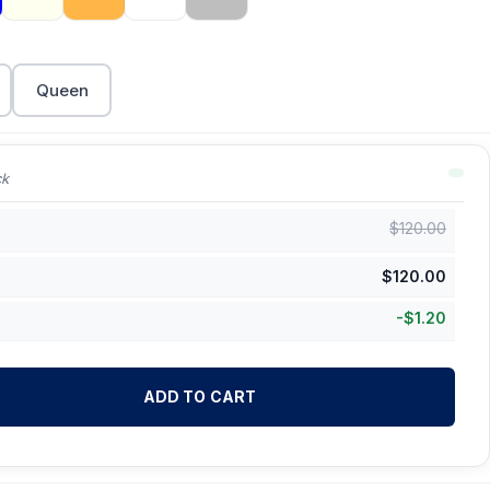
Queen
ck
$
120.00
$
120.00
-
$
1.20
ADD TO CART