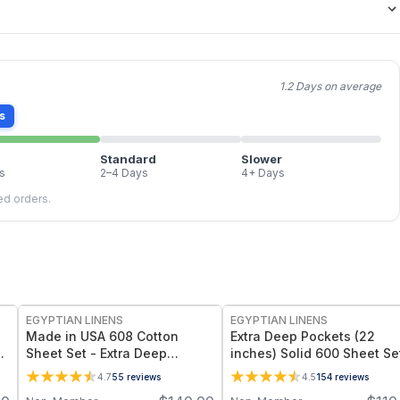
1.2 Days on average
s
Standard
Slower
s
2–4 Days
4+ Days
led orders.
EGYPTIAN LINENS
EGYPTIAN LINENS
Made in USA 608 Cotton
Extra Deep Pockets (22
e
Sheet Set - Extra Deep
inches) Solid 600 Sheet Se
Pockets (22-inches)
4.7
55
reviews
4.5
154
reviews