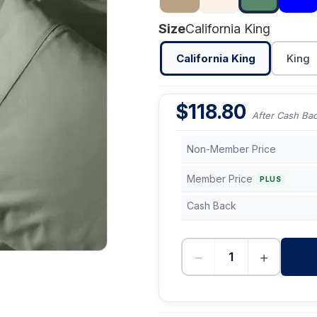
Size
California King
California King
King
$
118.80
After Cash Ba
Non-Member Price
Member Price
PLUS
Cash Back
−
+
-