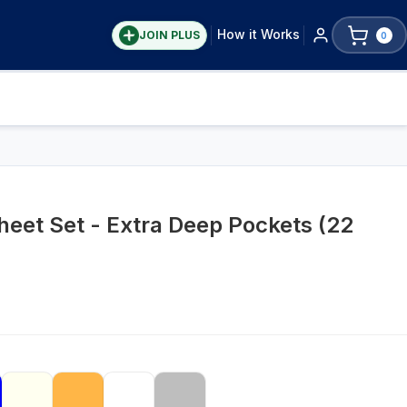
How it Works
JOIN PLUS
0
eet Set - Extra Deep Pockets (22