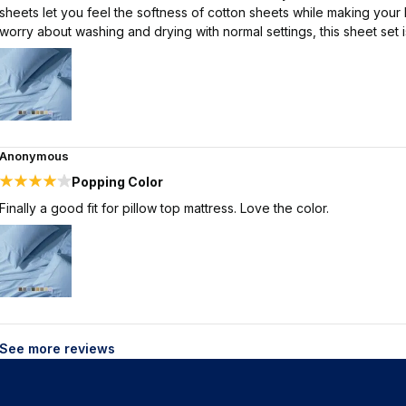
sheets let you feel the softness of cotton sheets while making your 
worry about washing and drying with normal settings, this sheet set
Anonymous
Popping Color
Finally a good fit for pillow top mattress. Love the color.
See more reviews