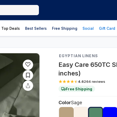
Top Deals
Best Sellers
Free Shipping
Social
Gift Card
EGYPTIAN LINENS
Easy Care 650TC Sh
inches)
4.6
264
reviews
Free Shipping
Color
Sage