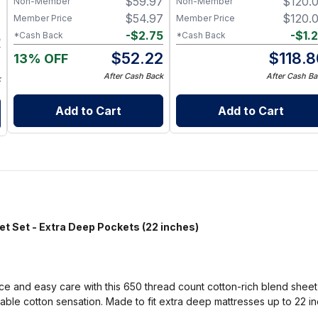
$
59.97
$
120.
Non-Member
Non-Member
7
Friendly Paper Towel
Alternative for Busy Moms |
$
54.97
$
120.
Member Price
Member Price
7
Kitchen, Cleaning & On-the-
-
$
2.75
-
$
1.
*Cash Back
*Cash Back
5
Go Wet Bag (Sunshine)
$
52.22
$
118.8
13% OFF
2
After Cash Back
After Cash Ba
k
Add to Cart
Add to Cart
et - Extra Deep Pockets (22 inches)
 and easy care with this 650 thread count cotton-rich blend sheet se
table cotton sensation. Made to fit extra deep mattresses up to 22 i