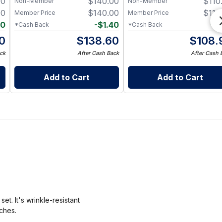
00
$
140.00
$
110
Non-Member
Non-Member
00
$
140.00
$
110
Member Price
Member Price
20
-
$
1.40
-
$
*Cash Back
*Cash Back
0
$
138.60
$
108.
ck
After Cash Back
After Cash 
Add to Cart
Add to Cart
t. It's wrinkle-resistant
nches.