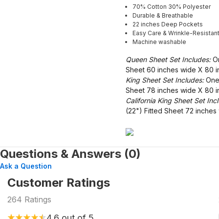
70% Cotton 30% Polyester
Durable & Breathable
22 inches Deep Pockets
Easy Care & Wrinkle-Resistan
Machine washable
Queen Sheet Set Includes:
On
Sheet 60 inches wide X 80 i
King Sheet Set Includes:
One 
Sheet 78 inches wide X 80 i
California King Sheet Set Inc
(22") Fitted Sheet 72 inche
Questions & Answers (0)
Ask a Question
Customer Ratings
264
Ratings
4.6
out of 5