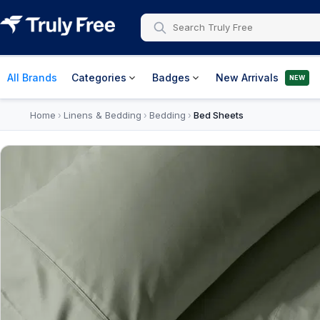
All Brands
Categories
Badges
New Arrivals
NEW
Home
Linens & Bedding
Bedding
Bed Sheets
›
›
›