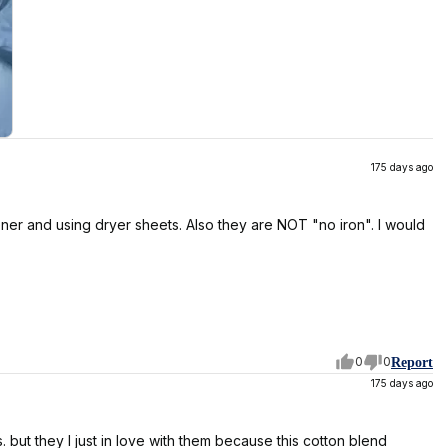
175 days ago
tener and using dryer sheets. Also they are NOT "no iron". I would
0
0
Report
175 days ago
but they I just in love with them because this cotton blend