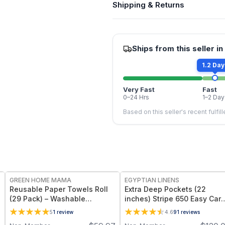
Shipping & Returns
Ships from this seller in
1.2 Day
Very Fast
Fast
0–24 Hrs
1–2 Day
Based on this seller's recent fulfil
FREE
GREEN HOME MAMA
EGYPTIAN LINENS
Reusable Paper Towels Roll
Extra Deep Pockets (22
(29 Pack) – Washable
inches) Stripe 650 Easy Car
Unpaper Towels & 100%
Sheet sets
5
1
review
4.6
91
reviews
Cotton Baby Wipes | Eco-