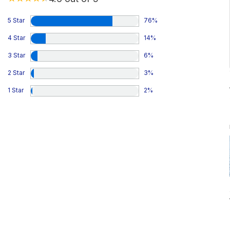
5 Star
76
%
4 Star
14
%
3 Star
6
%
2 Star
3
%
1 Star
2
%