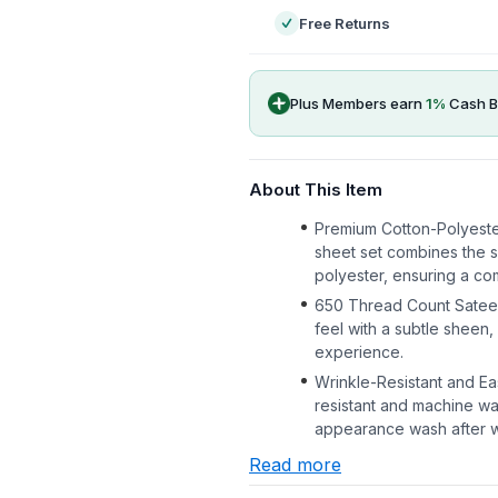
Free Returns
Plus Members earn
1
%
Cash B
About This Item
Premium Cotton-Polyeste
sheet set combines the so
polyester, ensuring a c
650 Thread Count Satee
feel with a subtle sheen
experience.
Wrinkle-Resistant and E
resistant and machine wa
appearance wash after 
Read more