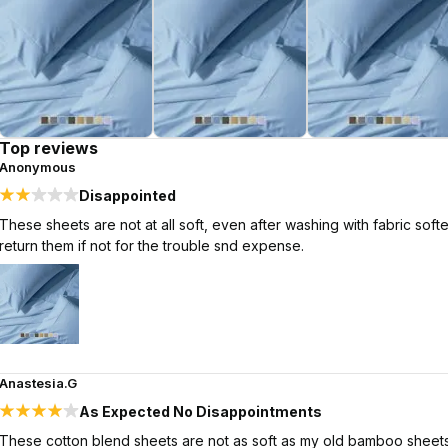
Top reviews
Anonymous
Disappointed
These sheets are not at all soft, even after washing with fabric sof
return them if not for the trouble snd expense.
Anastesia.G
As Expected No Disappointments
These cotton blend sheets are not as soft as my old bamboo sheets. 