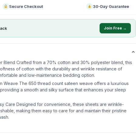
Secure Checkout
30-Day Guarantee
ack
Join Free →
r Blend Crafted from a 70% cotton and 30% polyester blend, this
ftness of cotton with the durability and wrinkle resistance of
omfortable and low-maintenance bedding option.
n Weave The 650 thread count sateen weave offers a luxurious
, providing a smooth and silky surface that enhances your sleep
asy Care Designed for convenience, these sheets are wrinkle-
shable, making them easy to care for and maintain their pristine
wash.