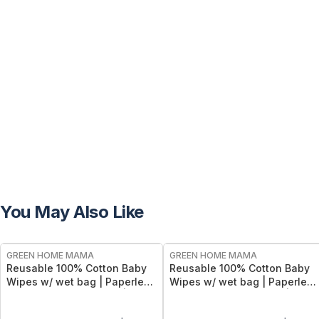
You May Also Like
FREE
FREE
GREEN HOME MAMA
GREEN HOME MAMA
Reusable 100% Cotton Baby
Reusable 100% Cotton Baby
Wipes w/ wet bag | Paperless
Wipes w/ wet bag | Paperless
Towel Roll (28+1 Pack) | Eco-
Towel Roll (28+1 Pack) | Eco-
Friendly Cloth Napkins for
Friendly Cloth Napkins for