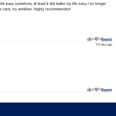
life easy somehow, at least it did make my life easy I no longer
 is care, no wrinkles. Highly recommended
0
0
Report
175 days ago
0
0
Report