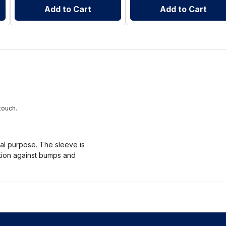
Add to Cart
Add to Cart
touch.
nal purpose. The sleeve is
ction against bumps and