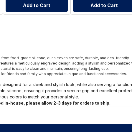
Add to Cart
Add to Cart
from food-grade silicone, our sleeves are safe, durable, and eco-friendly.
eatures a meticulously engraved design, adding a stylish and personalized 
terial is easy to clean and maintain, ensuring long-lasting use.
t for friends and family who appreciate unique and functional accessories.
s designed for a sleek and stylish look, while also serving a functio
ble silicone, ensuring it provides a secure grip and excellent prote
arious colors to match your personal style.
d in-house, please allow 2-3 days for orders to ship.