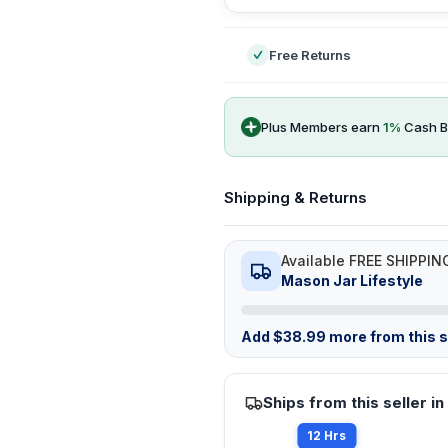
Free Returns
Plus Members earn
1
%
Cash B
Shipping & Returns
Available FREE SHIPPIN
Mason Jar Lifestyle
Add
$
38.99
more from this st
Ships from this seller in
12 Hrs