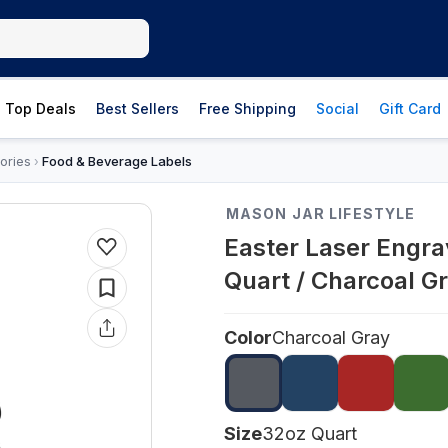
Top Deals
Best Sellers
Free Shipping
Social
Gift Card
ories
Food & Beverage Labels
›
MASON JAR LIFESTYLE
Easter Laser Engr
Quart / Charcoal G
Color
Charcoal Gray
Size
32oz Quart