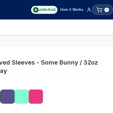
How it Works
JOIN PLUS
0
aved Sleeves - Some Bunny / 32oz
ray