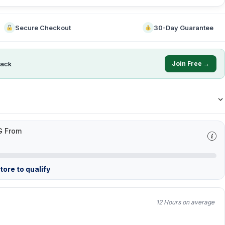
Secure Checkout
30-Day Guarantee
ack
Join Free →
G From
ore to qualify
12 Hours on average