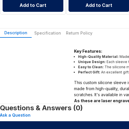
Add to Cart
Add to Cart
Description
Specification
Return Policy
Key Features:
High-Quality Material:
Made 
Unique Design:
Each sleeve f
Easy to Clean:
The silicone ma
Perfect Gift:
An excellent gif
This custom silicone sleeve i
made from high-quality, dura
scratches. It's available in v
As these are laser engrave
Questions & Answers (0)
Ask a Question