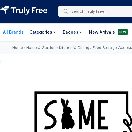
All Brands
Categories
Badges
New Arrivals
NEW
Home
Home & Garden
Kitchen & Dining
Food Storage Access
›
›
›