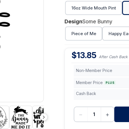
16oz Wide Mouth Pint
Design
Some Bunny
Piece of Me
Happy Ea
$
13.85
After Cash Back
Non-Member Price
Member Price
PLUS
Cash Back
−
+
-