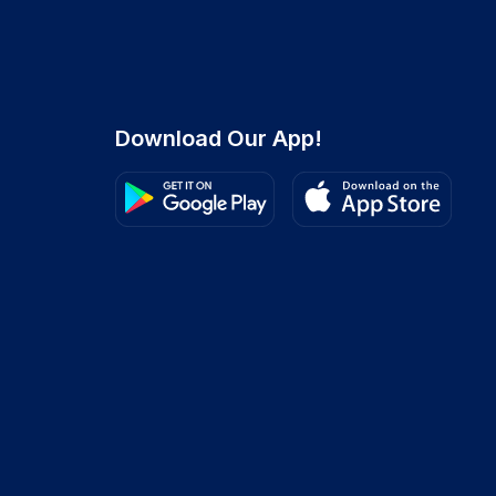
Download Our App!