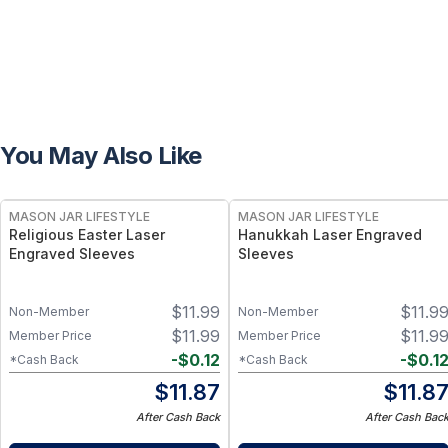
You May Also Like
MASON JAR LIFESTYLE
MASON JAR LIFESTYLE
Religious Easter Laser
Hanukkah Laser Engraved
Engraved Sleeves
Sleeves
$
11.99
$
11.9
Non-Member
Non-Member
$
11.99
$
11.9
Member Price
Member Price
-
$
0.12
-
$
0.1
*Cash Back
*Cash Back
$
11.87
$
11.8
After Cash Back
After Cash Bac