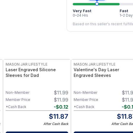
Very Fast
Fast
0–24 Hrs
1–2 Day
Based on this seller's recent fulfil
MASON JAR LIFESTYLE
MASON JAR LIFESTYLE
Laser Engraved Silicone
Valentine's Day Laser
Sleeves for Dad
Engraved Sleeves
9
$
11.99
$
11.
Non-Member
Non-Member
9
$
11.99
$
11.
Member Price
Member Price
2
-
$
0.12
-
$
0.
*Cash Back
*Cash Back
7
$
11.87
$
11.
k
After Cash Back
After Cash Ba