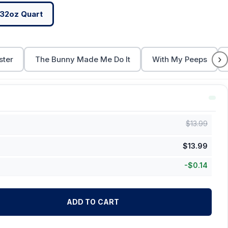
32oz Quart
›
ster
The Bunny Made Me Do It
With My Peeps
$
13.99
$
13.99
-
$
0.14
ADD TO CART