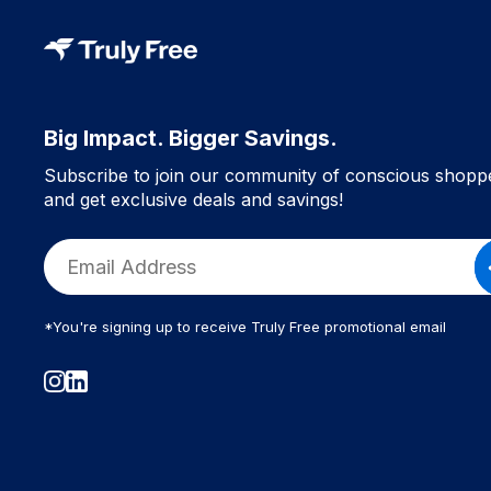
Big Impact. Bigger Savings.
Subscribe to join our community of conscious shopp
and get exclusive deals and savings!
*You're signing up to receive Truly Free promotional email