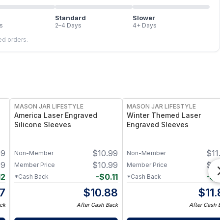
Standard
Slower
s
2–4 Days
4+ Days
led orders.
MASON JAR LIFESTYLE
MASON JAR LIFESTYLE
America Laser Engraved
Winter Themed Laser
Silicone Sleeves
Engraved Sleeves
99
$
10.99
$
11
Non-Member
Non-Member
99
$
10.99
$
11
Member Price
Member Price
12
-
$
0.11
-
$
0
*Cash Back
*Cash Back
87
$
10.88
$
11
ck
After Cash Back
After Cash 