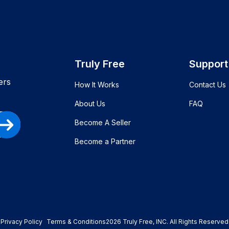
Truly Free
Support
ers
How It Works
Contact Us
About Us
FAQ
Become A Seller
Become a Partner
Privacy Policy
Terms & Conditions
2026
Truly Free
, INC. All Rights Reserved