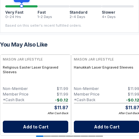
Very Fast
Fast
Standard
Slower
0–24 Hrs
1–2 Days
2–4 Days
4+ Days
Based on this seller's recent fulfilled orders.
You May Also Like
MASON JAR LIFESTYLE
MASON JAR LIFESTYLE
Religious Easter Laser Engraved
Hanukkah Laser Engraved Sleeves
Sleeves
Non-Member
$
11.99
Non-Member
$
11.9
Member Price
$
11.99
Member Price
$
11.9
-
$
0.12
-
$
0.1
*Cash Back
*Cash Back
$
11.87
$
11.8
After Cash Back
After Cash Bac
Add to Cart
Add to Cart