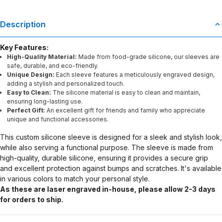
Description
Key Features:
High-Quality Material:
Made from food-grade silicone, our sleeves are
safe, durable, and eco-friendly.
Unique Design:
Each sleeve features a meticulously engraved design,
adding a stylish and personalized touch.
Easy to Clean:
The silicone material is easy to clean and maintain,
ensuring long-lasting use.
Perfect Gift:
An excellent gift for friends and family who appreciate
unique and functional accessories.
This custom silicone sleeve is designed for a sleek and stylish look,
while also serving a functional purpose. The sleeve is made from
high-quality, durable silicone, ensuring it provides a secure grip
and excellent protection against bumps and scratches. It's available
in various colors to match your personal style.
As these are laser engraved in-house, please allow 2-3 days
for orders to ship.