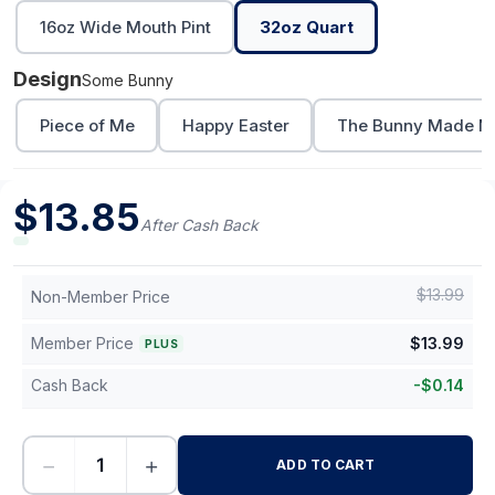
16oz Wide Mouth Pint
32oz Quart
Design
Some Bunny
Piece of Me
Happy Easter
The Bunny Made Me
$
13.85
After Cash Back
$
13.99
Non-Member Price
Member Price
$
13.99
PLUS
Cash Back
-
$
0.14
−
+
ADD TO CART