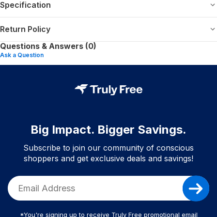
Specification
Return Policy
Questions & Answers (0)
Ask a Question
Big Impact. Bigger Savings.
Subscribe to join our community of conscious
shoppers and get exclusive deals and savings!
*You're signing up to receive Truly Free promotional email