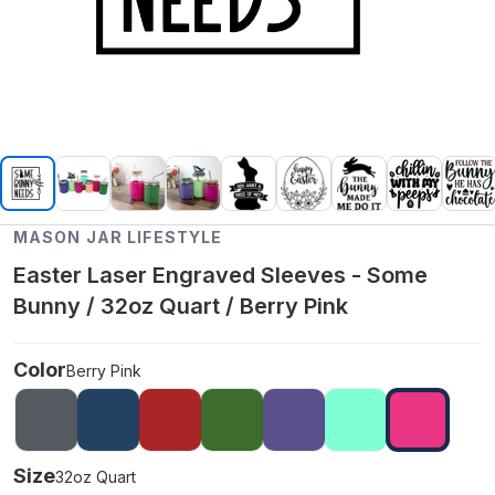
MASON JAR LIFESTYLE
Easter Laser Engraved Sleeves - Some
Bunny / 32oz Quart / Berry Pink
Color
Berry Pink
Size
32oz Quart