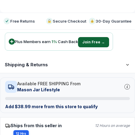
-
Free Returns
Secure Checkout
30-Day Guarantee
Plus Members earn
1
%
Cash Back
Join Free →
Shipping & Returns
Available FREE SHIPPING From
Mason Jar Lifestyle
Add
$
38.99
more from this store to qualify
Ships from this seller in
12 Hours on average
12 Hrs