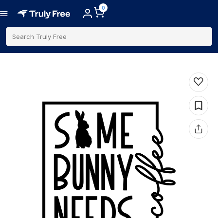
0
Search Truly Free