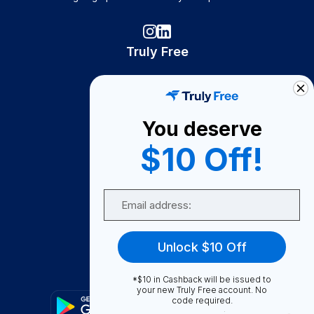
Truly Free
How It Works
About Us
You deserve
Become A Seller
$10 Off!
Become a Partner
Support
Email
Contact Us
FAQ
Unlock $10 Off
Download Our App!
*$10 in Cashback will be issued to
your new Truly Free account. No
code required.