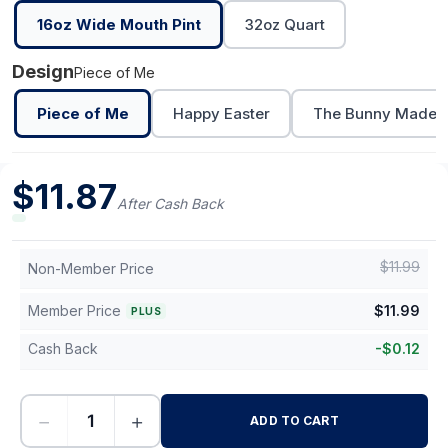
16oz Wide Mouth Pint
32oz Quart
Design
Piece of Me
Piece of Me
Happy Easter
The Bunny Made M
$
11.87
After Cash Back
$
11.99
Non-Member Price
Member Price
$
11.99
PLUS
Cash Back
-
$
0.12
−
+
ADD TO CART