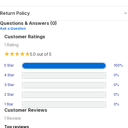
Return Policy
Questions & Answers (0)
Ask a Question
Customer Ratings
1
Rating
5.0
out of 5
5 Star
100
%
4 Star
0
%
3 Star
0
%
2 Star
0
%
1 Star
0
%
Customer Reviews
1
Review
Top reviews