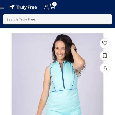
0
Search Truly Free