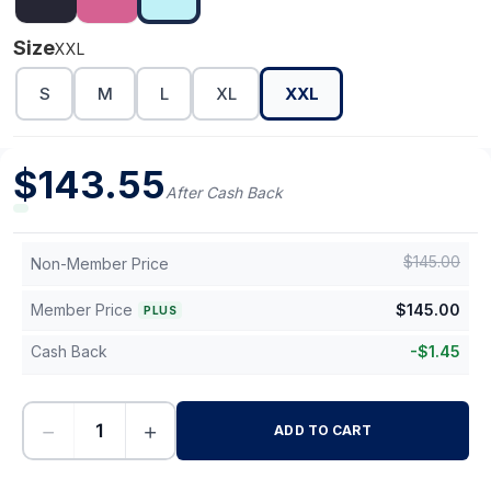
Size
XXL
S
M
L
XL
XXL
$
143.55
After Cash Back
$
145.00
Non-Member Price
Member Price
$
145.00
PLUS
Cash Back
-
$
1.45
−
+
ADD TO CART
-