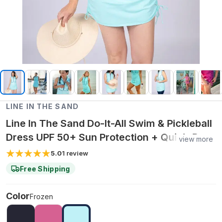
LINE IN THE SAND
Line In The Sand Do-It-All Swim & Pickleball
Dress UPF 50+ Sun Protection + Quick-Dry
view more
Fabric - XXL / Frozen
5.0
1
review
Free Shipping
Color
Frozen