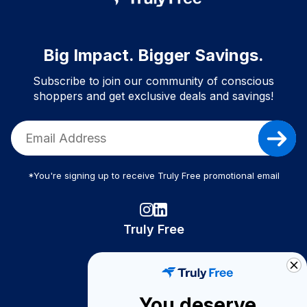
Big Impact. Bigger Savings.
Subscribe to join our community of conscious
shoppers and get exclusive deals and savings!
*You're signing up to receive Truly Free promotional email
Truly Free
How It Works
About Us
You deserve