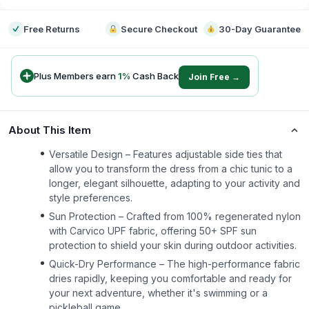
Free Returns
Secure Checkout
30-Day Guarantee
Plus Members earn
1
%
Cash Back
Join Free →
About This Item
Versatile Design – Features adjustable side ties that
allow you to transform the dress from a chic tunic to a
longer, elegant silhouette, adapting to your activity and
style preferences.
Sun Protection – Crafted from 100% regenerated nylon
with Carvico UPF fabric, offering 50+ SPF sun
protection to shield your skin during outdoor activities.
Quick-Dry Performance – The high-performance fabric
dries rapidly, keeping you comfortable and ready for
your next adventure, whether it's swimming or a
pickleball game.