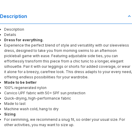
Description
Description
Details
Dress for everything.
Experience the perfect blend of style and versatility with our sleeveless
dress, designed to take you from morning swims to an afternoon
pickleball game with ease. Featuring adjustable side ties, you can
effortlessly transform this piece from a chic tunic to a longer, elegant
silhouette. Pair it with our leggings or shorts for added coverage, or wear
it alone for a breezy, carefree look. This dress adapts to your every need,
offering endless possibilities for your wardrobe.
Made to be better
100% regenerated nylon
Carvico UPF fabric with 50+ SPF sun protection
Quick-drying, high-performance fabric
Made to last
Machine wash cold, hang to dry
Sizing
For swimming, we recommend a snug fit, so order your usual size. For
other activities, you may want to size up.