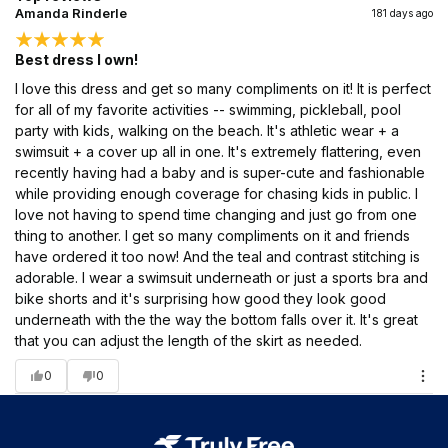
Amanda Rinderle
181 days ago
Best dress I own!
I love this dress and get so many compliments on it! It is perfect
for all of my favorite activities -- swimming, pickleball, pool
party with kids, walking on the beach. It's athletic wear + a
swimsuit + a cover up all in one. It's extremely flattering, even
recently having had a baby and is super-cute and fashionable
while providing enough coverage for chasing kids in public. I
love not having to spend time changing and just go from one
thing to another. I get so many compliments on it and friends
have ordered it too now! And the teal and contrast stitching is
adorable. I wear a swimsuit underneath or just a sports bra and
bike shorts and it's surprising how good they look good
underneath with the the way the bottom falls over it. It's great
that you can adjust the length of the skirt as needed.
0
0