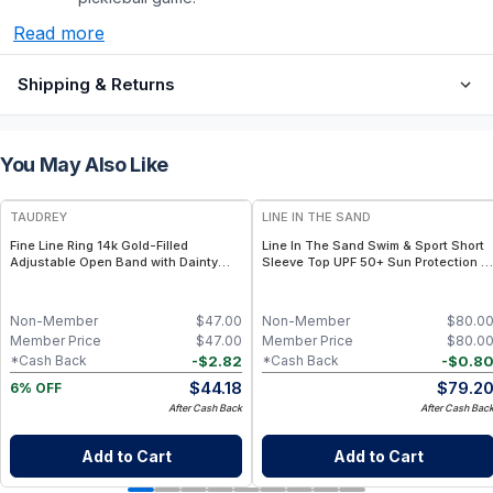
Read more
Shipping & Returns
You May Also Like
FREE
TAUDREY
LINE IN THE SAND
Fine Line Ring 14k Gold-Filled
Line In The Sand Swim & Sport Short
Adjustable Open Band with Dainty
Sleeve Top UPF 50+ Sun Protection +
Crystal
Quick-Dry Recycled Nylon- Ink / XXL
Non-Member
$
47.00
Non-Member
$
80.0
Member Price
$
47.00
Member Price
$
80.0
-
$
2.82
-
$
0.8
*Cash Back
*Cash Back
$
44.18
$
79.2
6% OFF
After Cash Back
After Cash Bac
Add to Cart
Add to Cart