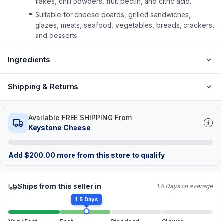
flakes, chili powders, fruit pectin, and citric acid.
Suitable for cheese boards, grilled sandwiches,
glazes, meats, seafood, vegetables, breads, crackers,
and desserts.
Ingredients
Shipping & Returns
Available FREE SHIPPING From
Keystone Cheese
Add
$
200.00
more from this store to qualify
Ships from this seller in
1.5 Days on average
1.5 Days