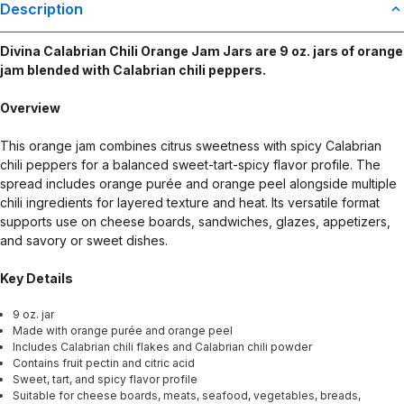
Description
Divina Calabrian Chili Orange Jam Jars are 9 oz. jars of orange
jam blended with Calabrian chili peppers.
Overview
This orange jam combines citrus sweetness with spicy Calabrian
chili peppers for a balanced sweet-tart-spicy flavor profile. The
spread includes orange purée and orange peel alongside multiple
chili ingredients for layered texture and heat. Its versatile format
supports use on cheese boards, sandwiches, glazes, appetizers,
and savory or sweet dishes.
Key Details
9 oz. jar
Made with orange purée and orange peel
Includes Calabrian chili flakes and Calabrian chili powder
Contains fruit pectin and citric acid
Sweet, tart, and spicy flavor profile
Suitable for cheese boards, meats, seafood, vegetables, breads,