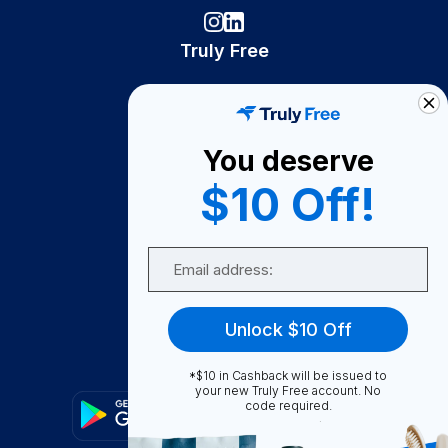
Truly Free
How It Works
About Us
You deserve
Become A Seller
$10 Off!
Become a Partner
Support
Email
Contact Us
FAQ
Unlock $10 Off
Download Our App!
*$10 in Cashback will be issued to
your new Truly Free account. No
code required.