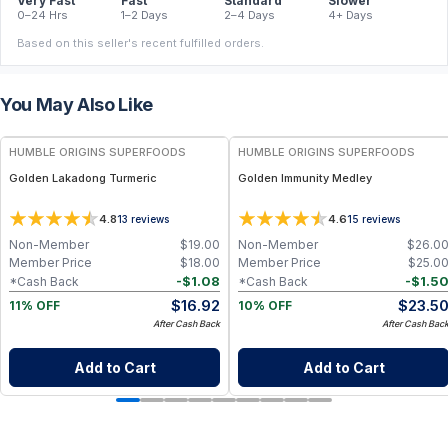
Very Fast
Fast
Standard
Slower
0–24 Hrs
1–2 Days
2–4 Days
4+ Days
Based on this seller's recent fulfilled orders.
You May Also Like
FREE
FREE
HUMBLE ORIGINS SUPERFOODS
HUMBLE ORIGINS SUPERFOODS
Golden Lakadong Turmeric
Golden Immunity Medley
4.8
4.6
13
reviews
15
reviews
Non-Member
$
19.00
Non-Member
$
26.0
Member Price
$
18.00
Member Price
$
25.0
-
$
1.08
-
$
1.5
*Cash Back
*Cash Back
$
16.92
$
23.5
11% OFF
10% OFF
After Cash Back
After Cash Bac
Add to Cart
Add to Cart