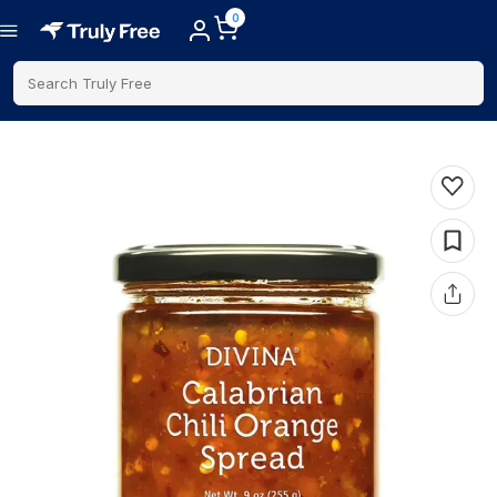
0
Search Truly Free