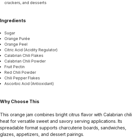
crackers, and desserts
Ingredients
Sugar
Orange Purée
Orange Peel
Citric Acid (Acidity Regulator)
Calabrian Chili Flakes
Calabrian Chili Powder
Fruit Pectin
Red Chili Powder
Chili Pepper Flakes
Ascorbic Acid (Antioxidant)
Why Choose This
This orange jam combines bright citrus flavor with Calabrian chili
heat for versatile sweet and savory serving applications. Its
spreadable format supports charcuterie boards, sandwiches,
glazes, appetizers, and dessert pairings.