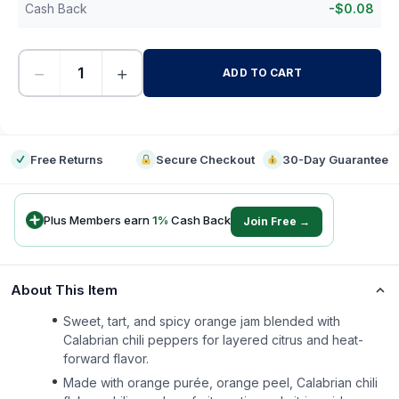
Cash Back
-
$
0.08
−
+
ADD TO CART
-
Free Returns
Secure Checkout
30-Day Guarantee
Plus Members earn
1
%
Cash Back
Join Free →
About This Item
Sweet, tart, and spicy orange jam blended with
Calabrian chili peppers for layered citrus and heat-
forward flavor.
Made with orange purée, orange peel, Calabrian chili