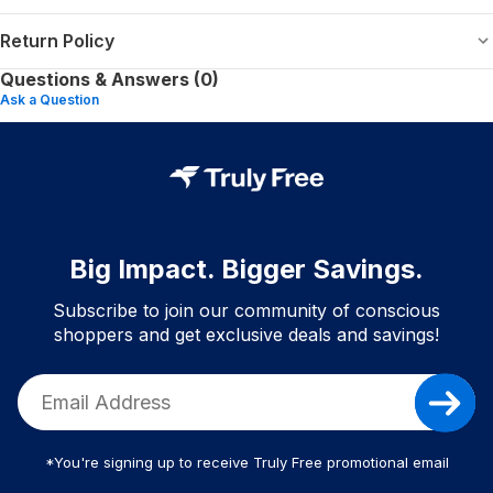
Return Policy
Questions & Answers (0)
Ask a Question
Big Impact. Bigger Savings.
Subscribe to join our community of conscious
shoppers and get exclusive deals and savings!
*You're signing up to receive Truly Free promotional email