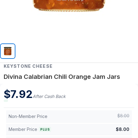
KEYSTONE CHEESE
Divina Calabrian Chili Orange Jam Jars
$
7.92
After Cash Back
$
8.00
Non-Member Price
Member Price
$
8.00
PLUS