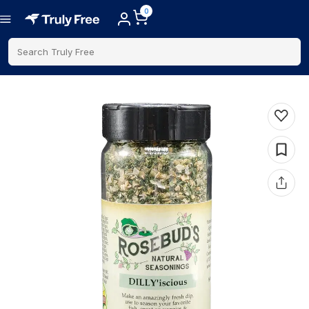
0
Search Truly Free