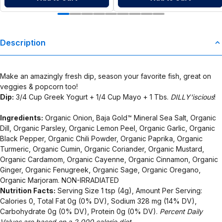
Description
Make an amazingly fresh dip, season your favorite fish, great on
veggies & popcorn too!
Dip:
3/4 Cup Greek Yogurt + 1/4 Cup Mayo + 1 Tbs.
DILLY'iscious
!
Ingredients:
Organic Onion, Baja Gold™ Mineral Sea Salt, Organic
Dill, Organic Parsley, Organic Lemon Peel, Organic Garlic, Organic
Black Pepper, Organic Chili Powder, Organic Paprika, Organic
Turmeric, Organic Cumin, Organic Coriander, Organic Mustard,
Organic Cardamom, Organic Cayenne, Organic Cinnamon, Organic
Ginger, Organic Fenugreek, Organic Sage, Organic Oregano,
Organic Marjoram. NON-IRRADIATED
Nutrition Facts:
Serving Size 1 tsp (4g), Amount Per Serving:
Calories 0, Total Fat 0g (0% DV), Sodium 328 mg (14% DV),
Carbohydrate 0g (0% DV), Protein 0g (0% DV).
Percent Daily
Values are based on a 2,000 calorie diet.