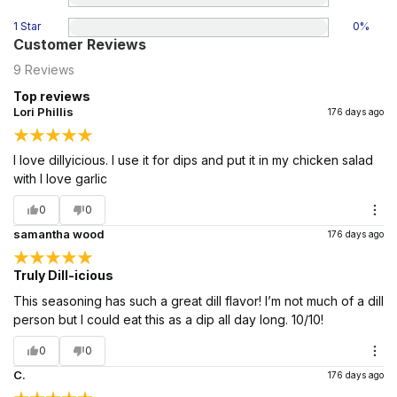
1 Star
0
%
Customer Reviews
9
Reviews
Top reviews
Lori Phillis
176 days ago
I love dillyicious. I use it for dips and put it in my chicken salad
with I love garlic
0
0
samantha wood
176 days ago
Truly Dill-icious
This seasoning has such a great dill flavor! I’m not much of a dill
person but I could eat this as a dip all day long. 10/10!
0
0
C.
176 days ago