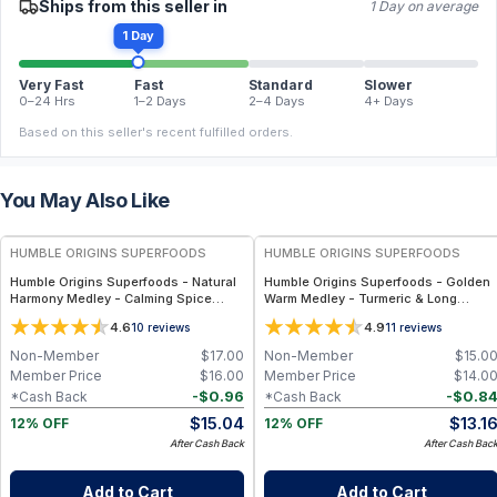
Ships from this seller in
1 Day on average
1 Day
Very Fast
Fast
Standard
Slower
0–24 Hrs
1–2 Days
2–4 Days
4+ Days
Based on this seller's recent fulfilled orders.
You May Also Like
FREE
FREE
HUMBLE ORIGINS SUPERFOODS
HUMBLE ORIGINS SUPERFOODS
Humble Origins Superfoods - Natural
Humble Origins Superfoods - Golden
Harmony Medley - Calming Spice
Warm Medley - Turmeric & Long
Blend for Digestion & Balance – 1.25
Pepper Blend for Digestion, Joints &
4.6
4.9
10
reviews
11
reviews
oz
Warmth – 1.25 oz
Non-Member
$
17.00
Non-Member
$
15.0
Member Price
$
16.00
Member Price
$
14.0
-
$
0.96
-
$
0.8
*Cash Back
*Cash Back
$
15.04
$
13.1
12% OFF
12% OFF
After Cash Back
After Cash Bac
Add to Cart
Add to Cart