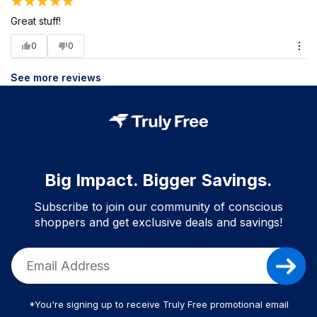
Great stuff!
0
0
See more reviews
Big Impact. Bigger Savings.
Subscribe to join our community of conscious
shoppers and get exclusive deals and savings!
*You're signing up to receive Truly Free promotional email