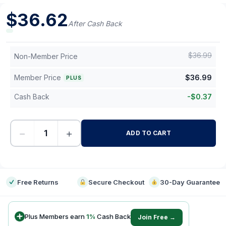
$
36.62
After Cash Back
$
36.99
Non-Member Price
Member Price
$
36.99
PLUS
Cash Back
-
$
0.37
−
+
ADD TO CART
-
Free Returns
Secure Checkout
30-Day Guarantee
Plus Members earn
1
%
Cash Back
Join Free →