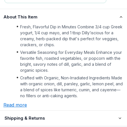
About This Item
Fresh, Flavorful Dip in Minutes Combine 3/4 cup Greek
yogurt, 1/4 cup mayo, and 1 tbsp Dilly’iscious for a
creamy, herb-packed dip that's perfect for veggies,
crackers, or chips.
Versatile Seasoning for Everyday Meals Enhance your
favorite fish, roasted vegetables, or popcorn with the
bright, savory notes of dill, garlic, and a blend of
organic spices.
Crafted with Organic, Non-Irradiated Ingredients Made
with organic onion, dill, parsley, garlic, lemon peel, and
a blend of spices like turmeric, cumin, and cayenne—
no fillers or anti-caking agents.
Read more
Shipping & Returns