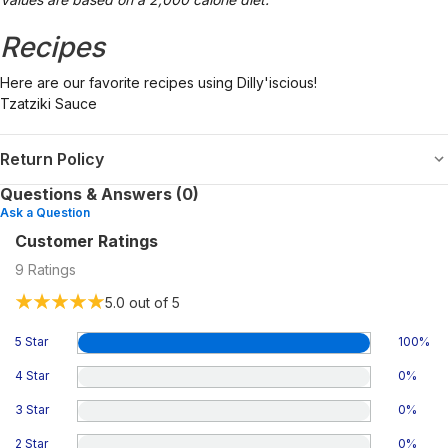
Recipes
Here are our favorite recipes using Dilly'iscious!
Tzatziki Sauce
Return Policy
Questions & Answers (0)
Ask a Question
Customer Ratings
9
Ratings
5.0
out of 5
5 Star
100
%
4 Star
0
%
3 Star
0
%
2 Star
0
%