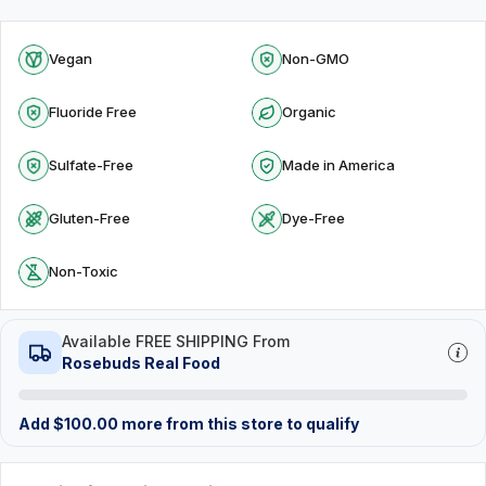
Vegan
Non-GMO
Fluoride Free
Organic
Sulfate-Free
Made in America
Gluten-Free
Dye-Free
Non-Toxic
Available FREE SHIPPING From
Rosebuds Real Food
Add
$
100.00
more from this store to qualify