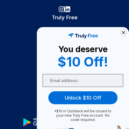
Truly Free
How It Works
About Us
You deserve
Become A Seller
$10 Off!
Become a Partner
Support
Email
Contact Us
FAQ
Unlock $10 Off
Download Our App!
*$10 in Cashback will be issued to
your new Truly Free account. No
code required.