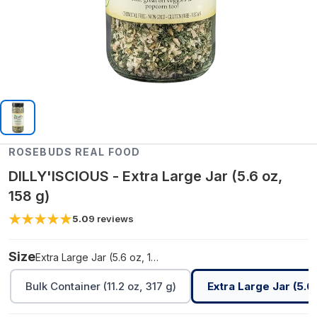
ROSEBUDS REAL FOOD
DILLY'ISCIOUS - Extra Large Jar (5.6 oz,
158 g)
5.0
9
reviews
Size
Extra Large Jar (5.6 oz, 158 g)
Bulk Container (11.2 oz, 317 g)
Extra Large Jar (5.6 