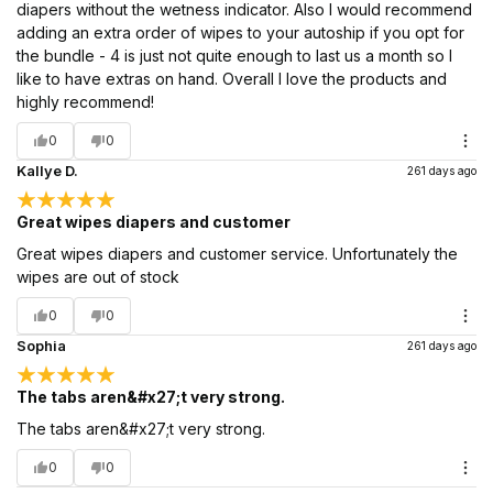
diapers without the wetness indicator. Also I would recommend
adding an extra order of wipes to your autoship if you opt for
the bundle - 4 is just not quite enough to last us a month so I
like to have extras on hand. Overall I love the products and
highly recommend!
0
0
Kallye D.
261 days ago
Great wipes diapers and customer
Great wipes diapers and customer service. Unfortunately the
wipes are out of stock
0
0
Sophia
261 days ago
The tabs aren&#x27;t very strong.
The tabs aren&#x27;t very strong.
0
0