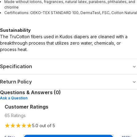
Made without lotions, fragrances, natural latex, parabens, phthalates, and
chlorine
Certifications: OEKO-TEX STANDARD 100, DermaTest, FSC, Cotton Natural
Sustainability
The TruCotton fibers used in Kudos diapers are cleaned with a
breakthrough process that utilizes zero water, chemicals, or
process heat.
Specification
Return Policy
Questions & Answers (0)
Ask a Question
Customer Ratings
65
Ratings
5.0
out of 5