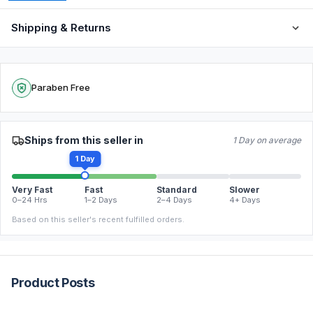
Shipping & Returns
Paraben Free
Ships from this seller in
1 Day on average
1 Day
Very Fast
Fast
Standard
Slower
0–24 Hrs
1–2 Days
2–4 Days
4+ Days
Based on this seller's recent fulfilled orders.
Product Posts