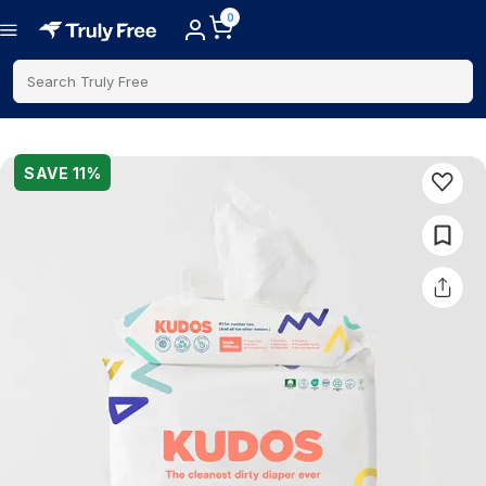
0
Search Truly Free
SAVE
11
%