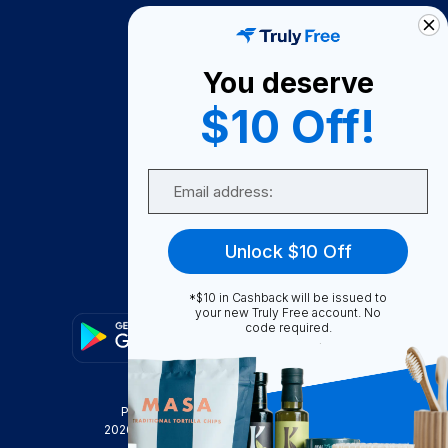
How It Works
About Us
You deserve
Become A Seller
$10 Off!
Become a Partner
Support
Email
Contact Us
FAQ
Unlock $10 Off
Download Our App!
*$10 in Cashback will be issued to
your new Truly Free account. No
code required.
Privacy Policy
Terms & Conditions
2026
Truly Free
, INC. All Rights Reserved