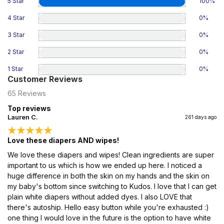
5 Star
100
%
4 Star
0
%
3 Star
0
%
2 Star
0
%
1 Star
0
%
Customer Reviews
65
Reviews
Top reviews
Lauren C.
261 days ago
Love these diapers AND wipes!
We love these diapers and wipes! Clean ingredients are super
important to us which is how we ended up here. I noticed a
huge difference in both the skin on my hands and the skin on
my baby's bottom since switching to Kudos. I love that I can get
plain white diapers without added dyes. I also LOVE that
there's autoship. Hello easy button while you're exhausted :)
one thing I would love in the future is the option to have white