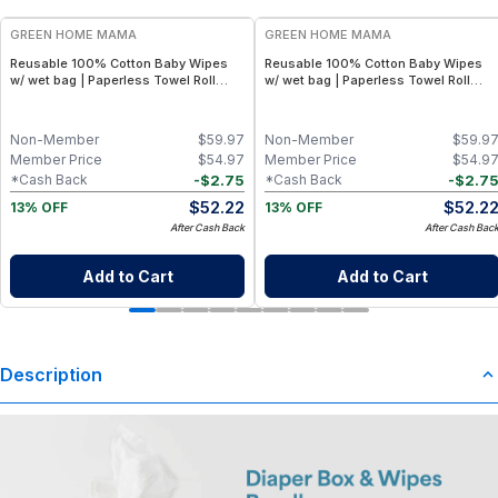
GREEN HOME MAMA
GREEN HOME MAMA
Reusable 100% Cotton Baby Wipes
Reusable 100% Cotton Baby Wipes
w/ wet bag | Paperless Towel Roll
w/ wet bag | Paperless Towel Roll
(28+1 Pack) | Eco-Friendly Cloth
(28+1 Pack) | Eco-Friendly Cloth
Napkins for Zero Waste Kitchen, w/
Napkins for Zero Waste Kitchen, w/
On-the-Go 2-Pocket Dry/Wet Bag
On-the-Go 2-Pocket Dry/Wet Bag
Non-Member
$
59.97
Non-Member
$
59.9
(Rose Blush)
(Blue Skies)
Member Price
$
54.97
Member Price
$
54.9
-
$
2.75
-
$
2.7
*Cash Back
*Cash Back
$
52.22
$
52.2
13% OFF
13% OFF
After Cash Back
After Cash Bac
Add to Cart
Add to Cart
Description