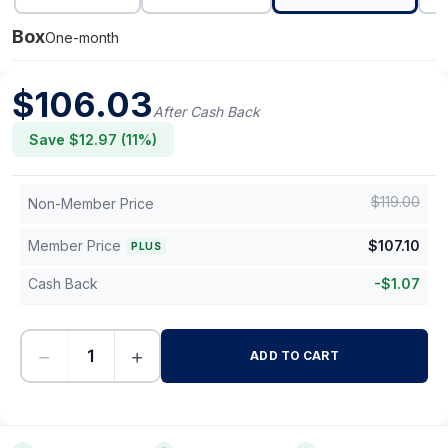
Box
One-month
$
106.03
After Cash Back
Save $
12.97
(
11
%)
$
119.00
Non-Member Price
Member Price
$
107.10
PLUS
Cash Back
-
$
1.07
−
+
ADD TO CART
-