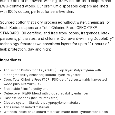
Bundle box of our award-winning, 100% cotton-lined diapers and
EWG-certified wipes. Our premium disposable diapers are lined
with 100% cotton, perfect for sensitive skin.
Sourced cotton that’s dry processed without water, chemicals, or
heat, Kudos diapers are Total Chlorine Free, OEKO-TEX®
STANDARD 100 certified, and free from lotions, fragrances, latex,
parabens, phthalates, and chlorine. Our award-winning DoubleDry™
technology features two absorbent layers for up to 12+ hours of
leak protection, day and night.
Ingredients
Acquisition Distribution Layer (ADL): Top layer: Polyethylene with
biodegradability enhancer; Bottom layer: Polyester
Core: Total Chlorine Free (TCF), FSC-certified sustainably harvested
wood pulp; Premium SAP
Breathable Film: Polyethylene
Outercover: PE/PP blend with biodegradability enhancer
Elastics: Spandex (natural latex free)
Closure system: Standard polypropylene materials
Adhesives: Standard materials
Wetness Indicator: Standard materials made from Hydrocarbon Resin