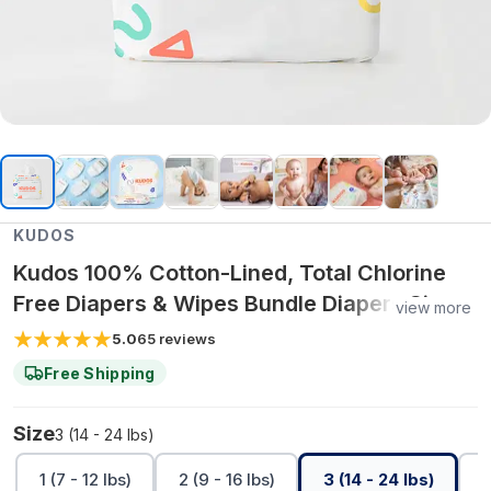
KUDOS
Kudos 100% Cotton-Lined, Total Chlorine
Free Diapers & Wipes Bundle Diapers Size 1-
view more
6 | One-month
5.0
65
reviews
Free Shipping
Size
3 (14 - 24 lbs)
1 (7 - 12 lbs)
2 (9 - 16 lbs)
3 (14 - 24 lbs)
4