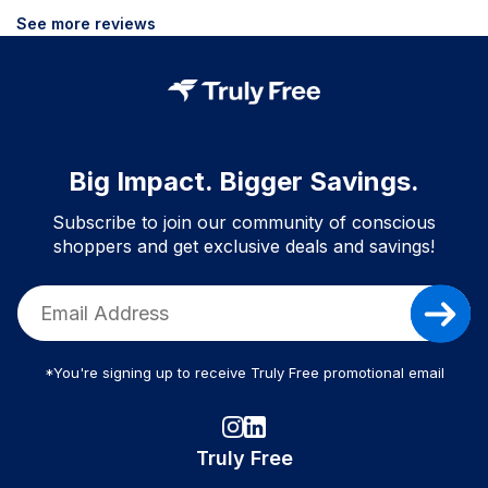
See more reviews
Big Impact. Bigger Savings.
Subscribe to join our community of conscious
shoppers and get exclusive deals and savings!
*You're signing up to receive Truly Free promotional email
Truly Free