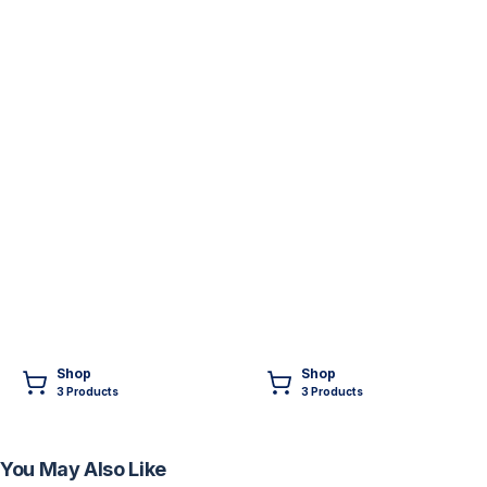
Shop
Shop
3
Product
s
3
Product
s
You May Also Like
FREE
FREE