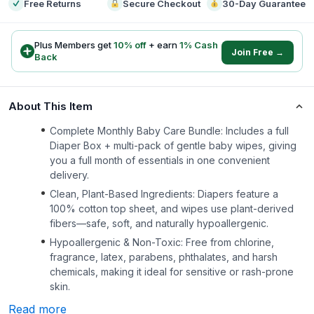
Free Returns
Secure Checkout
30-Day Guarantee
Plus Members get
10
% off
+ earn
1
% Cash
Join Free →
Back
About This Item
Complete Monthly Baby Care Bundle: Includes a full
Diaper Box + multi-pack of gentle baby wipes, giving
you a full month of essentials in one convenient
delivery.
Clean, Plant-Based Ingredients: Diapers feature a
100% cotton top sheet, and wipes use plant-derived
fibers—safe, soft, and naturally hypoallergenic.
Hypoallergenic & Non-Toxic: Free from chlorine,
fragrance, latex, parabens, phthalates, and harsh
chemicals, making it ideal for sensitive or rash-prone
skin.
Read more