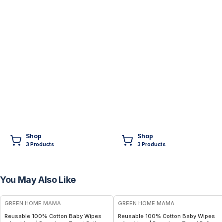
Shop
Shop
3
Product
s
3
Product
s
You May Also Like
FREE
FREE
GREEN HOME MAMA
GREEN HOME MAMA
Reusable 100% Cotton Baby Wipes
Reusable 100% Cotton Baby Wipes