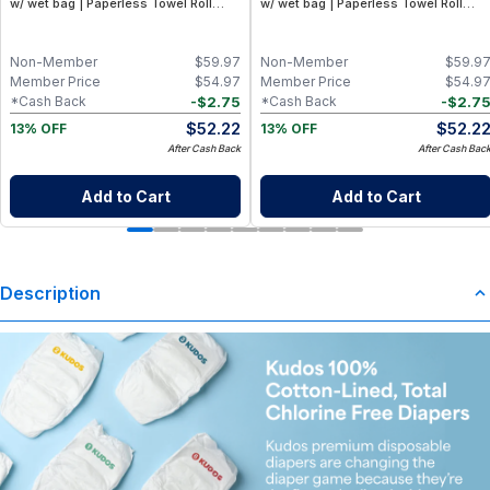
w/ wet bag | Paperless Towel Roll
w/ wet bag | Paperless Towel Roll
(28+1 Pack) | Eco-Friendly Cloth
(28+1 Pack) | Eco-Friendly Cloth
Napkins for Zero Waste Kitchen, w/
Napkins for Zero Waste Kitchen, w/
On-the-Go 2-Pocket Dry/Wet Bag
On-the-Go 2-Pocket Dry/Wet Bag
Non-Member
$
59.97
Non-Member
$
59.9
(Rose Blush)
(Blue Skies)
Member Price
$
54.97
Member Price
$
54.9
-
$
2.75
-
$
2.7
*Cash Back
*Cash Back
$
52.22
$
52.2
13% OFF
13% OFF
After Cash Back
After Cash Bac
Add to Cart
Add to Cart
Description