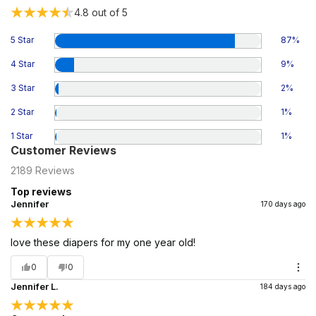
4.8
out of 5
5 Star
87
%
4 Star
9
%
3 Star
2
%
2 Star
1
%
1 Star
1
%
Customer Reviews
2189
Reviews
Top reviews
Jennifer
170 days ago
love these diapers for my one year old!
0
0
Jennifer L.
184 days ago