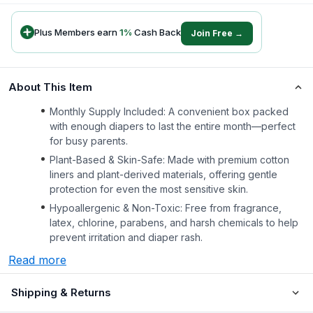
Plus Members earn
1
%
Cash Back
Join Free →
About This Item
Monthly Supply Included: A convenient box packed
with enough diapers to last the entire month—perfect
for busy parents.
Plant-Based & Skin-Safe: Made with premium cotton
liners and plant-derived materials, offering gentle
protection for even the most sensitive skin.
Hypoallergenic & Non-Toxic: Free from fragrance,
latex, chlorine, parabens, and harsh chemicals to help
prevent irritation and diaper rash.
Read more
Shipping & Returns