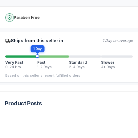
Paraben Free
Ships from this seller in
1 Day on average
1 Day
Very Fast
Fast
Standard
Slower
0–24 Hrs
1–2 Days
2–4 Days
4+ Days
Based on this seller's recent fulfilled orders.
Product Posts