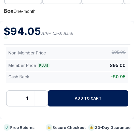
Box
One-month
$
94.05
After Cash Back
$
95.00
Non-Member Price
Member Price
$
95.00
PLUS
Cash Back
-
$
0.95
−
+
ADD TO CART
-
Free Returns
Secure Checkout
30-Day Guarantee