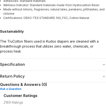
Adhesives: Standard materials
Wetness Indicator: Standard materials made from Hydrocarbon Resin
Made without lotions, fragrances, natural latex, parabens, phthalates, and
chlorine
Certifications: OEKO-TEX STANDARD 100, FSC, Cotton Natural
Sustainability
The TruCotton fibers used in Kudos diapers are cleaned with a
breakthrough process that utilizes zero water, chemicals, or
process heat.
Specification
Return Policy
Questions & Answers (0)
Ask a Question
Customer Ratings
2189
Ratings