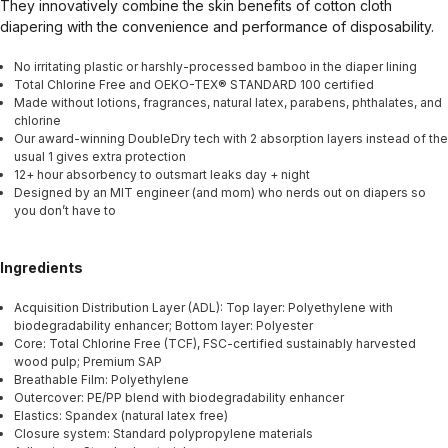
They innovatively combine the skin benefits of cotton cloth
diapering with the convenience and performance of disposability.
No irritating plastic or harshly-processed bamboo in the diaper lining
Total Chlorine Free and OEKO-TEX® STANDARD 100 certified
Made without lotions, fragrances, natural latex, parabens, phthalates, and
chlorine
Our award-winning DoubleDry tech with 2 absorption layers instead of the
usual 1 gives extra protection
12+ hour absorbency to outsmart leaks day + night
Designed by an MIT engineer (and mom) who nerds out on diapers so
you don’t have to
Ingredients
Acquisition Distribution Layer (ADL): Top layer: Polyethylene with
biodegradability enhancer; Bottom layer: Polyester
Core: Total Chlorine Free (TCF), FSC-certified sustainably harvested
wood pulp; Premium SAP
Breathable Film: Polyethylene
Outercover: PE/PP blend with biodegradability enhancer
Elastics: Spandex (natural latex free)
Closure system: Standard polypropylene materials