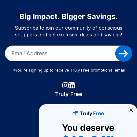
Big Impact. Bigger Savings.
Subscribe to join our community of conscious
shoppers and get exclusive deals and savings!
*You're signing up to receive Truly Free promotional email
Truly Free
How It Works
About Us
You deserve
Become A Seller