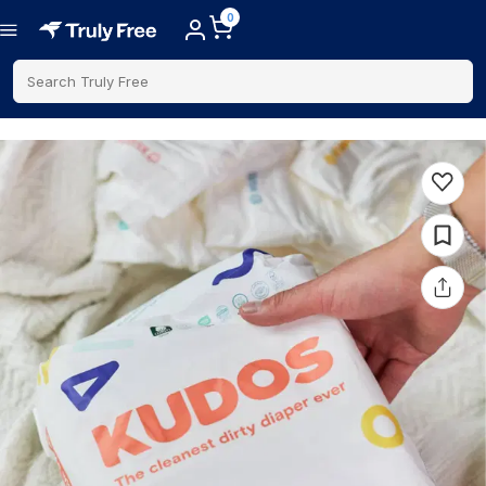
0
Search Truly Free