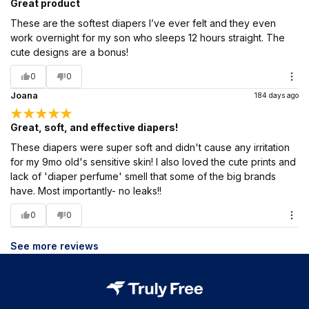
Great product
These are the softest diapers I’ve ever felt and they even
work overnight for my son who sleeps 12 hours straight. The
cute designs are a bonus!
0
0
Joana
184 days ago
Great, soft, and effective diapers!
These diapers were super soft and didn't cause any irritation
for my 9mo old's sensitive skin! I also loved the cute prints and
lack of 'diaper perfume' smell that some of the big brands
have. Most importantly- no leaks!!
0
0
See more reviews