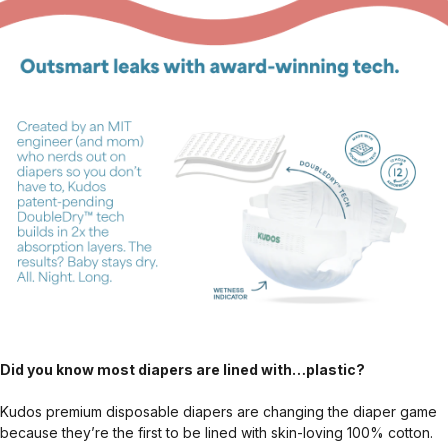
Did you know most diapers are lined with…plastic?
Kudos premium disposable diapers are changing the diaper game
because they’re the first to be lined with skin-loving 100% cotton.