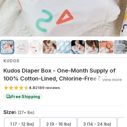
KUDOS
Kudos Diaper Box - One-Month Supply of
100% Cotton-Lined, Chlorine-Free Baby
view more
Diapers (Sizes 1-6)
4.8
2189
reviews
Free Shipping
Size
5 (27+ lbs)
1 (7 - 12 lbs)
2 (9 - 16 lbs)
3 (14 - 24 lbs)
4