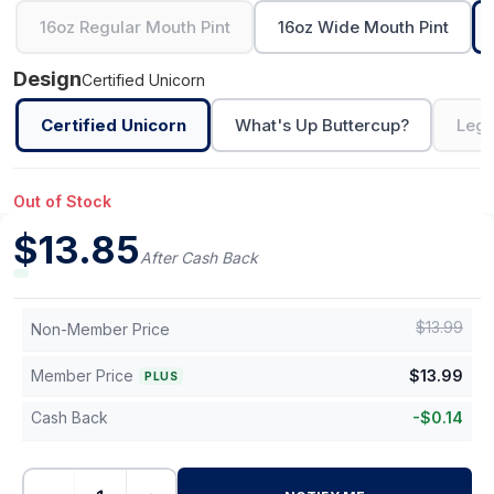
16oz Regular Mouth Pint
16oz Wide Mouth Pint
Design
Certified Unicorn
Certified Unicorn
What's Up Buttercup?
Legi
Out of Stock
$
13.85
After Cash Back
$
13.99
Non-Member Price
Member Price
$
13.99
PLUS
Cash Back
-
$
0.14