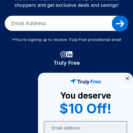
shoppers and get exclusive deals and savings!
*You're signing up to receive Truly Free promotional email
Truly Free
How It Works
About Us
You deserve
Become A Seller
$10 Off!
Become a Partner
Support
Email
Contact Us