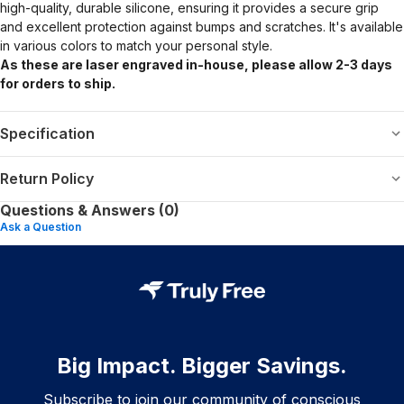
high-quality, durable silicone, ensuring it provides a secure grip
and excellent protection against bumps and scratches. It's available
in various colors to match your personal style.
As these are laser engraved in-house, please allow 2-3 days
for orders to ship.
Specification
Return Policy
Questions & Answers (0)
Ask a Question
Big Impact. Bigger Savings.
Subscribe to join our community of conscious