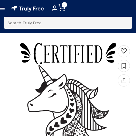
0
Search Truly Free