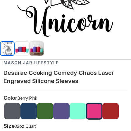
MASON JAR LIFESTYLE
Desarae Cooking Comedy Chaos Laser
Engraved Silicone Sleeves
Color
Berry Pink
Size
32oz Quart