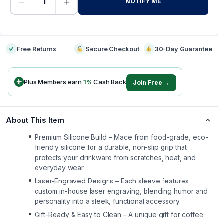
−
+
NOTIFY ME
-
Free Returns
Secure Checkout
30-Day Guarantee
Plus Members earn
1
%
Cash Back
Join Free →
About This Item
Premium Silicone Build – Made from food-grade, eco-
friendly silicone for a durable, non-slip grip that
protects your drinkware from scratches, heat, and
everyday wear.
Laser-Engraved Designs – Each sleeve features
custom in-house laser engraving, blending humor and
personality into a sleek, functional accessory.
Gift-Ready & Easy to Clean – A unique gift for coffee