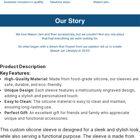
Product Description
Key Features:
High-Quality Material:
Made from food-grade silicone, our sleeves are
safe, durable, and eco-friendly.
Unique Design:
Each sleeve features a meticulously engraved design,
adding a stylish and personalized touch.
Easy to Clean:
The silicone material is easy to clean and maintain,
ensuring long-lasting use.
Perfect Gift:
An excellent gift for friends and family who appreciate
unique and functional accessories.
This custom silicone sleeve is designed for a sleek and stylish look,
while also serving a functional purpose. The sleeve is made from