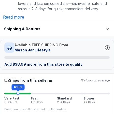
lovers and kitchen comedians—dishwasher safe and
ships in 2–3 days for quick, convenient delivery.
Read more
Shipping & Returns
Available FREE SHIPPING From
Mason Jar Lifestyle
Add
$
38.99
more from this store to qualify
Ships from this seller in
12 Hours on average
12 Hrs
Very Fast
Fast
Standard
Slower
0–24 Hrs
1–2 Days
2–4 Days
4+ Days
Based on this seller's recent fulfilled orders.