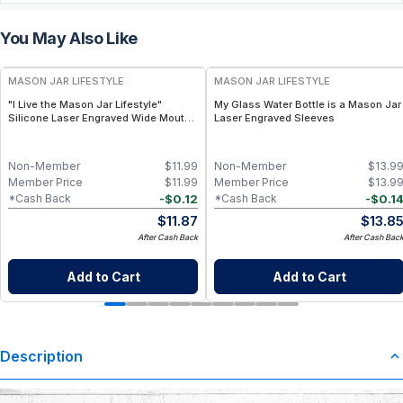
You May Also Like
MASON JAR LIFESTYLE
MASON JAR LIFESTYLE
"I Live the Mason Jar Lifestyle"
My Glass Water Bottle is a Mason Jar
Silicone Laser Engraved Wide Mouth
Laser Engraved Sleeves
Pint Sleeve
Non-Member
$
11.99
Non-Member
$
13.9
Member Price
$
11.99
Member Price
$
13.9
-
$
0.12
-
$
0.1
*Cash Back
*Cash Back
$
11.87
$
13.8
After Cash Back
After Cash Bac
Add to Cart
Add to Cart
Description