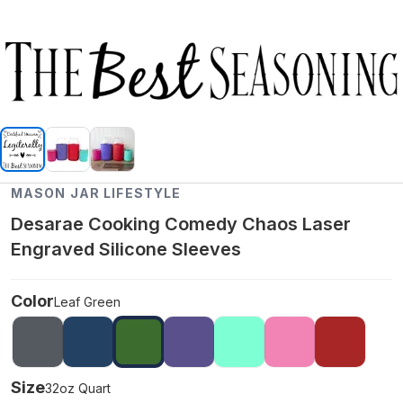
MASON JAR LIFESTYLE
Desarae Cooking Comedy Chaos Laser
Engraved Silicone Sleeves
Color
Leaf Green
Size
32oz Quart