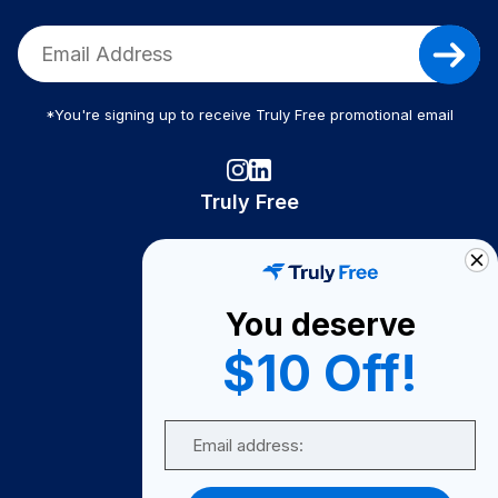
*You're signing up to receive Truly Free promotional email
Truly Free
How It Works
About Us
You deserve
Become A Seller
$10 Off!
Become a Partner
Support
Email
Contact Us