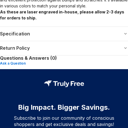
in various colors to match your personal style.
As these are laser engraved in-house, please allow 2-3 days
for orders to ship.
Specification
Return Policy
Questions & Answers (0)
Ask a Question
Big Impact. Bigger Savings.
Subscribe to join our community of conscious
shoppers and get exclusive deals and savings!