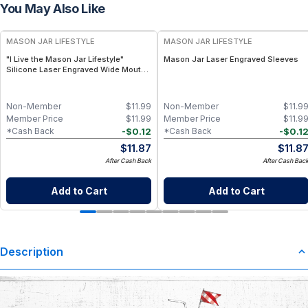
You May Also Like
MASON JAR LIFESTYLE
MASON JAR LIFESTYLE
"I Live the Mason Jar Lifestyle"
Mason Jar Laser Engraved Sleeves
Silicone Laser Engraved Wide Mouth
Pint Sleeve
Non-Member
$
11.99
Non-Member
$
11.9
Member Price
$
11.99
Member Price
$
11.9
-
$
0.12
-
$
0.1
*Cash Back
*Cash Back
$
11.87
$
11.8
After Cash Back
After Cash Bac
Add to Cart
Add to Cart
Description