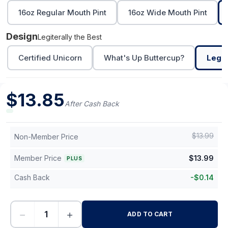
16oz Regular Mouth Pint
16oz Wide Mouth Pint
Design
Legiterally the Best
Certified Unicorn
What's Up Buttercup?
Legit
$
13.85
After Cash Back
$
13.99
Non-Member Price
Member Price
$
13.99
PLUS
Cash Back
-
$
0.14
−
+
ADD TO CART