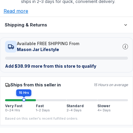
ships in 2–3 days for quick, convenient delivery.
Read more
Shipping & Returns
Available FREE SHIPPING From
Mason Jar Lifestyle
Add
$
38.99
more from this store to qualify
Ships from this seller in
15 Hours on average
15 Hrs
Very Fast
Fast
Standard
Slower
0–24 Hrs
1–2 Days
2–4 Days
4+ Days
Based on this seller's recent fulfilled orders.