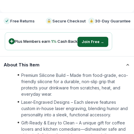
-
Free Returns
Secure Checkout
30-Day Guarantee
Plus Members earn
1
%
Cash Back
Join Free →
About This Item
Premium Silicone Build – Made from food-grade, eco-
friendly silicone for a durable, non-slip grip that
protects your drinkware from scratches, heat, and
everyday wear.
Laser-Engraved Designs – Each sleeve features
custom in-house laser engraving, blending humor and
personality into a sleek, functional accessory.
Gift-Ready & Easy to Clean – A unique gift for coffee
lovers and kitchen comedians—dishwasher safe and