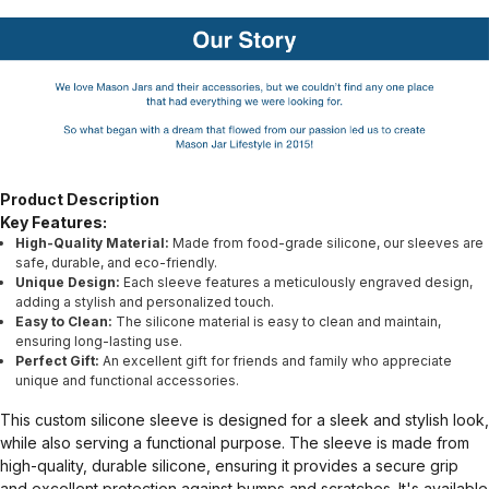
Product Description
Key Features:
High-Quality Material:
Made from food-grade silicone, our sleeves are
safe, durable, and eco-friendly.
Unique Design:
Each sleeve features a meticulously engraved design,
adding a stylish and personalized touch.
Easy to Clean:
The silicone material is easy to clean and maintain,
ensuring long-lasting use.
Perfect Gift:
An excellent gift for friends and family who appreciate
unique and functional accessories.
This custom silicone sleeve is designed for a sleek and stylish look,
while also serving a functional purpose. The sleeve is made from
high-quality, durable silicone, ensuring it provides a secure grip
and excellent protection against bumps and scratches. It's available