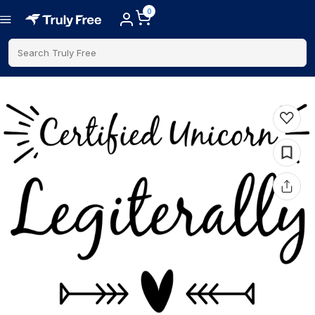
0
Search Truly Free