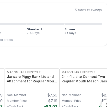
12 Hours on average
Standard
Slower
s
2–4 Days
4+ Days
led orders.
MASON JAR LIFESTYLE
MASON JAR LIFESTYLE
Jarware Piggy Bank Lid and
2-in-1 Lid to Connect Two
Attachment for Regular Mouth
Regular Mouth Mason Jars
Pint Mason Jars – Fun
Pack – Dual-Jar Linking Lid
Money-Saving Mason Jar Lid
for Regular Mouth Mason
99
$
7.59
$
8
– Fits Regular Mouth Jars
Jars – Food-Grade Space-
Non-Member
Non-Member
Saving Solution
99
$
7.19
$
8
Member Price
Member Price
07
-
$
0.07
-
$
0
*Cash Back
*Cash Back