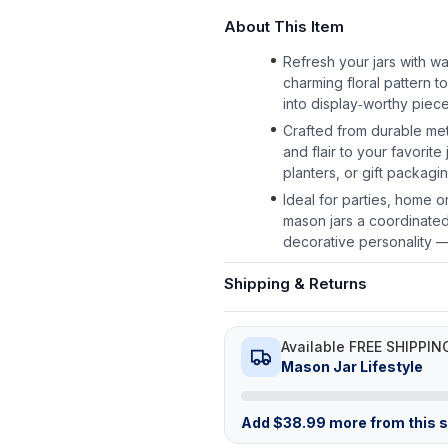
About This Item
Refresh your jars with wa
charming floral pattern t
into display‑worthy piece
Crafted from durable met
and flair to your favorit
planters, or gift packagin
Ideal for parties, home o
mason jars a coordinated,
decorative personality —
Shipping & Returns
Available FREE SHIPPIN
Mason Jar Lifestyle
Add
$
38.99
more from this st