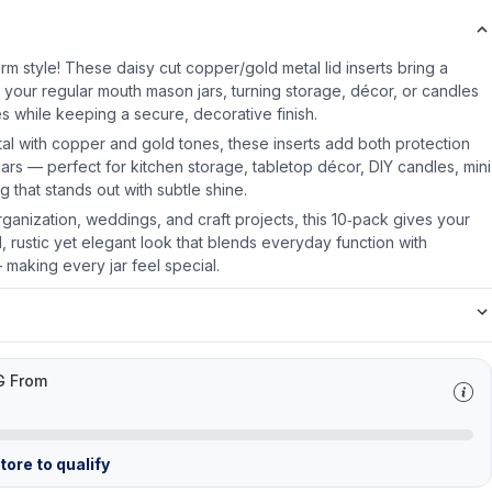
rm style! These daisy cut copper/gold metal lid inserts bring a
o your regular mouth mason jars, turning storage, décor, or candles
s while keeping a secure, decorative finish.
al with copper and gold tones, these inserts add both protection
e jars — perfect for kitchen storage, tabletop décor, DIY candles, mini
g that stands out with subtle shine.
rganization, weddings, and craft projects, this 10‑pack gives your
 rustic yet elegant look that blends everyday function with
 making every jar feel special.
G From
ore to qualify