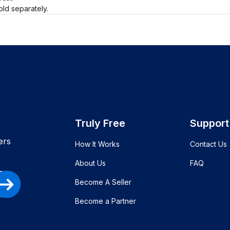
old separately.
Truly Free
Support
ers
How It Works
Contact Us
About Us
FAQ
Become A Seller
Become a Partner