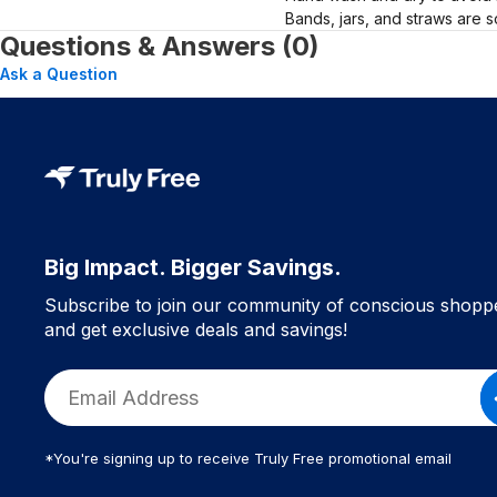
Bands, jars, and straws are s
Questions & Answers (0)
Ask a Question
Big Impact. Bigger Savings.
Subscribe to join our community of conscious shopp
and get exclusive deals and savings!
*You're signing up to receive Truly Free promotional email