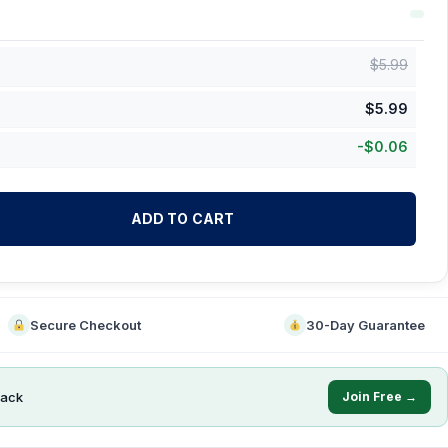
$
5.99
$
5.99
-
$
0.06
ADD TO CART
Secure Checkout
30-Day Guarantee
ack
Join Free →