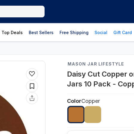
Top Deals
Best Sellers
Free Shipping
Social
Gift Card
MASON JAR LIFESTYLE
Daisy Cut Copper o
Jars 10 Pack - Cop
Color
Copper