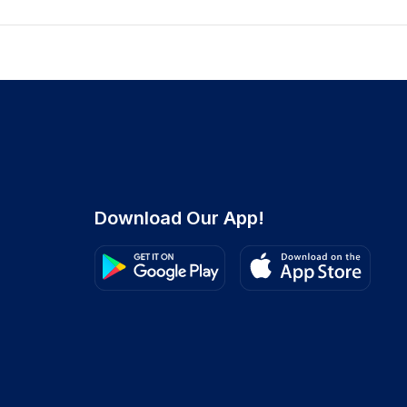
Download Our App!