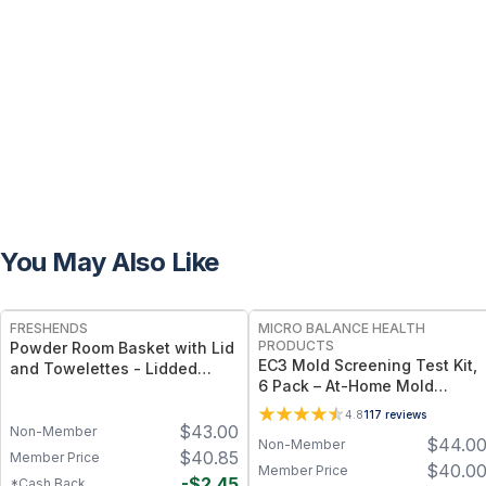
You May Also Like
FREE
FREE
FRESHENDS
MICRO BALANCE HEALTH
PRODUCTS
Powder Room Basket with Lid
EC3 Mold Screening Test Kit,
and Towelettes - Lidded
6 Pack – At-Home Mold
Organizer with Flushable
Detection Plates for Air &
Towelettes - All natural /
4.8
117
reviews
Surface Testing, Easy 5-Day
$
43.00
Mahogany
Non-Member
$
44.0
Non-Member
Results for Indoor
$
40.85
Member Price
Environmental Screening
$
40.0
Member Price
-
$
2.45
*Cash Back