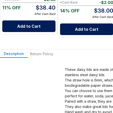
-
$
2.0
*Cash Back
$
38.40
11% OFF
$
38.0
14% OFF
After Cash Back
After Cash Bac
Add to Cart
Add to Cart
Description
Return Policy
These daisy lids are made of 
stainless steel daisy lids.
The straw hole is 6mm, which 
biodegradable paper straws
You can choose to use them wit
perfect for water, soda, juic
Paired with a straw, they are
They also make great lids for
Hand wash and dry to avoid r