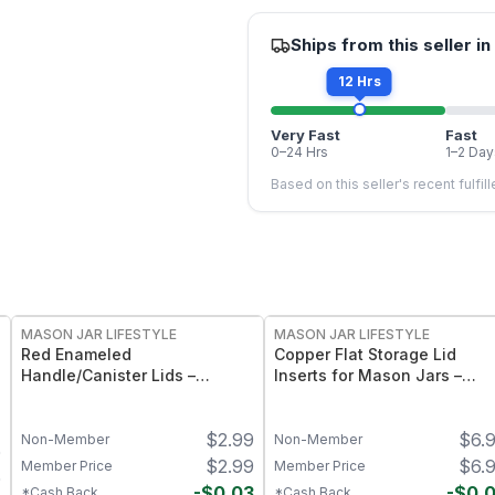
Ships from this seller in
12 Hrs
Very Fast
Fast
0–24 Hrs
1–2 Day
Based on this seller's recent fulfil
MASON JAR LIFESTYLE
MASON JAR LIFESTYLE
Red Enameled
Copper Flat Storage Lid
Handle/Canister Lids –
Inserts for Mason Jars –
Regular Mouth Mason Jar
Sleek Metal Mason Jar
Storage Lids with Easy‑Grab
Storage Caps – Food‑Grade
$
2.99
$
6.
Handles
Copper Finish for Regular
Non-Member
Non-Member
0
Mouth Jars
$
2.99
$
6.
Member Price
Member Price
0
-
$
0.03
-
$
0.
*Cash Back
*Cash Back