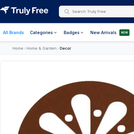
All Brands
Categories
Badges
New Arrivals
NEW
Home
Home & Garden
Decor
›
›