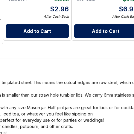
0
$
2.96
$
6.9
0
After Cash Back
After Cash Ba
k
Add to Cart
Add to Cart
tin plated steel. This means the cutout edges are raw steel, which c
is smaller than our straw hole tumbler lids. We carry 6mm stainless 
.
h any size Mason jar. Half pint jars are great for kids or for cocktai
e, iced tea, or whatever you feel like sipping on.
 perfect for everyday use or for parties or weddings!
 candles, potpourri, and other crafts.
ust.