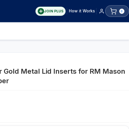
How it Works
JOIN PLUS
0
r Gold Metal Lid Inserts for RM Mason
per