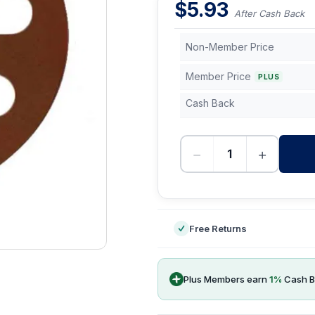
$
5.93
After Cash Back
Non-Member Price
Member Price
PLUS
Cash Back
−
+
-
Free Returns
Plus Members earn
1
%
Cash B