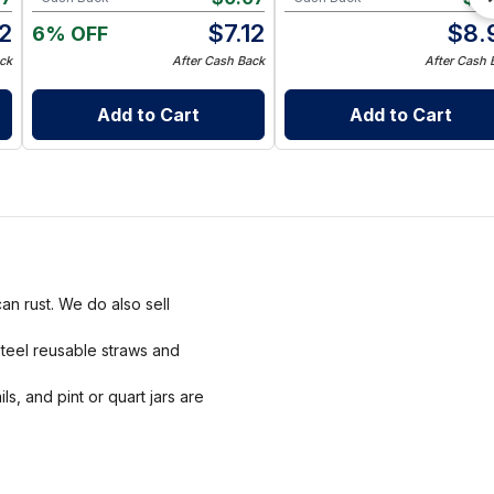
2
$
7.12
$
8.
6% OFF
ck
After Cash Back
After Cash 
Add to Cart
Add to Cart
an rust. We do also sell
steel reusable straws and
ls, and pint or quart jars are