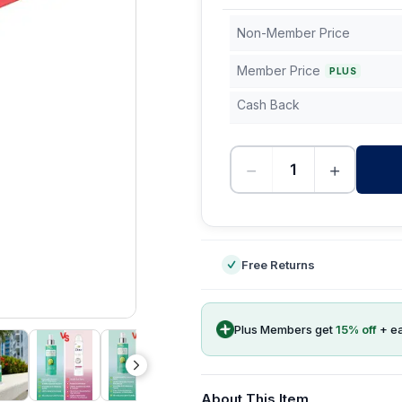
Non-Member Price
Member Price
PLUS
Cash Back
−
+
-
Free Returns
Plus Members get
15
% off
+ e
About This Item