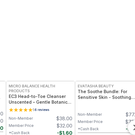
FREE
FREE
MICRO BALANCE HEALTH
EVATASHA BEAUTY
PRODUCTS
The Soothe Bundle: For
EC3 Head-to-Toe Cleanser
m
Sensitive Skin - Soothing
Unscented – Gentle Botanical
Serum + Barrier Balm
Shampoo & Body Wash for
5
6
reviews
00
Mold, Mycotoxin &
$
77
Non-Member
$
38.00
Non-Member
Environmental Irritant
00
$
72
Member Price
Removal, Fragrance-Free
$
32.00
Member Price
70
-
$
4
*Cash Back
Formula for Sensitive Skin
-
$
1.60
*Cash Back