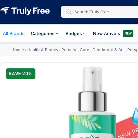
All Brands
Categories
Badges
New Arrivals
NEW
Home
Health & Beauty
Personal Care
Deodorant & Anti-Persp
›
›
›
SAVE
20
%