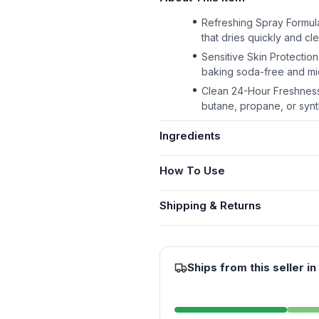
Refreshing Spray Formula
that dries quickly and cle
Sensitive Skin Protectio
baking soda-free and m
Clean 24-Hour Freshness:
butane, propane, or synt
Ingredients
How To Use
Shipping & Returns
Ships from this seller in