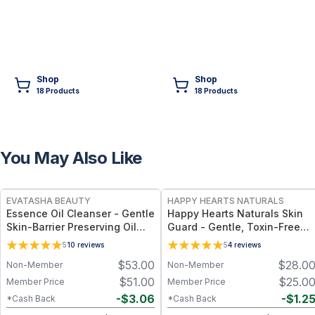
Shop
Shop
18
Product
s
18
Product
s
You May Also Like
FREE
FREE
EVATASHA BEAUTY
HAPPY HEARTS NATURALS
Essence Oil Cleanser - Gentle
Happy Hearts Naturals Skin
Skin-Barrier Preserving Oil
Guard - Gentle, Toxin-Free
Cleanser for All Skin Types –
Cream for Diaper Rash, Dry
5
10
reviews
5
4
reviews
Clean & Non-Toxic
Skin & Minor Irritations - 2.5
$
53.00
$
28.0
Non-Member
Non-Member
oz jar
$
51.00
$
25.0
Member Price
Member Price
-
$
3.06
-
$
1.2
*Cash Back
*Cash Back