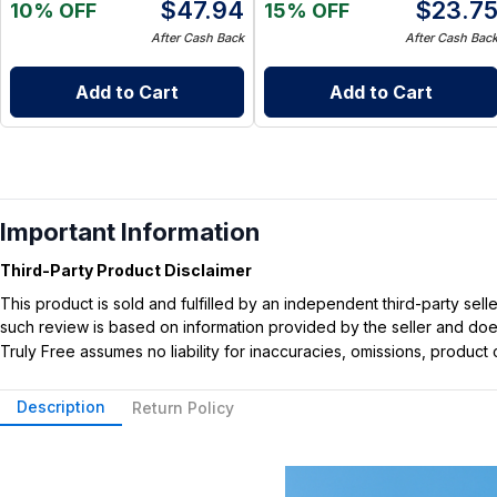
$
47.94
$
23.7
10% OFF
15% OFF
After Cash Back
After Cash Bac
Add to Cart
Add to Cart
Important Information
Third-Party Product Disclaimer
This product is sold and fulfilled by an independent third-party se
such review is based on information provided by the seller and does 
Truly Free assumes no liability for inaccuracies, omissions, produc
Description
Return Policy