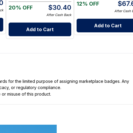
0
$
67.
12% OFF
$
30.40
20% OFF
ck
After Cash 
After Cash Back
Add to Cart
Add to Cart
dards for the limited purpose of assigning marketplace badges. Any
icacy, or regulatory compliance.
 or misuse of this product.