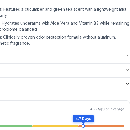
: Features a cucumber and green tea scent with a lightweight mist
arly.
n: Hydrates underarms with Aloe Vera and Vitamin B3 while remaining
icrobiome balanced.
 Clinically proven odor protection formula without aluminum,
hetic fragrance.
4.7 Days on average
4.7 Days