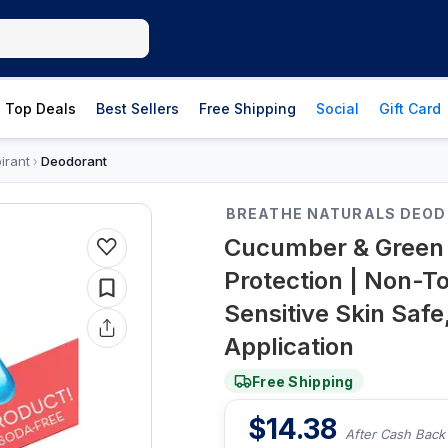
Top Deals
Best Sellers
Free Shipping
Social
Gift Card
irant
Deodorant
›
BREATHE NATURALS DEO
Cucumber & Green 
Protection | Non-T
Sensitive Skin Safe,
Application
Free Shipping
$
14.38
After Cash Back