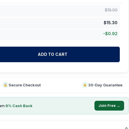
$
18.00
$
15.30
-
$
0.92
ADD TO CART
Secure Checkout
30-Day Guarantee
arn
6
% Cash Back
Join Free →