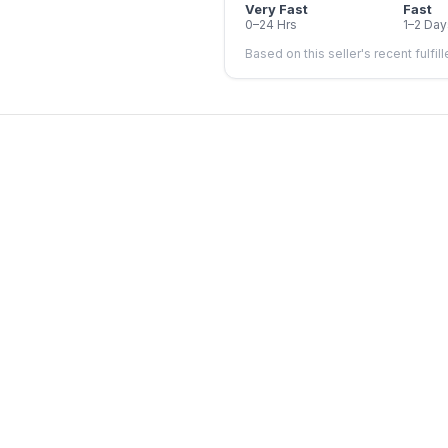
Very Fast
Fast
0–24 Hrs
1–2 Day
Based on this seller's recent fulfil