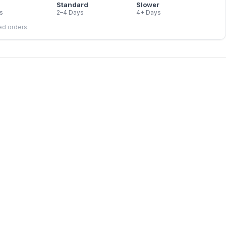
Standard
Slower
s
2–4 Days
4+ Days
led orders.