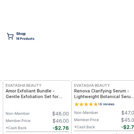
Shop
18
Product
s
FREE
FREE
EVATASHA BEAUTY
EVATASHA BEAUTY
Amor Exfoliant Bundle -
Renova Clarifying Serum -
Gentle Exfoliation Set for
Lightweight Botanical Seru
Smoother, Brighter Skin –
for Oily & Acne-Prone Skin –
5
6
reviews
Clean Beauty, Non-Toxic
Essential Oil-Free, Non-
0
$
47.
Non-Member
$
48.00
Formula
Comedogenic
Non-Member
0
$
45.
Member Price
$
46.00
Member Price
5
-
$
2.
*Cash Back
-
$
2.76
*Cash Back