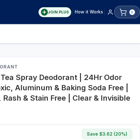
How it Works
JOIN PLUS
0
DORANT
Tea Spray Deodorant | 24Hr Odor
oxic, Aluminum & Baking Soda Free |
 Rash & Stain Free | Clear & Invisible
Save $
3.62
(
20
%)