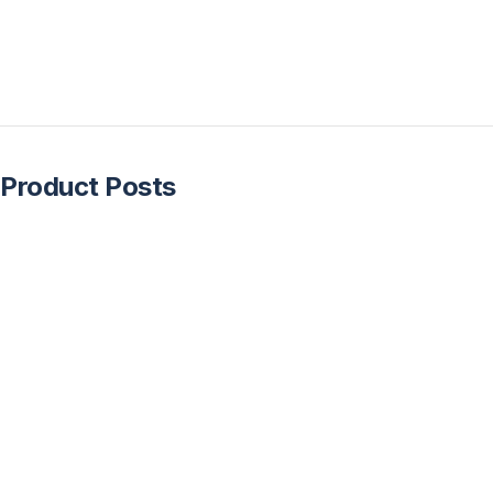
Product Posts