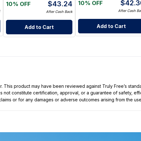
5
$
42.3
10% OFF
$
43.24
10% OFF
k
After Cash Ba
After Cash Back
Add to Cart
Add to Cart
ller. This product may have been reviewed against Truly Free’s stan
not constitute certification, approval, or a guarantee of safety, eff
t claims or for any damages or adverse outcomes arising from the use