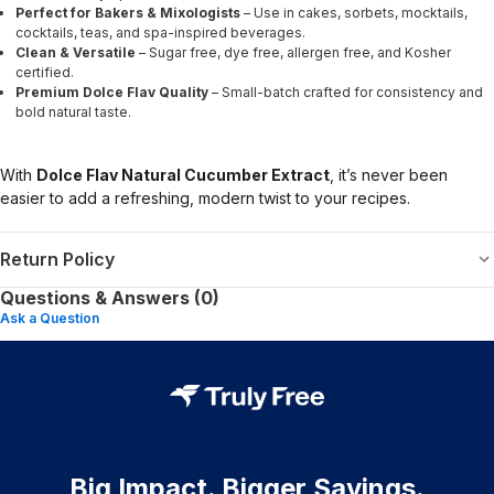
Perfect for Bakers & Mixologists
– Use in cakes, sorbets, mocktails,
cocktails, teas, and spa-inspired beverages.
Clean & Versatile
– Sugar free, dye free, allergen free, and Kosher
certified.
Premium Dolce Flav Quality
– Small-batch crafted for consistency and
bold natural taste.
With
Dolce Flav Natural Cucumber Extract
, it’s never been
easier to add a refreshing, modern twist to your recipes.
Return Policy
Questions & Answers (0)
Ask a Question
Big Impact. Bigger Savings.