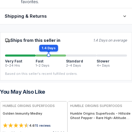
favorites.
Shipping & Returns
Ships from this seller in
1.4 Days on average
1.4 Days
Very Fast
Fast
Standard
Slower
0–24 Hrs
1–2 Days
2–4 Days
4+ Days
Based on this seller's recent fulfilled orders.
You May Also Like
FREE
FREE
HUMBLE ORIGINS SUPERFOODS
HUMBLE ORIGINS SUPERFOODS
Golden Immunity Medley
Humble Origins Superfoods - Hillside
Ghost Pepper - Rare High-Altitude
Chili with Smoky‐Fruity Depth –
4.6
15
reviews
Gourmet & Functional