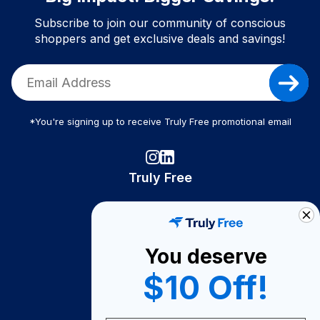
Subscribe to join our community of conscious
shoppers and get exclusive deals and savings!
*You're signing up to receive Truly Free promotional email
Truly Free
How It Works
About Us
You deserve
Become A Seller
$10 Off!
Become a Partner
Support