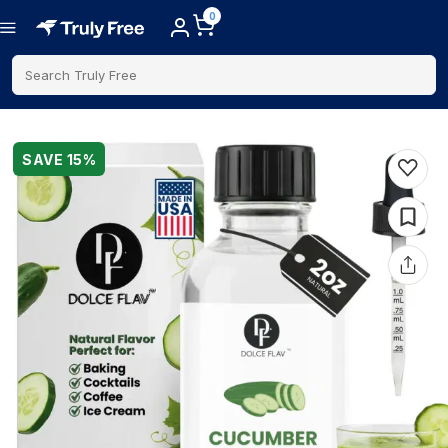
0
Search Truly Free
SAVE
15
%