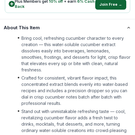
Plus Members get
10
% off
+ earn
6
% Cash
Join Free →
Back
About This Item
Bring cool, refreshing cucumber character to every
creation — this water‑soluble cucumber extract
dissolves easily into beverages, lemonades,
smoothies, frostings, and desserts for light, crisp flavor
that elevates every sip or bite with clean, natural
freshness.
Crafted for consistent, vibrant flavor impact, this
concentrated extract blends evenly into water‑based
recipes and includes a precision dropper so you can
dial in crisp cucumber notes batch after batch with
professional results.
Stand out with unmistakable refreshing taste — cool,
revitalizing cucumber flavor adds a fresh twist to
drinks, mocktails, fruit desserts, and more, turning
ordinary water‑soluble creations into crowd‑pleasing