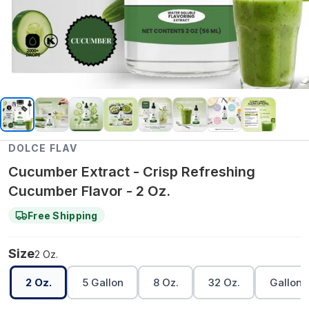
DOLCE FLAV
Cucumber Extract - Crisp Refreshing
Cucumber Flavor - 2 Oz.
Free Shipping
Size
2 Oz.
2 Oz.
5 Gallon
8 Oz.
32 Oz.
Gallon