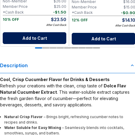
Non-Member
$
26.00
Non-Member
$
16.0
Member Price
$
25.00
Member Price
$
15.0
-
$
1.50
*Cash Back
-
$
0.9
*Cash Back
$
23.50
$
14.1
10% OFF
12% OFF
After Cash Back
After Cash Bac
Add to Cart
Add to Cart
Description
Cool, Crisp Cucumber Flavor for Drinks & Desserts
Refresh your creations with the clean, crisp taste of
Dolce Flav
Natural Cucumber Extract
. This water-soluble extract captures
the fresh garden flavor of cucumber—perfect for elevating
beverages, desserts, and savory applications.
Natural Crisp Flavor
– Brings bright, refreshing cucumber notes to
recipes and drinks.
Water Soluble for Easy Mixing
– Seamlessly blends into cocktails,
smoothies, syrups, and batters.