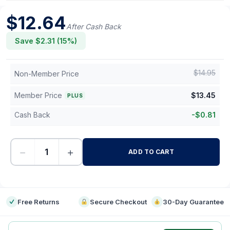
$
12.64
After Cash Back
Save $
2.31
(
15
%)
$
14.95
Non-Member Price
Member Price
$
13.45
PLUS
Cash Back
-
$
0.81
−
+
ADD TO CART
-
Free Returns
Secure Checkout
30-Day Guarantee