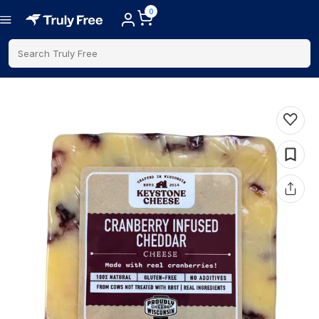
0
Search Truly Free