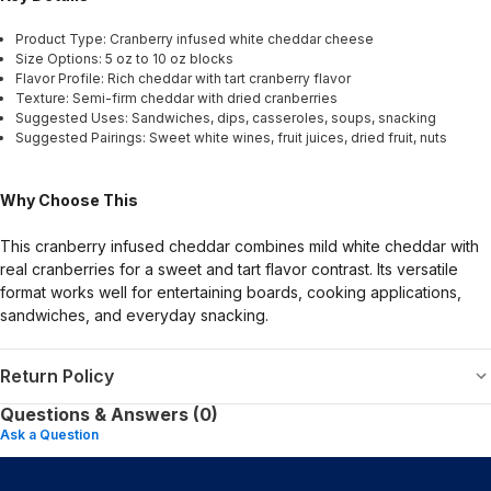
Product Type: Cranberry infused white cheddar cheese
Size Options: 5 oz to 10 oz blocks
Flavor Profile: Rich cheddar with tart cranberry flavor
Texture: Semi-firm cheddar with dried cranberries
Suggested Uses: Sandwiches, dips, casseroles, soups, snacking
Suggested Pairings: Sweet white wines, fruit juices, dried fruit, nuts
Why Choose This
This cranberry infused cheddar combines mild white cheddar with
real cranberries for a sweet and tart flavor contrast. Its versatile
format works well for entertaining boards, cooking applications,
sandwiches, and everyday snacking.
Return Policy
Questions & Answers (0)
Ask a Question