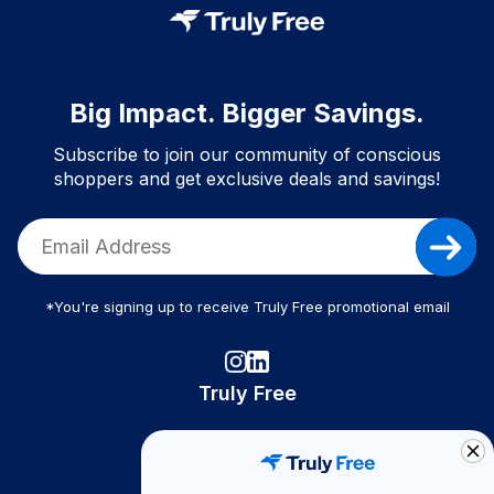
Big Impact. Bigger Savings.
Subscribe to join our community of conscious
shoppers and get exclusive deals and savings!
*You're signing up to receive Truly Free promotional email
Truly Free
How It Works
About Us