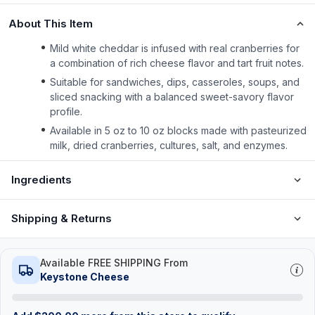
About This Item
Mild white cheddar is infused with real cranberries for
a combination of rich cheese flavor and tart fruit notes.
Suitable for sandwiches, dips, casseroles, soups, and
sliced snacking with a balanced sweet-savory flavor
profile.
Available in 5 oz to 10 oz blocks made with pasteurized
milk, dried cranberries, cultures, salt, and enzymes.
Ingredients
Shipping & Returns
Available FREE SHIPPING From
Keystone Cheese