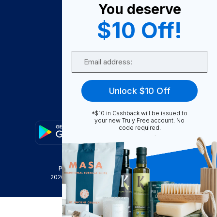
You deserve
Become A Seller
$10 Off!
Become a Partner
Support
Email
Contact Us
FAQ
Unlock $10 Off
Download Our App!
*$10 in Cashback will be issued to
your new Truly Free account. No
code required.
Privacy Policy
Terms & Conditions
2026
Truly Free
, INC. All Rights Reserved