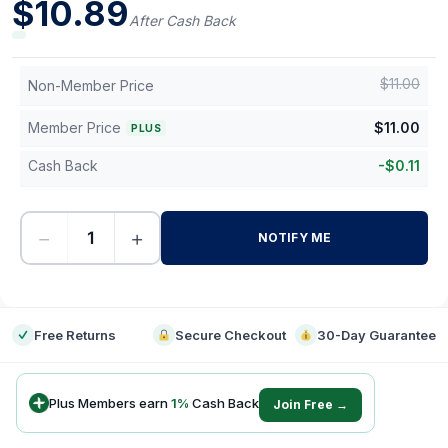
$
10.89
After Cash Back
$
11.00
Non-Member Price
Member Price
$
11.00
PLUS
Cash Back
-
$
0.11
−
+
NOTIFY ME
-
Free Returns
Secure Checkout
30-Day Guarantee
Plus Members earn
1
%
Cash Back
Join Free →