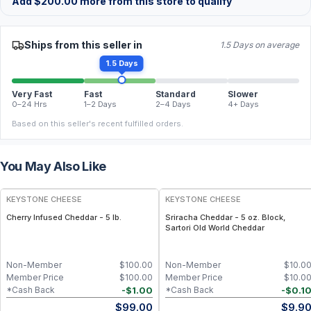
Add
$
200.00
more from this store to qualify
Ships from this seller in
1.5 Days on average
1.5 Days
Very Fast
Fast
Standard
Slower
0–24 Hrs
1–2 Days
2–4 Days
4+ Days
Based on this seller's recent fulfilled orders.
You May Also Like
KEYSTONE CHEESE
KEYSTONE CHEESE
Cherry Infused Cheddar - 5 lb.
Sriracha Cheddar - 5 oz. Block,
Sartori Old World Cheddar
Non-Member
$
100.00
Non-Member
$
10.0
Member Price
$
100.00
Member Price
$
10.0
-
$
1.00
-
$
0.1
*Cash Back
*Cash Back
$
99.00
$
9.9