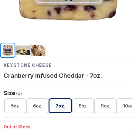
KEYSTONE CHEESE
Cranberry Infused Cheddar - 7oz.
Size
7oz.
5oz.
6oz.
7oz.
8oz.
9oz.
10oz.
Out of Stock