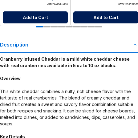
After Cash Back
After Cash Bac
Add to Cart
Add to Cart
Description
Cranberry Infused Cheddar is a mild white cheddar cheese
with real cranberries available in 5 oz to 10 oz blocks.
Overview
This white cheddar combines a nutty, rich cheese flavor with the
tart taste of real cranberries. The blend of creamy cheddar and
dried fruit creates a sweet and savory flavor combination suitable
for both recipes and snacking. It can be sliced for cheese boards,
melted into dishes, or added to sandwiches, dips, casseroles, and
soups.
Key Details